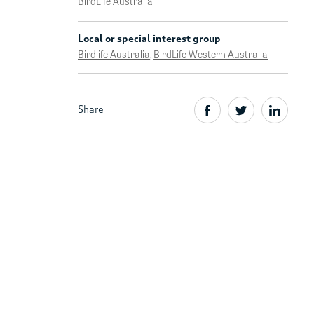
BirdLife Australia
Local or special interest group
Birdlife Australia
,
BirdLife Western Australia
Share