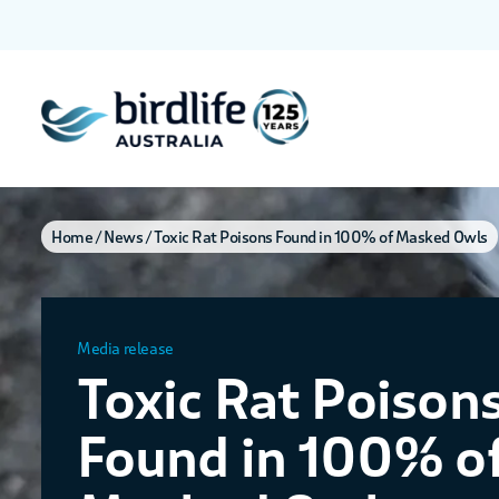
Home
News
Toxic Rat Poisons Found in 100% of Masked Owls
Media release
Toxic Rat Poison
Found in 100% o