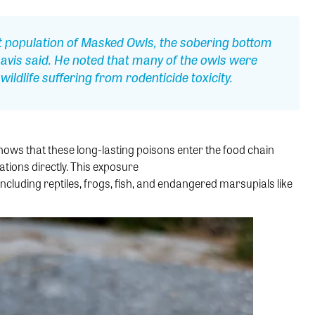
est population of Masked Owls, the sobering bottom
 Davis said. He noted that many of the owls were
ildlife suffering from rodenticide toxicity.
ws that these long-lasting poisons enter the food chain
ations directly. This exposure
including reptiles, frogs, fish, and endangered marsupials like