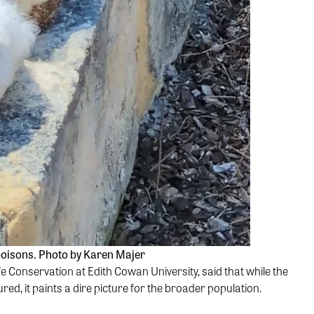
 poisons. Photo by Karen Majer
e Conservation at Edith Cowan University, said that while the
ed, it paints a dire picture for the broader population.