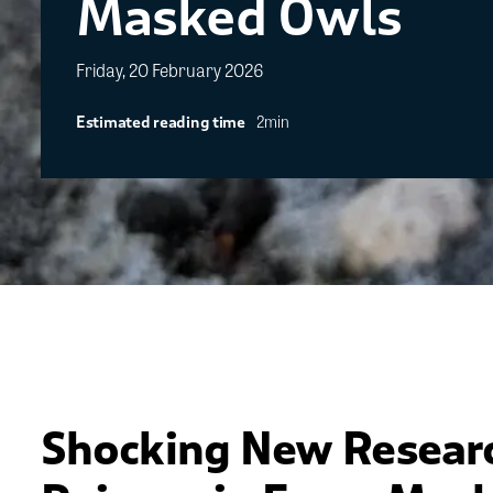
Masked Owls
Friday, 20 February 2026
2min
Estimated reading time
Shocking New Resear