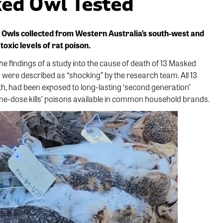
ked Owl Tested
 Owls collected from Western Australia’s south-west and
oxic levels of rat poison.
he findings of a study into the cause of death of 13 Masked
s were described as “shocking” by the research team. All 13
h, had been exposed to long-lasting ‘second generation’
e-dose kills’ poisons available in common household brands.