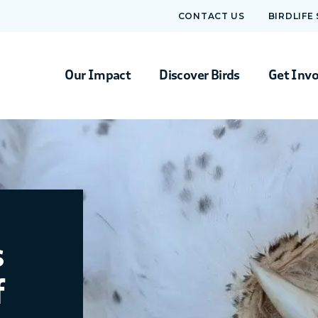
CONTACT US
BIRDLIFE
Our Impact
Discover Birds
Get Inv
s
f