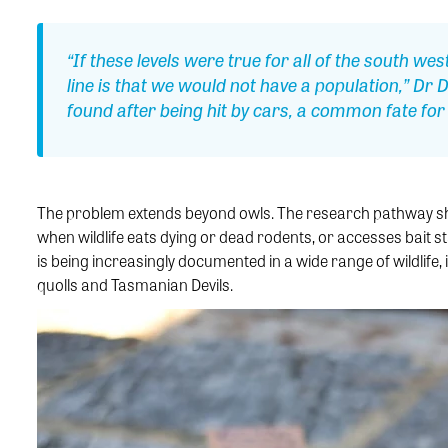
“If these levels were true for all of the south w
line is that we would not have a population,” Dr
found after being hit by cars, a common fate for w
The problem extends beyond owls. The research pathway sho
when wildlife eats dying or dead rodents, or accesses bait st
is being increasingly documented in a wide range of wildlife, 
quolls and Tasmanian Devils.