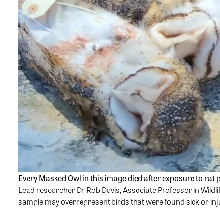
Every Masked Owl in this image died after exposure to rat
Lead researcher Dr Rob Davis, Associate Professor in Wildlif
sample may overrepresent birds that were found sick or injur