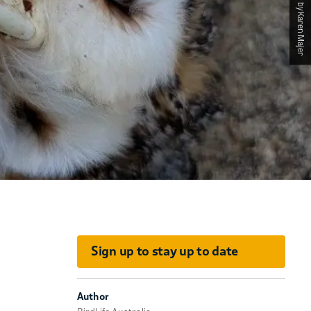
Photographed by Karen Majer
Sign up to stay up to date
Author