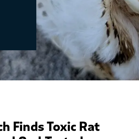
ch Finds
Toxic
Rat