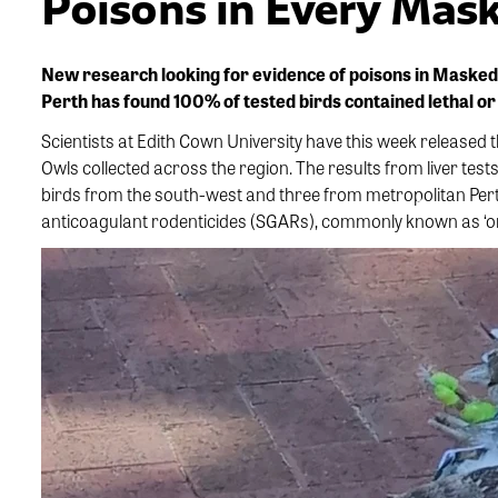
Poisons
in Every Mas
New research looking for evidence of poisons in Masked
Perth has found 100% of tested birds contained lethal or t
Scientists at Edith Cown University have this week released t
Owls collected across the region. The results from liver test
birds from the south-west and three from metropolitan Pert
anticoagulant rodenticides (SGARs), commonly known as ‘on