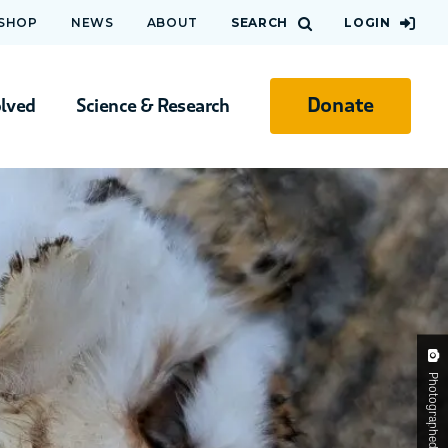
 SHOP
NEWS
ABOUT
SEARCH
LOGIN
Donate
olved
Science & Research