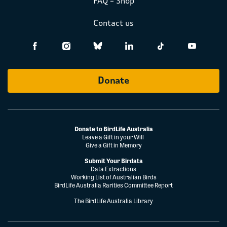
FAQ – Shop
Contact us
Donate
Donate to BirdLife Australia
Leave a Gift in your Will
Give a Gift in Memory
Submit Your Birdata
Data Extractions
Working List of Australian Birds
BirdLife Australia Rarities Committee Report
The BirdLife Australia Library