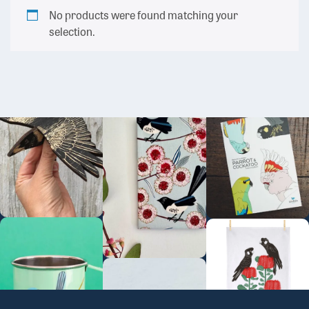
No products were found matching your
selection.