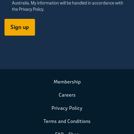
Australia. My information will be handled in accordance with
the
Privacy Policy
.
Membership
Careers
Privacy Policy
Terms and Conditions