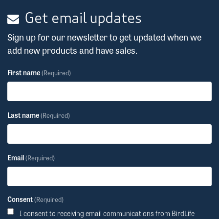
Get email updates
Sign up for our newsletter to get updated when we
add new products and have sales.
First name
(Required)
Last name
(Required)
Email
(Required)
Consent
(Required)
I consent to receiving email communications from BirdLife