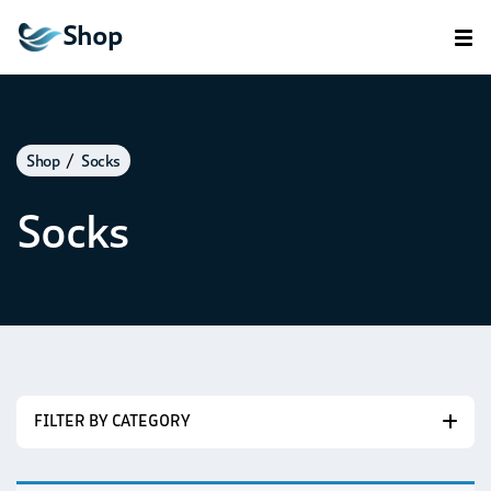
Shop
Shop
Socks
Socks