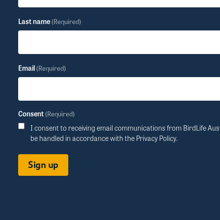
Last name
(Required)
Email
(Required)
Consent
(Required)
I consent to receiving email communications from BirdLife Aust
be handled in accordance with the
Privacy Policy
.