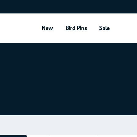
New
Bird Pins
Sale