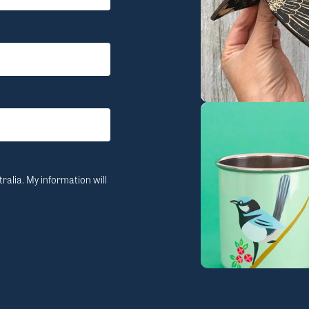
ralia. My information will