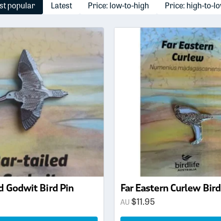
t popular
Latest
Price: low-to-high
Price: high-to-l
d Godwit Bird Pin
Far Eastern Curlew Bird
$
11.95