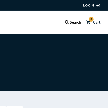
LOGIN
0
Search
Cart