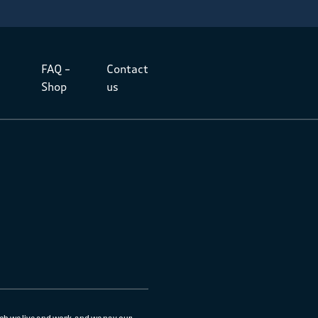
FAQ –
Contact
Shop
us