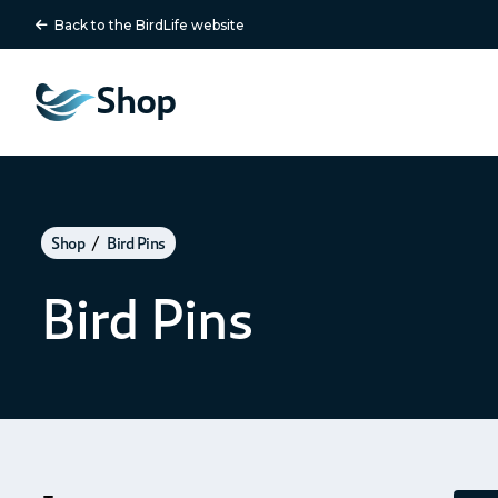
Back to the BirdLife website
Shop
Shop
Bird Pins
Bird Pins