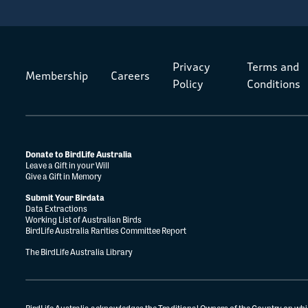
Privacy
Terms and
Membership
Careers
Policy
Conditions
Donate to BirdLife Australia
Leave a Gift in your Will
Give a Gift in Memory
Submit Your Birdata
Data Extractions
Working List of Australian Birds
BirdLife Australia Rarities Committee Report
The BirdLife Australia Library