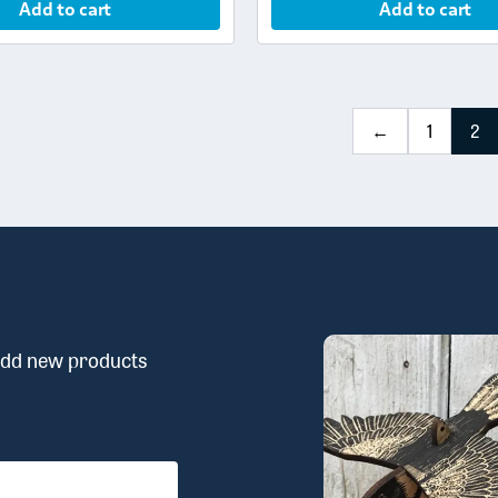
Add to cart
Add to cart
←
1
2
 add new products