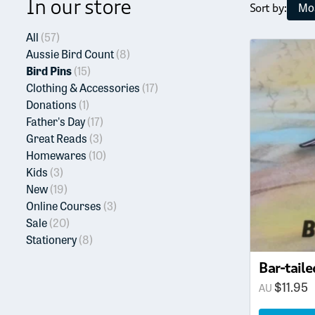
In our store
Mos
Sort by:
All
(57)
Aussie Bird Count
(8)
Bird Pins
(15)
Clothing & Accessories
(17)
Donations
(1)
Father's Day
(17)
Great Reads
(3)
Homewares
(10)
Kids
(3)
New
(19)
Online Courses
(3)
Sale
(20)
Stationery
(8)
Bar-taile
$
11.95