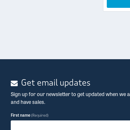
Get email updates
Sign up for our newsletter to get updated when we
and have sales.
First name
(Required)