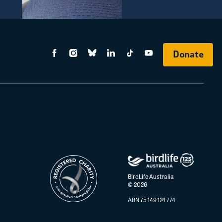
Donate
BirdLife Australia
© 2026
ABN 75 149 124 774