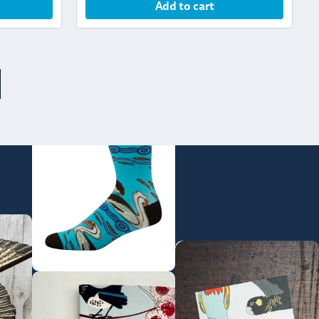
Add to cart