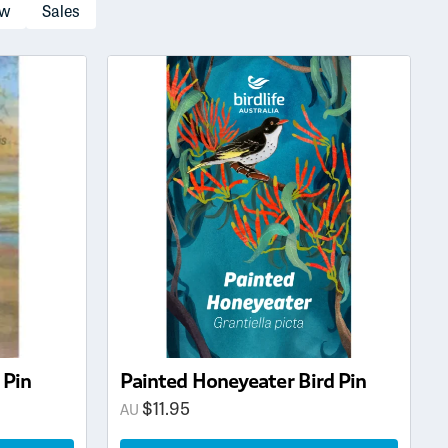
ow
Sales
 Pin
Painted Honeyeater Bird Pin
$
11.95