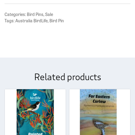
Categories:
Bird Pins
,
Sale
Tags:
Australia BirdLife
,
Bird Pin
Related products