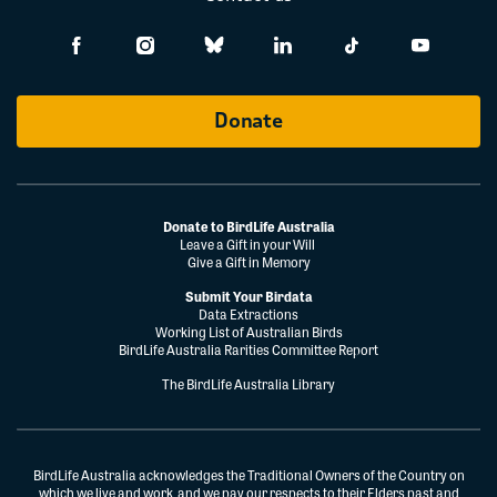
Donate
Donate to BirdLife Australia
Leave a Gift in your Will
Give a Gift in Memory
Submit Your Birdata
Data Extractions
Working List of Australian Birds
BirdLife Australia Rarities Committee Report
The BirdLife Australia Library
BirdLife Australia acknowledges the Traditional Owners of the Country on
which we live and work, and we pay our respects to their Elders past and