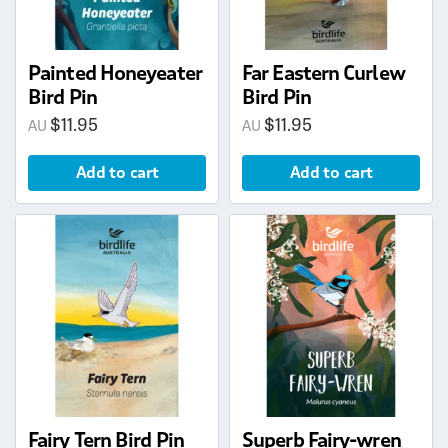
Painted Honeyeater
Far Eastern Curlew
Bird Pin
Bird Pin
$
11.95
$
11.95
Add to cart
Add to cart
Fairy Tern Bird Pin
Superb Fairy-wren