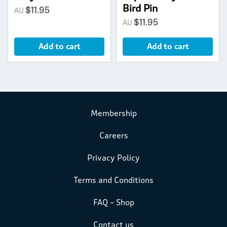
Bird Pin
$
11.95
$
11.95
Add to cart
Add to cart
Membership
Careers
Privacy Policy
Terms and Conditions
FAQ – Shop
Contact us