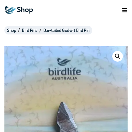
Shop
Shop
Bird Pins
Bar-tailed Godwit Bird Pin