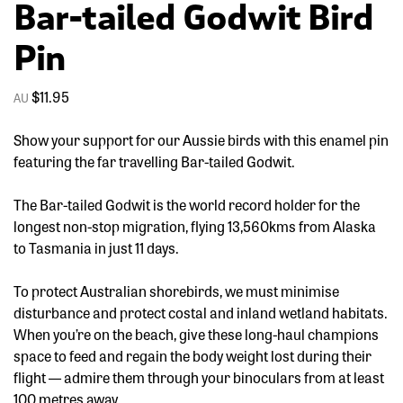
Bar-tailed Godwit Bird
Pin
$
11.95
Show your support for our Aussie birds with this enamel pin
featuring the far travelling Bar-tailed Godwit.
The Bar-tailed Godwit is the world record holder for the
longest non-stop migration, flying 13,560kms from Alaska
to Tasmania in just 11 days.
To protect Australian shorebirds, we must minimise
disturbance and protect costal and inland wetland habitats.
When you’re on the beach, give these long-haul champions
space to feed and regain the body weight lost during their
flight — admire them through your binoculars from at least
100 metres away.