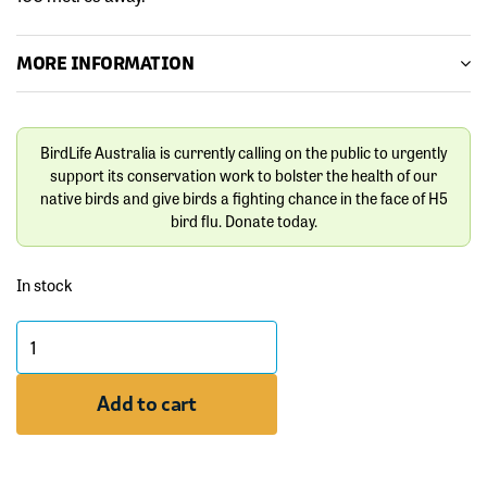
MORE INFORMATION
BirdLife Australia is currently calling on the public to urgently
support its conservation work to bolster the health of our
native birds and give birds a fighting chance in the face of H5
bird flu. Donate today.
In stock
Bar-
tailed
Godwit
Add to cart
Bird
Pin
quantity