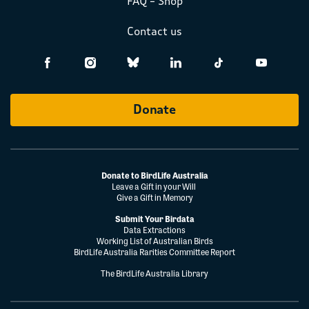
FAQ – Shop
Contact us
Donate
Donate to BirdLife Australia
Leave a Gift in your Will
Give a Gift in Memory
Submit Your Birdata
Data Extractions
Working List of Australian Birds
BirdLife Australia Rarities Committee Report
The BirdLife Australia Library