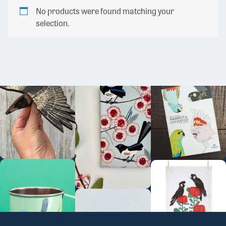
No products were found matching your
selection.