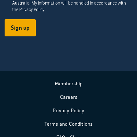
Australia. My information will be handled in accordance with
the
Privacy Policy
.
Membership
Careers
Privacy Policy
Terms and Conditions