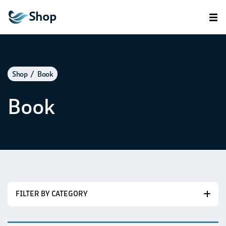
Shop
Shop
Book
Book