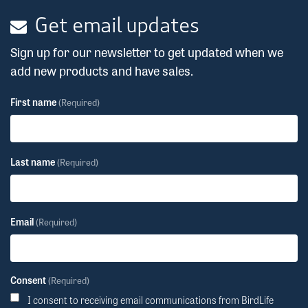
Get email updates
Sign up for our newsletter to get updated when we
add new products and have sales.
First name
(Required)
Last name
(Required)
Email
(Required)
Consent
(Required)
I consent to receiving email communications from BirdLife