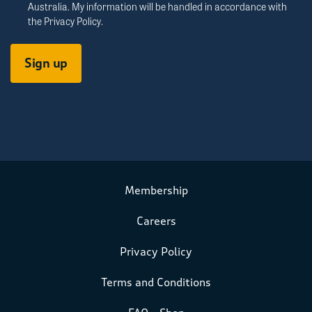
Australia. My information will be handled in accordance with
the
Privacy Policy
.
Membership
Careers
Privacy Policy
Terms and Conditions