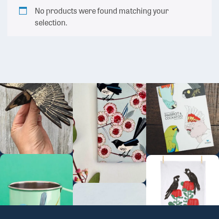
No products were found matching your
selection.