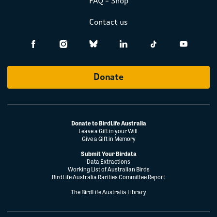
FAQ – Shop
Contact us
Donate
Donate to BirdLife Australia
Leave a Gift in your Will
Give a Gift in Memory
Submit Your Birdata
Data Extractions
Working List of Australian Birds
BirdLife Australia Rarities Committee Report
The BirdLife Australia Library