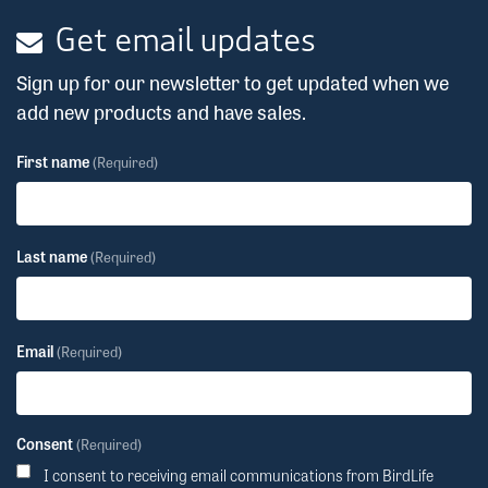
Get email updates
Sign up for our newsletter to get updated when we
add new products and have sales.
First name
(Required)
Last name
(Required)
Email
(Required)
Consent
(Required)
I consent to receiving email communications from BirdLife