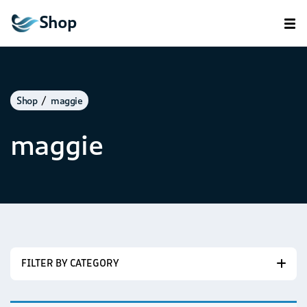
Shop
Shop
maggie
maggie