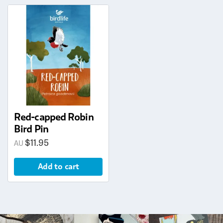
Red-capped Robin
Bird Pin
$
11.95
Add to cart