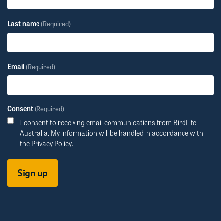
Last name
(Required)
Email
(Required)
Consent
(Required)
I consent to receiving email communications from BirdLife
Australia. My information will be handled in accordance with
the
Privacy Policy
.