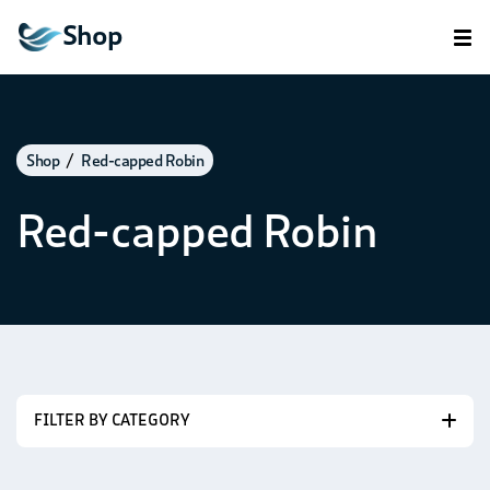
Shop
Shop
Red-capped Robin
Red-capped Robin