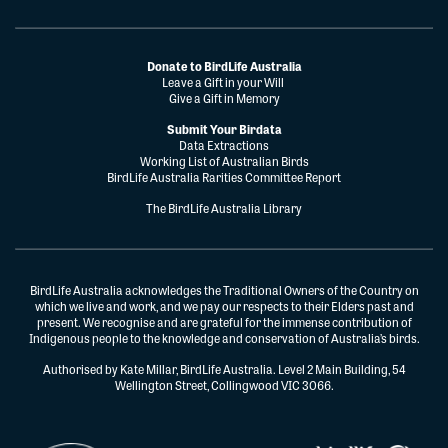
Donate to BirdLife Australia
Leave a Gift in your Will
Give a Gift in Memory
Submit Your Birdata
Data Extractions
Working List of Australian Birds
BirdLife Australia Rarities Committee Report
The BirdLife Australia Library
BirdLife Australia acknowledges the Traditional Owners of the Country on
which we live and work, and we pay our respects to their Elders past and
present. We recognise and are grateful for the immense contribution of
Indigenous people to the knowledge and conservation of Australia’s birds.
Authorised by Kate Millar, BirdLife Australia. Level 2 Main Building, 54
Wellington Street, Collingwood VIC 3066.