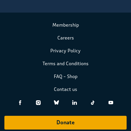
Membership
Careers
Privacy Policy
Terms and Conditions
FAQ – Shop
Contact us
Donate