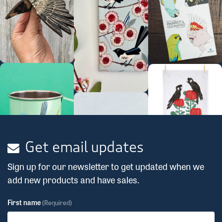
Get email updates
Sign up for our newsletter to get updated when we
add new products and have sales.
First name
(Required)