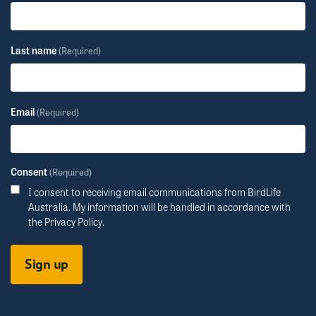
Last name
(Required)
Email
(Required)
Consent
(Required)
I consent to receiving email communications from BirdLife
Australia. My information will be handled in accordance with
the
Privacy Policy
.