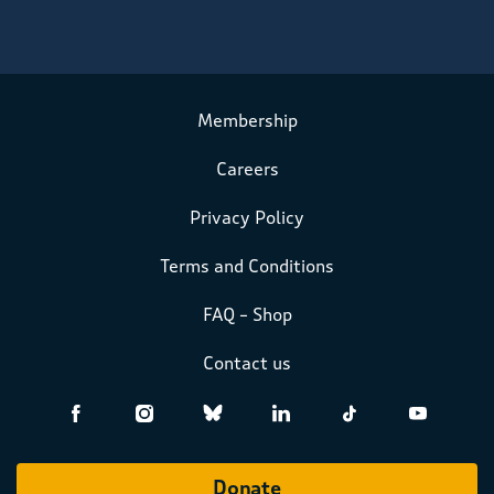
Membership
Careers
Privacy Policy
Terms and Conditions
FAQ – Shop
Contact us
Donate