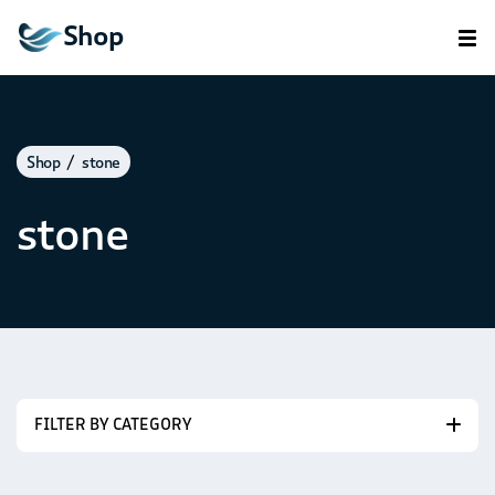
Shop
Shop
stone
stone