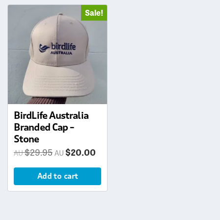
Sale!
BirdLife Australia
Branded Cap –
Stone
Original
Current
$
29.95
$
20.00
price
price
Add to cart
was:
is:
$29.95.
$20.00.