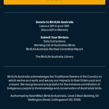
Donate to BirdLife Australia
Leave a Gift in your Will
Give a Gift in Memory
Submit Your Birdata
Data Extractions
Working List of Australian Birds
BirdLife Australia Rarities Committee Report
The BirdLife Australia Library
BirdLife Australia acknowledges the Traditional Owners of the Country on
which we live and work, and we pay our respects to their Elders past and
present. We recognise and are grateful for the immense contribution of
Indigenous people to the knowledge and conservation of Australia’s birds.
Authorised by Kate Millar, BirdLife Australia. Level 2 Main Building, 54
Wellington Street, Collingwood VIC 3066.