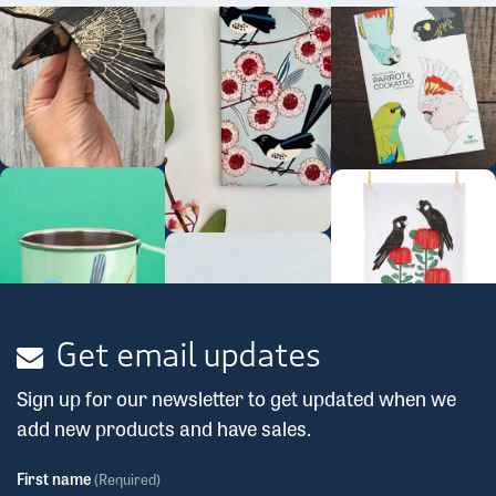
Get email updates
Sign up for our newsletter to get updated when we
add new products and have sales.
First name
(Required)