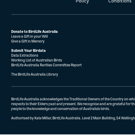
Policy
Conditions
Donate to BirdLife Australia
Leave a Gift in your Will
Give a Gift in Memory
Submit Your Birdata
Data Extractions
Working List of Australian Birds
BirdLife Australia Rarities Committee Report
The BirdLife Australia Library
BirdLife Australia acknowledges the Traditional Owners of the Country on whi
respects to their Elders past and present. We recognise and are grateful for 
people to the knowledge and conservation of Australia’s birds.
Authorised by Kate Millar, BirdLife Australia. Level 2 Main Building, 54 Wellin