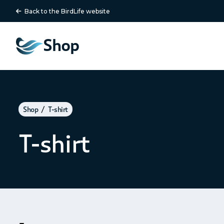
Back to the BirdLife website
Shop
Shop
T-shirt
T-shirt