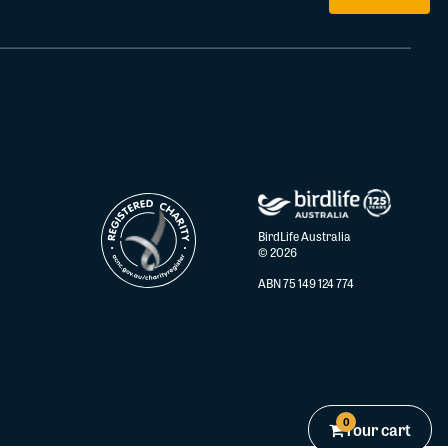
BirdLife Australia
© 2026
ABN 75 149 124 774
0
Your cart