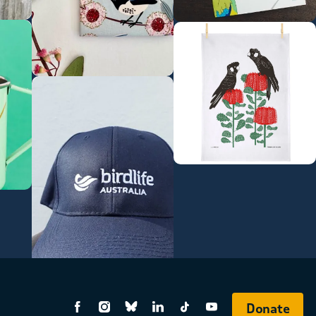
Donate