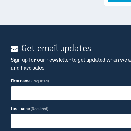
Get email updates
Sign up for our newsletter to get updated when we
and have sales.
First name
(Required)
Last name
(Required)