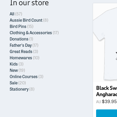
In our store
This
product
All
(57)
has
Aussie Bird Count
(8)
multiple
Bird Pins
(15)
variants.
Clothing & Accessories
(17)
The
Donations
(1)
options
Father's Day
(17)
may
Great Reads
(3)
be
Homewares
(10)
chosen
Kids
(3)
on
New
(19)
the
Online Courses
(3)
product
Sale
(20)
page
Black Sw
Stationery
(8)
Angharad
$
39.95