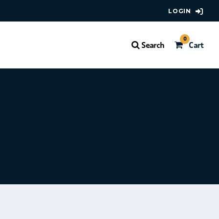
LOGIN
0
Search
Cart