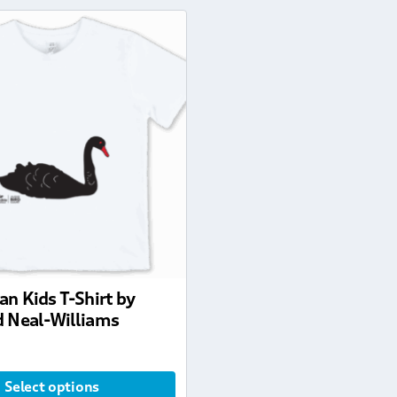
an Kids T-Shirt by
 Neal-Williams
Select options