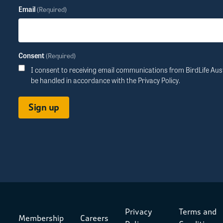
Email
(Required)
Consent
(Required)
I consent to receiving email communications from BirdLife Aust
be handled in accordance with the
Privacy Policy
.
Privacy
Terms and
Membership
Careers