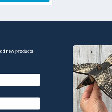
 add new products