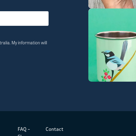
ralia. My information will
FAQ –
Contact