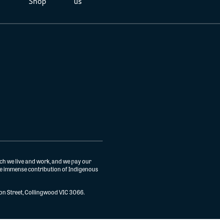
Shop
us
ch we live and work, and we pay our
the immense contribution of Indigenous
gton Street, Collingwood VIC 3066.