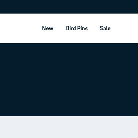
New
Bird Pins
Sale