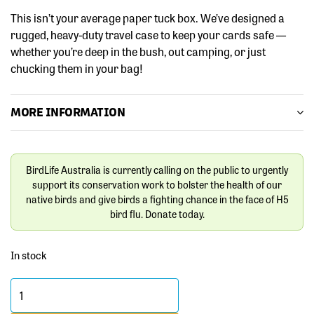
This isn’t your average paper tuck box. We’ve designed a
rugged, heavy-duty travel case to keep your cards safe —
whether you’re deep in the bush, out camping, or just
chucking them in your bag!
MORE INFORMATION
BirdLife Australia is currently calling on the public to urgently
support its conservation work to bolster the health of our
native birds and give birds a fighting chance in the face of H5
bird flu. Donate today.
In stock
Birds
of