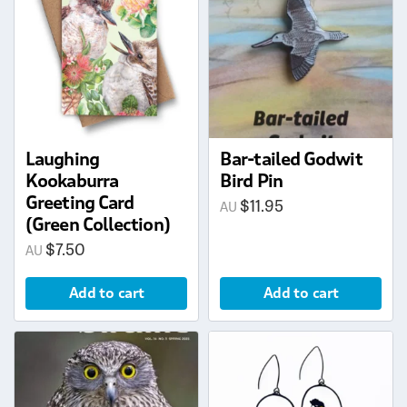
Laughing
Bar-tailed Godwit
Kookaburra
Bird Pin
Greeting Card
$
11.95
(Green Collection)
$
7.50
Add to cart
Add to cart