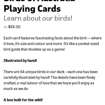
Playing Cards
Learn about our birds!
$
39.00
Each card features fascinating facts about the bird — where
it lives, it’s size and colour and more. It’s like a pocket-sized
bird guide that doubles up as a game!
Illustrated by hand!
There are 54 unique birds in our deck – each one has been
carefully illustrated by hand! The details have been finely
crafted, a real labour of love that we hope you’ll enjoy as
much as we do.
A box built for the wild!