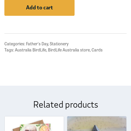
Australia
Add to cart
-
Playing
Cards
quantity
Categories:
Father's Day
,
Stationery
Tags:
Australia BirdLife
,
BirdLife Australia store
,
Cards
Related products