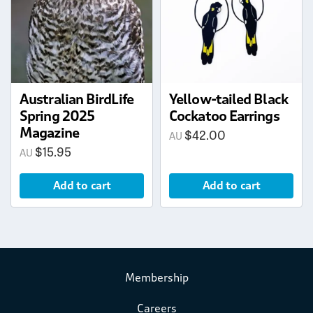
Australian BirdLife
Yellow-tailed Black
Spring 2025
Cockatoo Earrings
Magazine
$
42.00
$
15.95
Add to cart
Add to cart
Membership
Careers