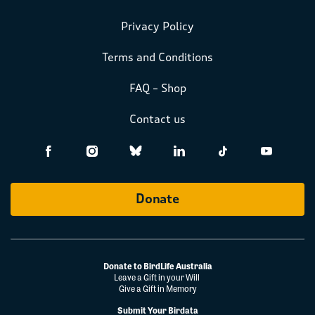
Privacy Policy
Terms and Conditions
FAQ – Shop
Contact us
Donate
Donate to BirdLife Australia
Leave a Gift in your Will
Give a Gift in Memory
Submit Your Birdata