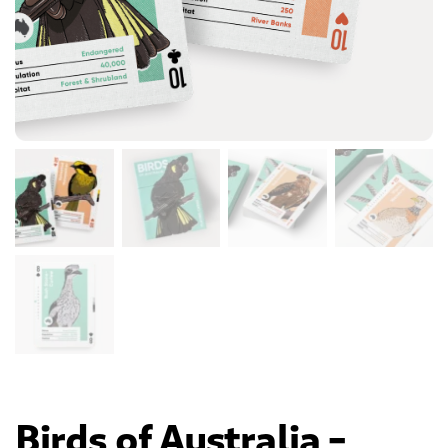
Birds of Australia –