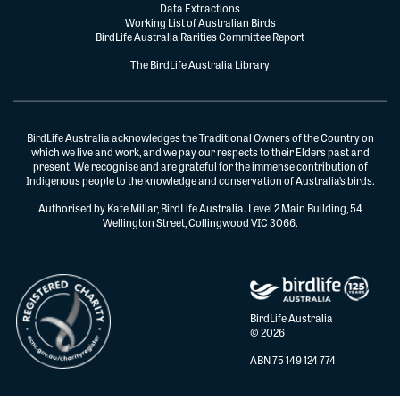
Data Extractions
Working List of Australian Birds
BirdLife Australia Rarities Committee Report
The BirdLife Australia Library
BirdLife Australia acknowledges the Traditional Owners of the Country on
which we live and work, and we pay our respects to their Elders past and
present. We recognise and are grateful for the immense contribution of
Indigenous people to the knowledge and conservation of Australia’s birds.
Authorised by Kate Millar, BirdLife Australia. Level 2 Main Building, 54
Wellington Street, Collingwood VIC 3066.
BirdLife Australia
© 2026
ABN 75 149 124 774