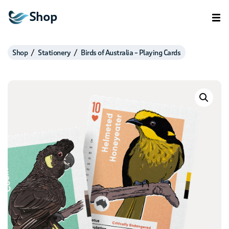
Shop
Shop
Stationery
Birds of Australia – Playing Cards