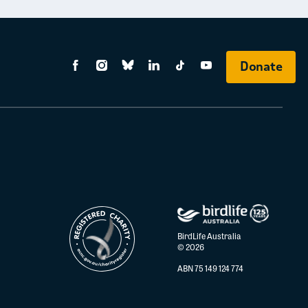
Donate
BirdLife Australia
© 2026
ABN 75 149 124 774