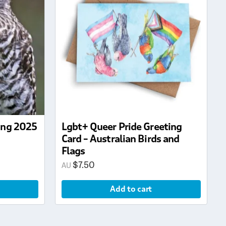
ring 2025
Lgbt+ Queer Pride Greeting
Card – Australian Birds and
Flags
$
7.50
Add to cart