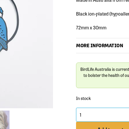
Black ion-plated (hypoalle
72mm x 30mm
MORE INFORMATION
BirdLife Australia is curren
to bolster the health of o
In stock
Midi
Kingfisher
Bird