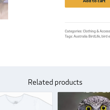
Add to cart
Earrings
quantity
Categories:
Clothing & Acces
Tags:
Australia BirdLife
,
bird 
Related products