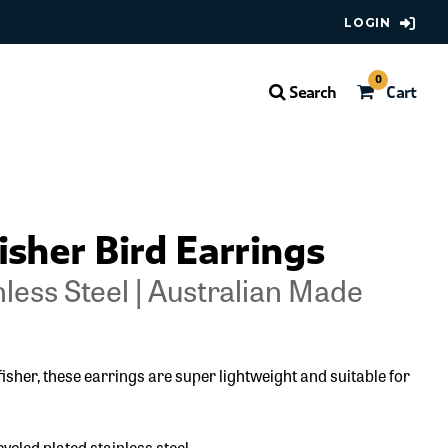
LOGIN
0
Search
Cart
isher Bird Earrings
less Steel | Australian Made
fisher, these earrings are super lightweight and suitable for
ycled plated stainless steel.