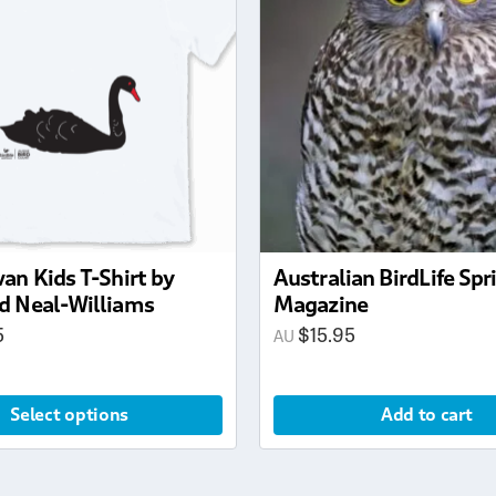
an Kids T-Shirt by
Australian BirdLife Sp
d Neal-Williams
Magazine
5
$
15.95
Select options
Add to cart