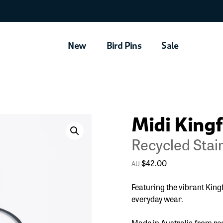
New
Bird Pins
Sale
Midi Kingf
Recycled Stain
$
42.00
Featuring the vibrant King
everyday wear.
Made in Australia from rec