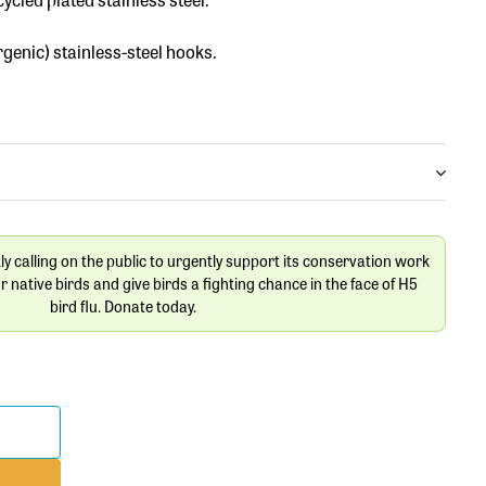
rgenic) stainless-steel hooks.
tly calling on the public to urgently support its conservation work
ur native birds and give birds a fighting chance in the face of H5
bird flu. Donate today.