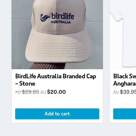
multiple
variants.
The
options
may
be
chosen
on
the
product
page
BirdLife Australia Branded Cap
Black Sw
– Stone
Anghara
Original
Current
$
29.95
$
20.00
$
39.9
price
price
was:
is:
Add to cart
$29.95.
$20.00.