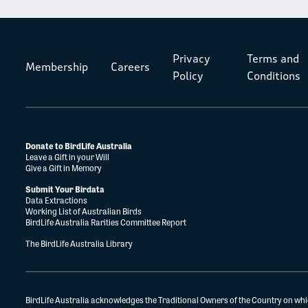
Privacy
Terms and
Membership
Careers
Policy
Conditions
Donate to BirdLife Australia
Leave a Gift in your Will
Give a Gift in Memory
Submit Your Birdata
Data Extractions
Working List of Australian Birds
BirdLife Australia Rarities Committee Report
The BirdLife Australia Library
BirdLife Australia acknowledges the Traditional Owners of the Country on whi