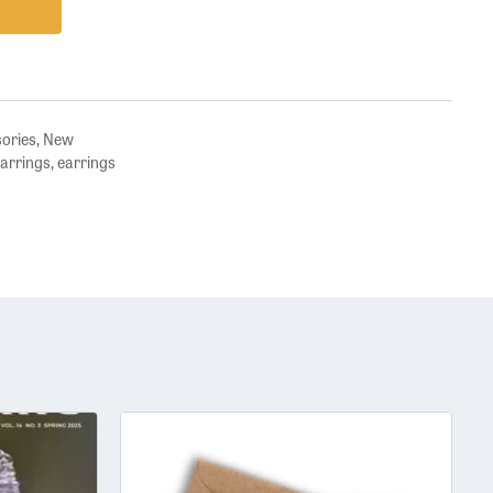
sories
,
New
earrings
,
earrings