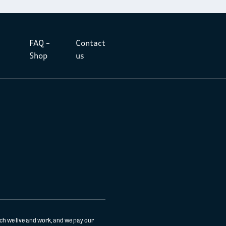
FAQ –
Contact
Shop
us
ch we live and work, and we pay our