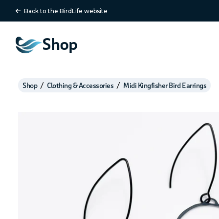
Back to the BirdLife website
Shop
Shop
Clothing & Accessories
Midi Kingfisher Bird Earrings