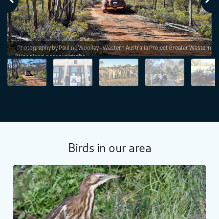
h
Photography by Pauline Woolley - Western Australia Project Greater Western
Woodland, near survey site.
Birds in our area