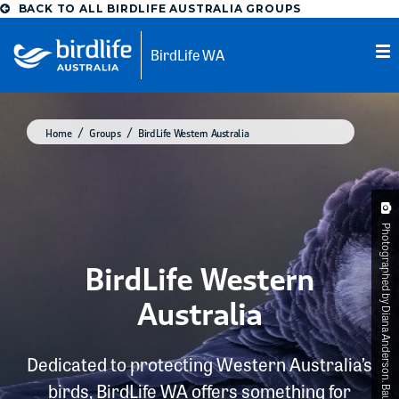
BACK TO ALL BIRDLIFE AUSTRALIA GROUPS
BirdLife WA
Home
Groups
BirdLife Western Australia
Photographed by Diana Anderson. Baudin's Black-Cockatoo
BirdLife Western
Australia
Dedicated to protecting Western Australia’s
birds, BirdLife WA offers something for