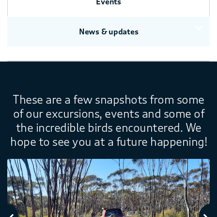
Events
News & updates
These are a few snapshots from some
of our excursions, events and some of
the incredible birds encountered. We
hope to see you at a future happening!