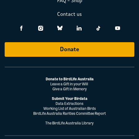
FAQ – Shop
Contact us
Donate
Donate to BirdLife Australia
Leave a Gift in your Will
Give a Gift in Memory
Submit Your Birdata
Data Extractions
Working List of Australian Birds
BirdLife Australia Rarities Committee Report
The BirdLife Australia Library