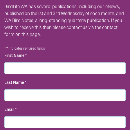
BirdLife WA has several publications, including our eNews,
published on the 1st and 3rd Wednesday of each month, and
WA Bird Notes, a long-standing quarterly publication. If you
wish to receive this then please contact us via the contact
form on this page.
*
"
" indicates required fields
First Name
*
Last Name
*
Email
*