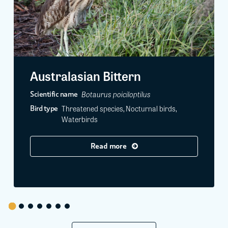
Australasian Bittern
Botaurus poiciloptilus
Scientific name
Threatened species, Nocturnal birds,
Bird type
Waterbirds
Read more