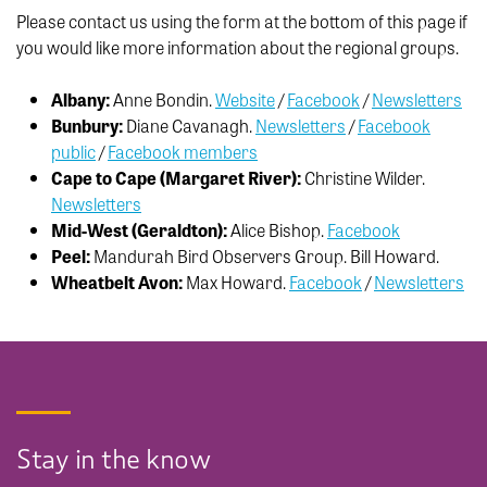
Please contact us using the form at the bottom of this page if
you would like more information about the regional groups.
Albany:
Anne Bondin.
Website
/
Facebook
/
Newsletters
Bunbury:
Diane Cavanagh.
Newsletters
/
Facebook
public
/
Facebook members
Cape to Cape (Margaret River):
Christine Wilder.
Newsletters
Mid-West (Geraldton):
Alice Bishop.
Facebook
Peel:
Mandurah Bird Observers Group. Bill Howard.
Wheatbelt Avon:
Max Howard.
Facebook
/
Newsletters
Stay in the know