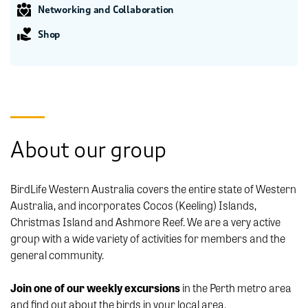
Networking and Collaboration
Shop
About our group
BirdLife Western Australia covers the entire state of Western
Australia, and incorporates Cocos (Keeling) Islands,
Christmas Island and Ashmore Reef. We are a very active
group with a wide variety of activities for members and the
general community.
Join one of our weekly excursions
in the Perth metro area
and find out about the birds in your local area.