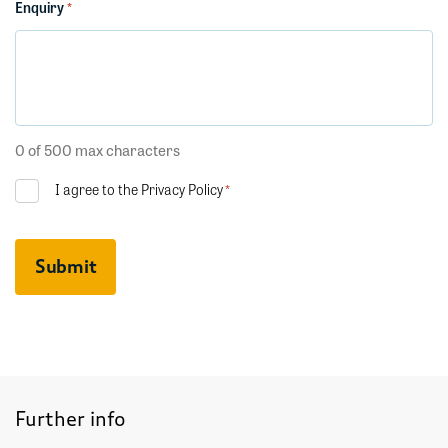
Enquiry
*
0 of 500 max characters
Consent
I agree to the
Privacy Policy
*
*
CAPTCHA
Further info