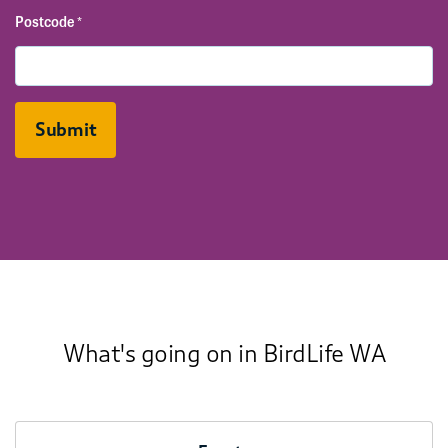
Postcode
*
What's going on in BirdLife WA