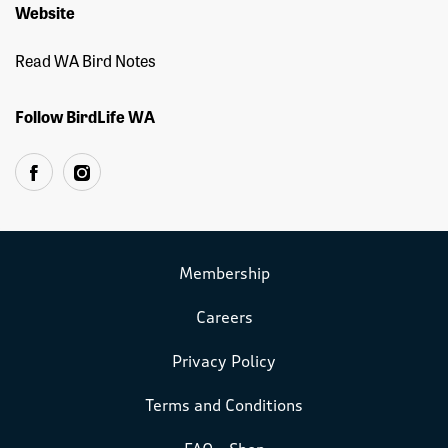
Website
Read WA Bird Notes
Follow BirdLife WA
Membership
Careers
Privacy Policy
Terms and Conditions