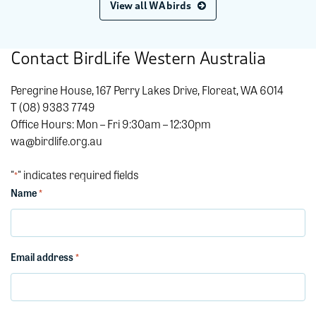
View all WA birds
Contact BirdLife Western Australia
Peregrine House, 167 Perry Lakes Drive, Floreat, WA 6014
T (08) 9383 7749
Office Hours: Mon – Fri 9:30am – 12:30pm
wa@birdlife.org.au
"
" indicates required fields
*
Name
*
Email address
*