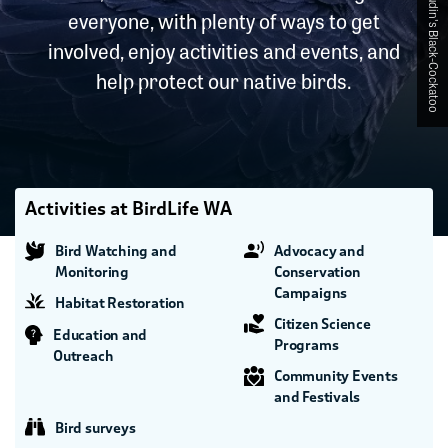
everyone, with plenty of ways to get
involved, enjoy activities and events, and
help protect our native birds.
Activities at BirdLife WA
Bird Watching and
Advocacy and
Monitoring
Conservation
Campaigns
Habitat Restoration
Citizen Science
Education and
Programs
Outreach
Community Events
and Festivals
Bird surveys