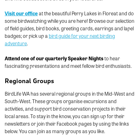
Visit our office
at the beautiful Perry Lakes in Floreat and do
some birdwatching while you are here! Browse our selection
of field guides, bird books, greeting cards, earrings and lapel
badges; or pick up a
bird guide for your next birding
adventure
.
Attend one of our quarterly Speaker Nights
to hear
fascinating presentations and meet fellow bird enthusiasts.
Regional Groups
BirdLife WA has several regional groups in the Mid-West and
South-West. These groups organise excursions and
activities, and support bird conservation projects in their
local areas. To stay in the know, you can sign up for their
newsletters or join their Facebook pages by using the links
below. You can join as many groups as you like.