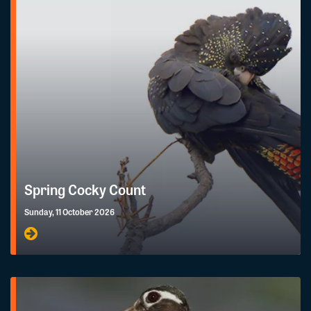
Spring Cocky Count
Sunday, 11 October 2026