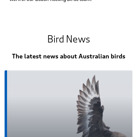
Bird News
The latest news about Australian birds