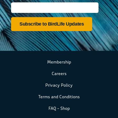
Membership
Careers
Privacy Policy
Terms and Conditions
FAQ – Shop