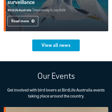
surveillance
BirdLife Australia
Wednesday, 15 July 2026
Read more
View all news
Our Events
Get involved with bird lovers at BirdLife Australia events
taking place around the country.