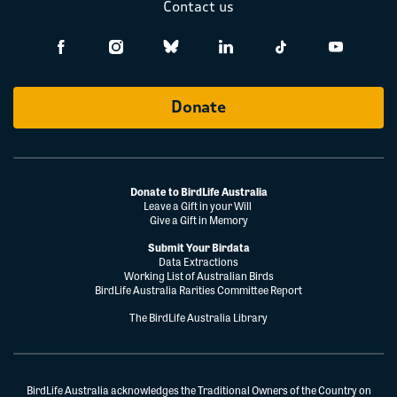
Contact us
Donate
Donate to BirdLife Australia
Leave a Gift in your Will
Give a Gift in Memory
Submit Your Birdata
Data Extractions
Working List of Australian Birds
BirdLife Australia Rarities Committee Report
The BirdLife Australia Library
BirdLife Australia acknowledges the Traditional Owners of the Country on