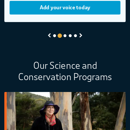
Add your voice today
Previous
Next
Our Science and
Conservation Programs