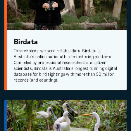
Birdata
To save birds, we need reliable data. Birdata is
Australia's online national bird monitoring platform.
Compiled by professional researchers and citizen
scientists, Birdata is Australia's longest running digital
database for bird sightings with more than 30 million
records (and counting).