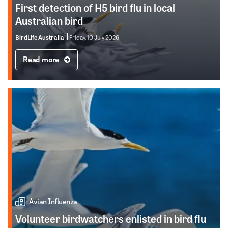
First detection of H5 bird flu in local
Australian bird
BirdLife Australia
Friday, 10 July 2026
Read more
Avian Influenza
Volunteer birdwatchers enlisted in bird flu