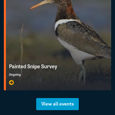
Painted Snipe Survey
Ongoing
View all events