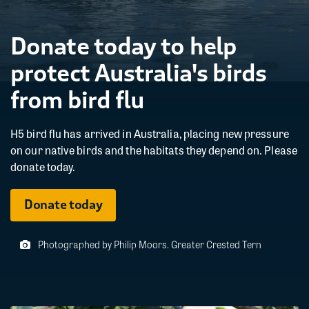
Donate today to help
protect Australia's birds
from bird flu
H5 bird flu has arrived in Australia, placing new pressure
on our native birds and the habitats they depend on. Please
donate today.
Donate today
Photographed by Philip Moors. Greater Crested Tern