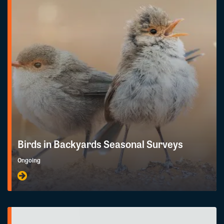
Birds in Backyards Seasonal Surveys
Ongoing