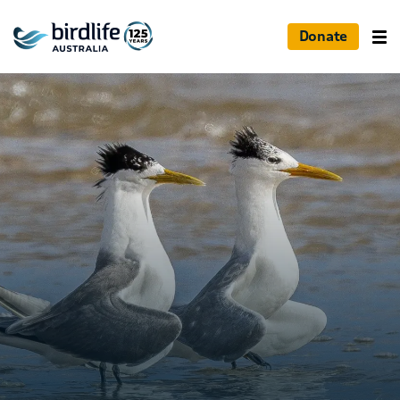
Donate