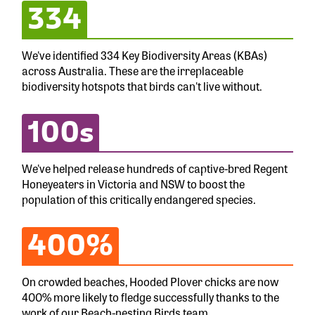
334
We've identified 334 Key Biodiversity Areas (KBAs)
across Australia. These are the irreplaceable
biodiversity hotspots that birds can't live without.
100s
We've helped release hundreds of captive-bred Regent
Honeyeaters in Victoria and NSW to boost the
population of this critically endangered species.
400%
On crowded beaches, Hooded Plover chicks are now
400% more likely to fledge successfully thanks to the
work of our Beach-nesting Birds team.