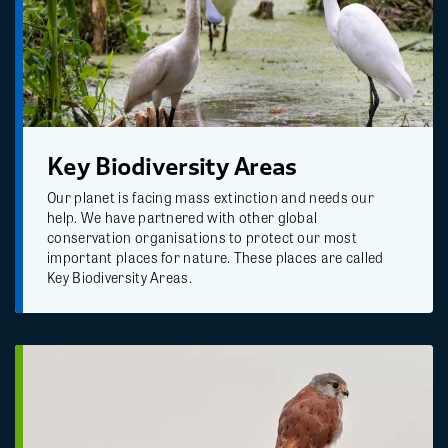
Key Biodiversity Areas
Our planet is facing mass extinction and needs our
help. We have partnered with other global
conservation organisations to protect our most
important places for nature. These places are called
Key Biodiversity Areas.