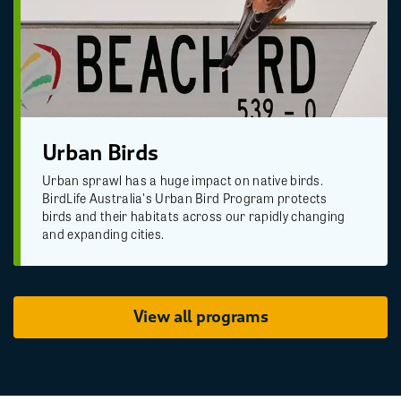
Urban Birds
Urban sprawl has a huge impact on native birds.
BirdLife Australia's Urban Bird Program protects
birds and their habitats across our rapidly changing
and expanding cities.
View all programs