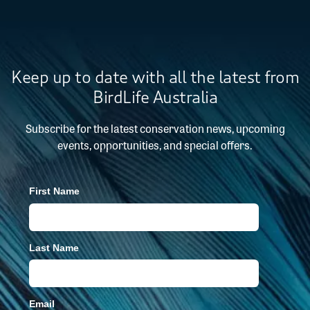
Keep up to date with all the latest from
BirdLife Australia
Subscribe for the latest conservation news, upcoming
events, opportunities, and special offers.