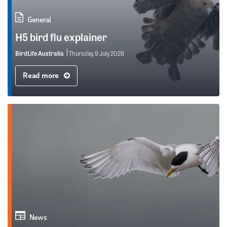
General
H5 bird flu explainer
BirdLife Australia
Thursday, 9 July 2026
Read more
News