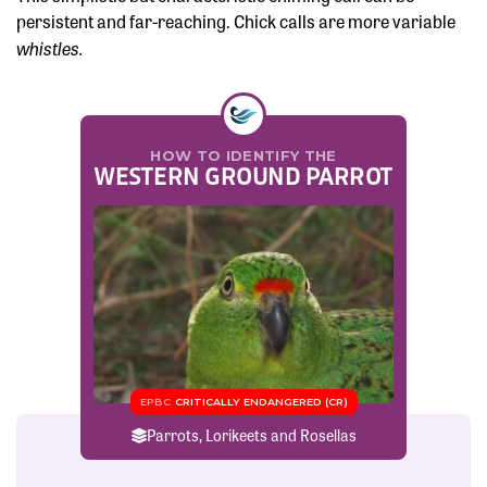
persistent and far-reaching. Chick calls are more variable
whistles.
HOW TO IDENTIFY THE
WESTERN GROUND PARROT
EPBC
CRITICALLY ENDANGERED (CR)
Parrots, Lorikeets and Rosellas