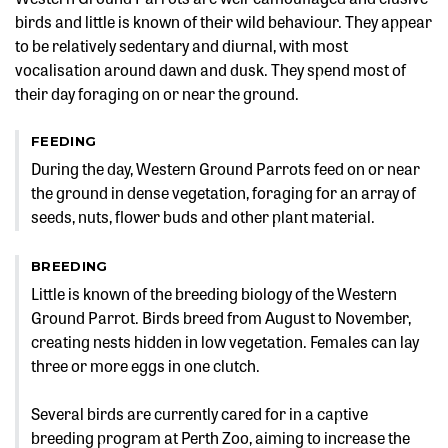
birds and little is known of their wild behaviour. They appear
to be relatively sedentary and diurnal, with most
vocalisation around dawn and dusk. They spend most of
their day foraging on or near the ground.
FEEDING
During the day, Western Ground Parrots feed on or near
the ground in dense vegetation, foraging for an array of
seeds, nuts, flower buds and other plant material.
BREEDING
Little is known of the breeding biology of the Western
Ground Parrot. Birds breed from August to November,
creating nests hidden in low vegetation. Females can lay
three or more eggs in one clutch.
Several birds are currently cared for in a captive
breeding program at Perth Zoo, aiming to increase the