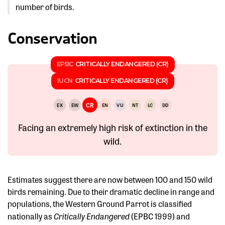
number of birds.
Conservation
EPBC
CRITICALLY ENDANGERED (CR)
IUCN
CRITICALLY ENDANGERED (CR)
CR
EX
EW
EN
VU
NT
LC
DD
Facing an extremely high risk of extinction in the
wild.
Estimates suggest there are now between 100 and 150 wild
birds remaining. Due to their dramatic decline in range and
populations, the Western Ground Parrot is classified
Critically Endangered
nationally as
(EPBC 1999) and