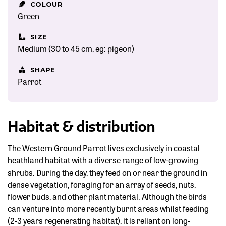
COLOUR
Green
SIZE
Medium (30 to 45 cm, eg: pigeon)
SHAPE
Parrot
Habitat & distribution
The Western Ground Parrot lives exclusively in coastal
heathland habitat with a diverse range of low-growing
shrubs. During the day, they feed on or near the ground in
dense vegetation, foraging for an array of seeds, nuts,
flower buds, and other plant material. Although the birds
can venture into more recently burnt areas whilst feeding
(2-3 years regenerating habitat), it is reliant on long-