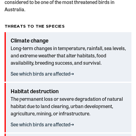
considered to be one of the most threatened birds in
Australia.
THREATS TO THE SPECIES
Climate change
Long-term changes in temperature, rainfall, sea levels,
and extreme weather that alter habitats, food
availability, breeding success, and survival.
See which birds are affected
Habitat destruction
The permanent loss or severe degradation of natural
habitat due to land clearing, urban development,
agriculture, mining, or infrastructure.
See which birds are affected