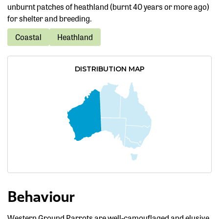
unburnt patches of heathland (burnt 40 years or more ago)
for shelter and breeding.
Coastal
Heathland
DISTRIBUTION MAP
Behaviour
Western Ground Parrots are well-camouflaged and elusive