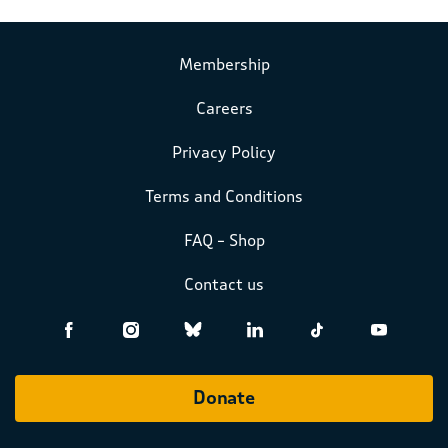
Membership
Careers
Privacy Policy
Terms and Conditions
FAQ – Shop
Contact us
Donate