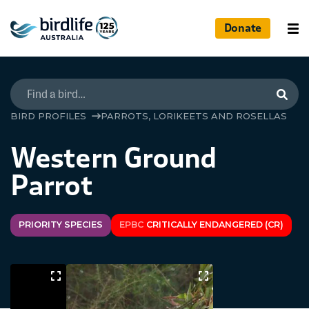
Donate
Searc
BIRD PROFILES
PARROTS, LORIKEETS AND ROSELLAS
Western Ground
Parrot
PRIORITY SPECIES
EPBC
CRITICALLY ENDANGERED (CR)