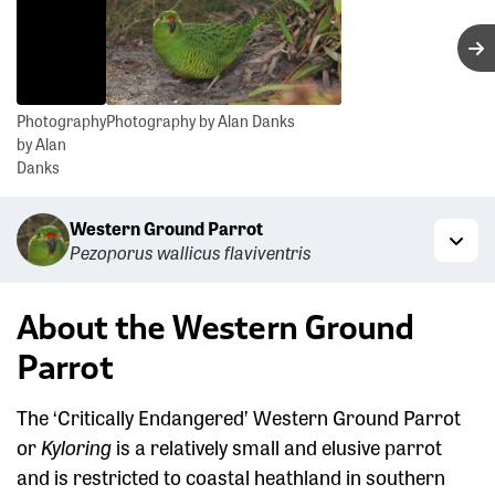
N
Photography
Photography by Alan Danks
by Alan
Danks
Western Ground Parrot
Pezoporus wallicus flaviventris
Togg
About the Western Ground
Parrot
The ‘Critically Endangered’ Western Ground Parrot
or
Kyloring
is a relatively small and elusive parrot
and is restricted to coastal heathland in southern