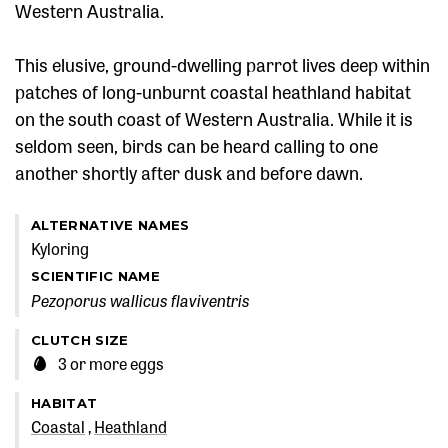
Western Australia.
This elusive, ground-dwelling parrot lives deep within
patches of long-unburnt coastal heathland habitat
on the south coast of Western Australia. While it is
seldom seen, birds can be heard calling to one
another shortly after dusk and before dawn.
ALTERNATIVE NAMES
Kyloring
SCIENTIFIC NAME
Pezoporus wallicus flaviventris
CLUTCH SIZE
3 or more eggs
HABITAT
Coastal
Heathland