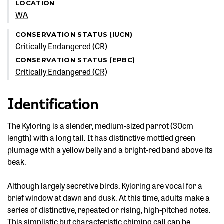
LOCATION
WA
CONSERVATION STATUS (IUCN)
Critically Endangered (CR)
CONSERVATION STATUS (EPBC)
Critically Endangered (CR)
Identification
The Kyloring is a slender, medium-sized parrot (30cm
length) with a long tail. It has distinctive mottled green
plumage with a yellow belly and a bright-red band above its
beak.
Although largely secretive birds, Kyloring are vocal for a
brief window at dawn and dusk. At this time, adults make a
series of distinctive, repeated or rising, high-pitched notes.
This simplistic but characteristic chiming call can be