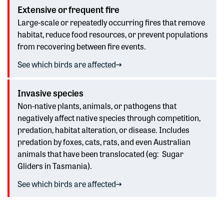
Extensive or frequent fire
Large-scale or repeatedly occurring fires that remove
habitat, reduce food resources, or prevent populations
from recovering between fire events.
See which birds are affected
Invasive species
Non-native plants, animals, or pathogens that
negatively affect native species through competition,
predation, habitat alteration, or disease. Includes
predation by foxes, cats,
rats
, and even
Australian
animals that have been translocated (
eg
:
Sugar
Gliders
in Tasmania).
See which birds are affected