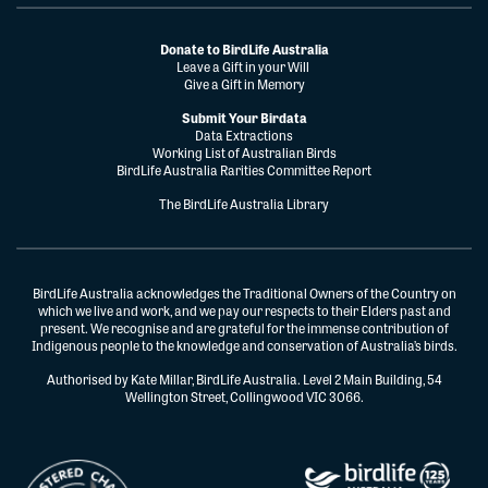
Donate to BirdLife Australia
Leave a Gift in your Will
Give a Gift in Memory
Submit Your Birdata
Data Extractions
Working List of Australian Birds
BirdLife Australia Rarities Committee Report
The BirdLife Australia Library
BirdLife Australia acknowledges the Traditional Owners of the Country on
which we live and work, and we pay our respects to their Elders past and
present. We recognise and are grateful for the immense contribution of
Indigenous people to the knowledge and conservation of Australia’s birds.
Authorised by Kate Millar, BirdLife Australia. Level 2 Main Building, 54
Wellington Street, Collingwood VIC 3066.