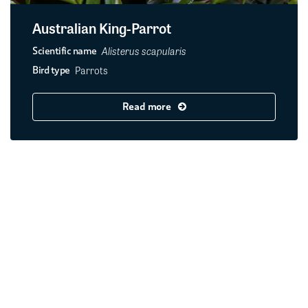
Australian King-Parrot
Alisterus scapularis
Scientific name
Parrots
Bird type
Read more