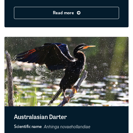
Read more
Australasian Darter
Anhinga novaehollandiae
Scientific name