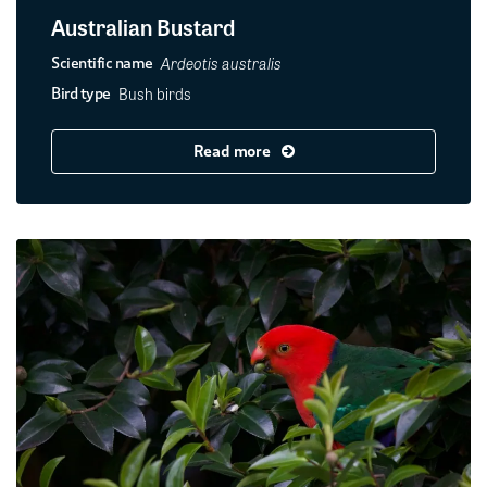
Australian Bustard
Ardeotis australis
Scientific name
Bush birds
Bird type
Read more