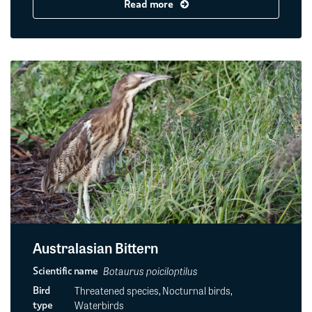
Read more
Australasian Bittern
Botaurus poiciloptilus
Scientific name
Threatened species, Nocturnal birds,
Bird
Waterbirds
type