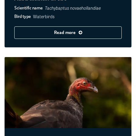
Tachybaptus novaehollandiae
Scientific name
Waterbirds
Bird type
Read more