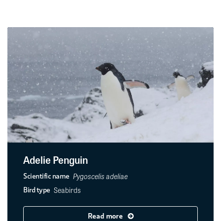
Adelie Penguin
Pygoscelis adeliae
Scientific name
Seabirds
Bird type
Read more