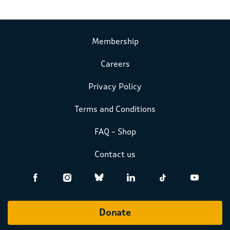
Membership
Careers
Privacy Policy
Terms and Conditions
FAQ – Shop
Contact us
Donate