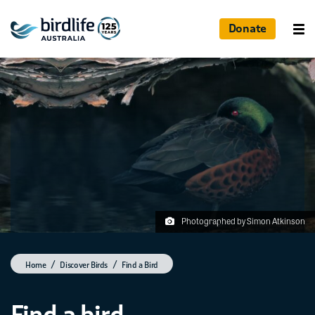
Donate
Photographed by Simon Atkinson
Home
Discover Birds
Find a Bird
Find a bird