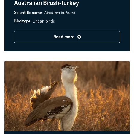
Australian Brush-turkey
Alectura lathami
Scientific name
Urban birds
Bird type
Read more