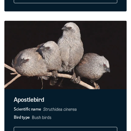
Apostlebird
Struthidea cinerea
Scientific name
Bush birds
Bird type