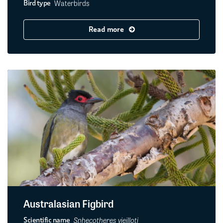
Waterbirds
Bird type
Read more
Australasian Figbird
Sphecotheres vieilloti
Scientific name