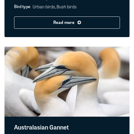
Urban birds, Bush birds
Bird type
Read more
Australasian Gannet