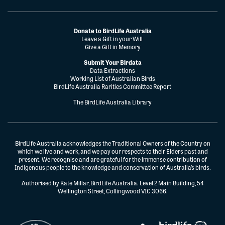
Donate to BirdLife Australia
Leave a Gift in your Will
Give a Gift in Memory
Submit Your Birdata
Data Extractions
Working List of Australian Birds
BirdLife Australia Rarities Committee Report
The BirdLife Australia Library
BirdLife Australia acknowledges the Traditional Owners of the Country on
which we live and work, and we pay our respects to their Elders past and
present. We recognise and are grateful for the immense contribution of
Indigenous people to the knowledge and conservation of Australia’s birds.
Authorised by Kate Millar, BirdLife Australia. Level 2 Main Building, 54
Wellington Street, Collingwood VIC 3066.