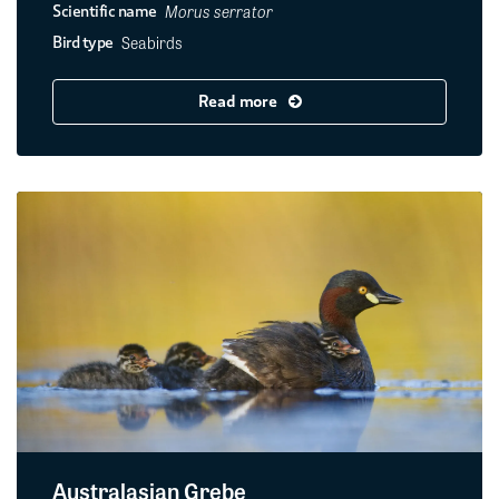
Morus serrator
Scientific name
Seabirds
Bird type
Read more
Australasian Grebe