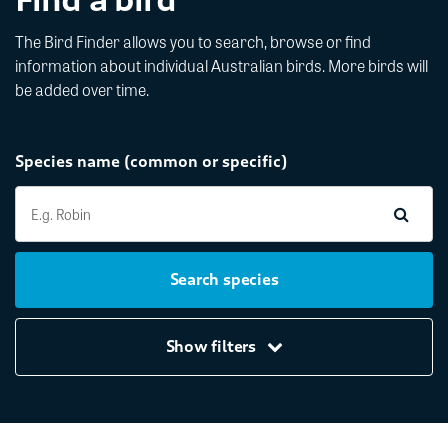
The Bird Finder allows you to search, browse or find
information about individual Australian birds. More birds will
be added over time.
Species name (common or specific)
Search species
Show filters