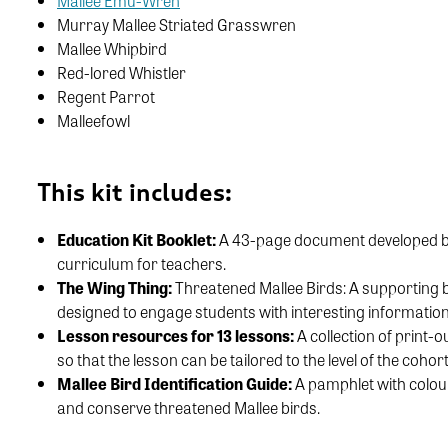
Mallee Emu-Wren
Murray Mallee Striated Grasswren
Mallee Whipbird
Red-lored Whistler
Regent Parrot
Malleefowl
This kit includes:
Education Kit Booklet:
A 43-page document developed by B
curriculum for teachers.
The Wing Thing:
Threatened Mallee Birds: A supporting b
designed to engage students with interesting information
Lesson resources for 13 lessons:
A collection of print-
so that the lesson can be tailored to the level of the cohort
Mallee Bird Identification Guide:
A pamphlet with colour
and conserve threatened Mallee birds.