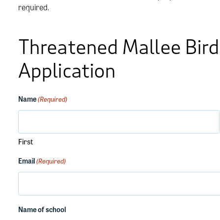
required.
Threatened Mallee Bird
Application
Name
(Required)
First
Email
(Required)
Name of school