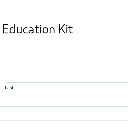
 Education Kit
Last