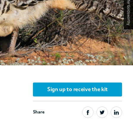
Sign up to receive the kit
Share