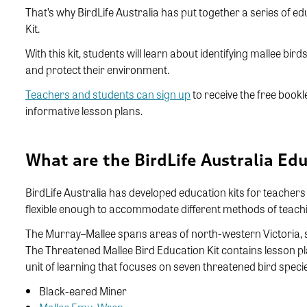
That’s why BirdLife Australia has put together a series of ed
Kit.
With this kit, students will learn about identifying mallee bi
and protect their environment.
Teachers and students can sign up
to receive the free bookl
informative lesson plans.
What are the BirdLife Australia Edu
BirdLife Australia has developed education kits for teacher
flexible enough to accommodate different methods of teachin
The Murray–Mallee spans areas of north-western Victoria, 
The Threatened Mallee Bird Education Kit contains lesson p
unit of learning that focuses on seven threatened bird spec
Black-eared Miner