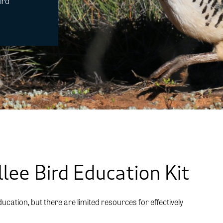
ird
m
lee Bird Education Kit
ducation, but there are limited resources for effectively