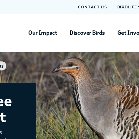
CONTACT US
BIRDLIFE
Our Impact
Discover Birds
Get Inv
ts
ee
t
s