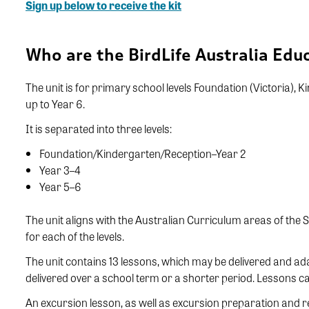
Sign up below to receive the kit
Who are the BirdLife Australia Educ
The unit is for primary school levels Foundation (Victoria),
up to Year 6.
It is separated into three levels:
Foundation/Kindergarten/Reception–Year 2
Year 3–4
Year 5–6
The unit aligns with the Australian Curriculum areas of the
for each of the levels.
The unit contains 13 lessons, which may be delivered and a
delivered over a school term or a shorter period. Lessons c
An excursion lesson, as well as excursion preparation and r