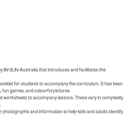
irdLife Australia that introduces and facilitates the
ooklet for students to accompany the curriculum. It has been
, fun games, and colourful pictures.
out worksheets to accompany lessons. These vary in complexity
.
 photographs and information to help kids and adults identify