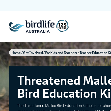
Home
Get Involved
For Kids and Teachers
Teacher Education Ki
Threatened Mall
Bird Education Ki
The Threatened Mallee Bird Education kit helps teacher