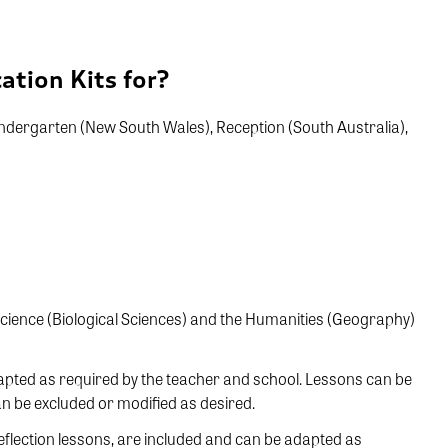
ation Kits for?
 Kindergarten (New South Wales), Reception (South Australia),
 Science (Biological Sciences) and the Humanities (Geography)
dapted as required by the teacher and school. Lessons can be
an be excluded or modified as desired.
eflection lessons, are included and can be adapted as