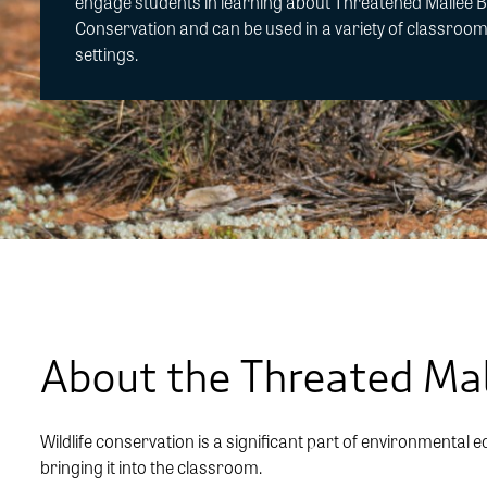
engage students in learning about Threatened Mallee B
Conservation and can be used in a variety of classroo
settings.
About the Threated Mal
Wildlife conservation is a significant part of environmental e
bringing it into the classroom.