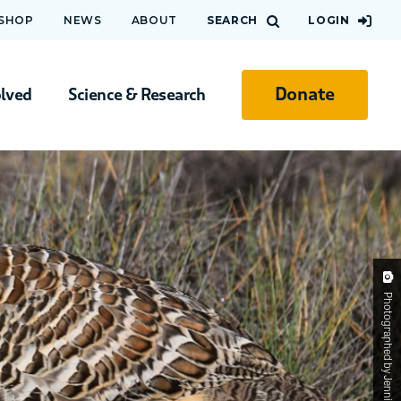
 SHOP
NEWS
ABOUT
SEARCH
LOGIN
Donate
olved
Science & Research
Photographed by Jennifer Goldsworthy