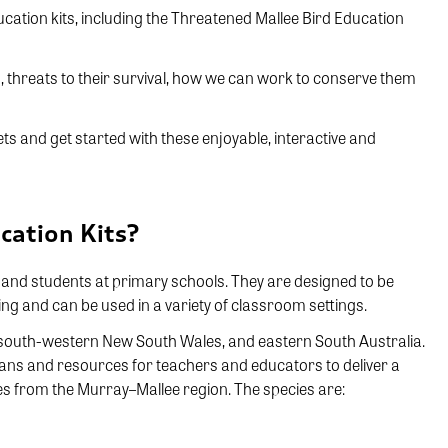
ucation kits, including the Threatened Mallee Bird Education
rds, threats to their survival, how we can work to conserve them
ets and get started with these enjoyable, interactive and
cation Kits?
s and students at primary schools. They are designed to be
g and can be used in a variety of classroom settings.
south-western New South Wales, and eastern South Australia.
lans and resources for teachers and educators to deliver a
ies from the Murray–Mallee region. The species are: