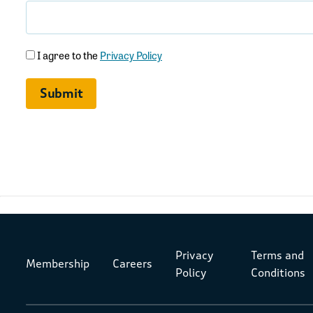
(Required)
I agree to the
Privacy Policy
Privacy
Terms and
Membership
Careers
Policy
Conditions