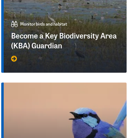
Monitor birds and habitat
Become a Key Biodiversity Area
(KBA) Guardian