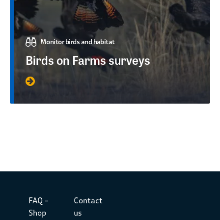
Monitor birds and habitat
Birds on Farms surveys
FAQ –
Contact
Shop
us