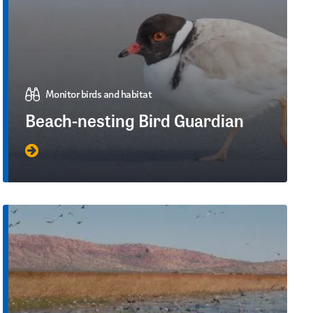
Monitor birds and habitat
Beach-nesting Bird Guardian