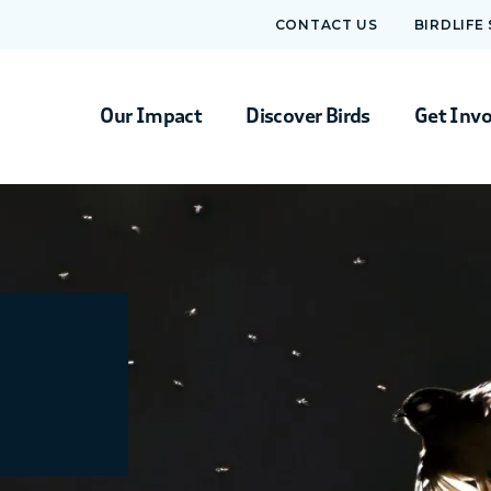
CONTACT US
BIRDLIFE
Our Impact
Discover Birds
Get Inv