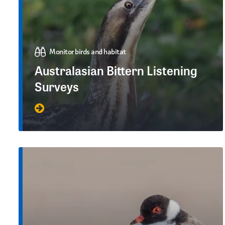
Monitor birds and habitat
Australasian Bittern Listening
Surveys