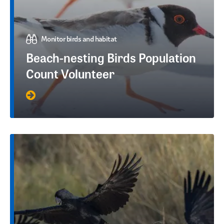
Monitor birds and habitat
Beach-nesting Birds Population
Count Volunteer