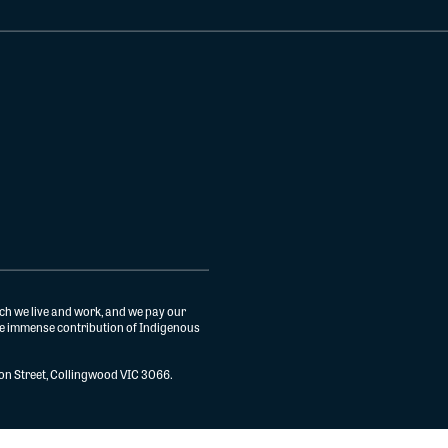
ch we live and work, and we pay our
the immense contribution of Indigenous
gton Street, Collingwood VIC 3066.