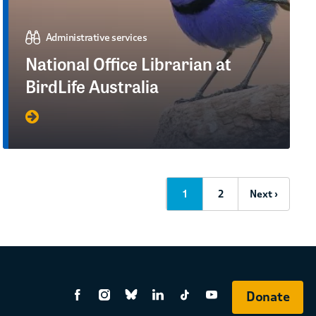
Administrative services
National Office Librarian at
BirdLife Australia
1
2
Next ›
Donate