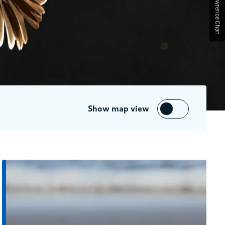
Show map view