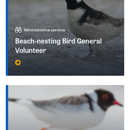
Administrative services
Beach-nesting Bird General
Volunteer