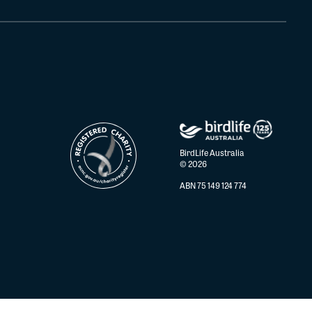
BirdLife Australia
© 2026
ABN 75 149 124 774