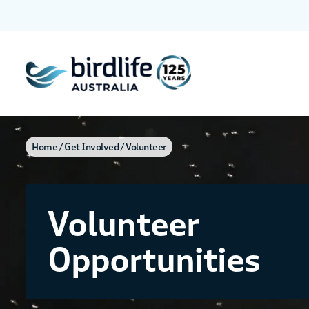
Home
Get Involved
Volunteer
Volunteer
Opportunities