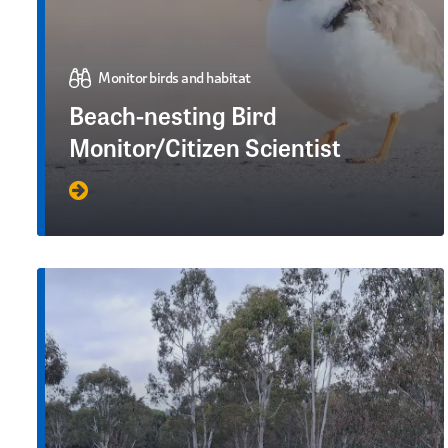
Monitor birds and habitat
Beach-nesting Bird
Monitor/Citizen Scientist