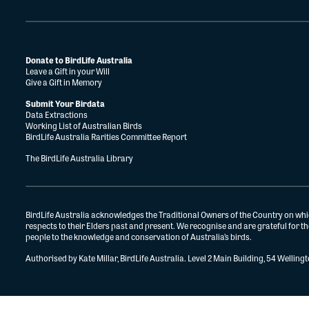
Donate to BirdLife Australia
Leave a Gift in your Will
Give a Gift in Memory
Submit Your Birdata
Data Extractions
Working List of Australian Birds
BirdLife Australia Rarities Committee Report
The BirdLife Australia Library
BirdLife Australia acknowledges the Traditional Owners of the Country on whi
respects to their Elders past and present. We recognise and are grateful for 
people to the knowledge and conservation of Australia’s birds.
Authorised by Kate Millar, BirdLife Australia. Level 2 Main Building, 54 Wellin