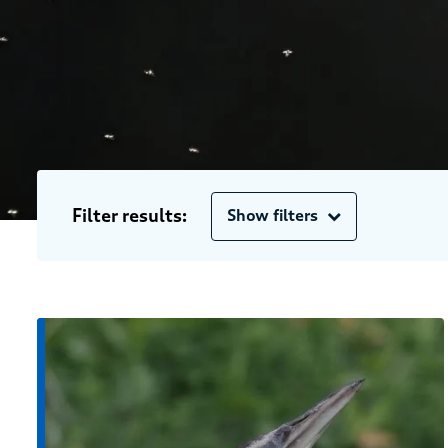
Filter results:
Show filters