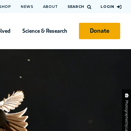
 SHOP
NEWS
ABOUT
SEARCH
LOGIN
Donate
olved
Science & Research
Photographed by Lawrence Chan