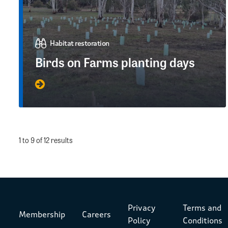
Habitat restoration
Birds on Farms planting days
1 to 9 of 12 results
Privacy
Terms and
Membership
Careers
Policy
Conditions