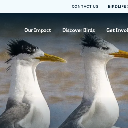
CONTACT US
BIRDLIFE
Our Impact
Discover Birds
Get Invo