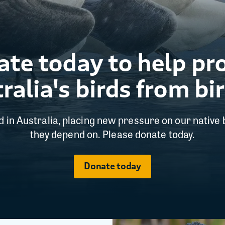
te today to help pr
ralia's birds from bir
ed in Australia, placing new pressure on our native 
they depend on. Please donate today.
Donate today