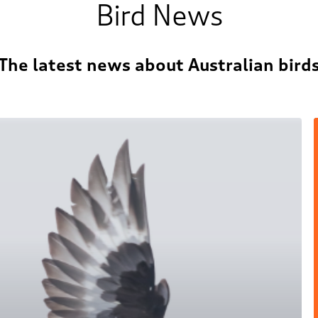
Bird News
The latest news about Australian bird