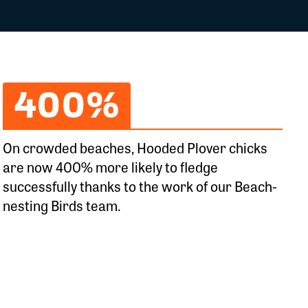
400%
On crowded beaches, Hooded Plover chicks
are now 400% more likely to fledge
successfully thanks to the work of our Beach-
nesting Birds team.