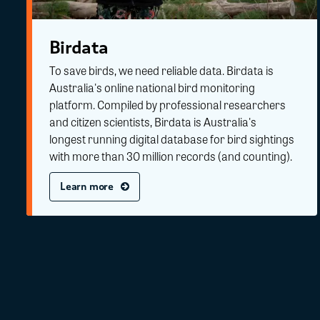
Birdata
To save birds, we need reliable data. Birdata is
Australia's online national bird monitoring
platform. Compiled by professional researchers
and citizen scientists, Birdata is Australia's
longest running digital database for bird sightings
with more than 30 million records (and counting).
Learn more