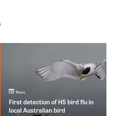
s
News
First detection of H5 bird flu in
local Australian bird