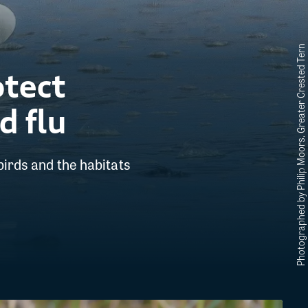
Photographed by Philip Moors. Greater Crested Tern
otect
d flu
birds and the habitats