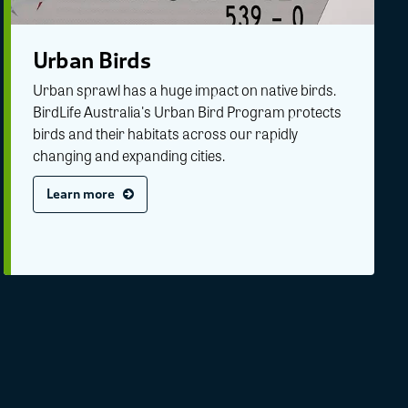
Urban Birds
Urban sprawl has a huge impact on native birds.
BirdLife Australia's Urban Bird Program protects
birds and their habitats across our rapidly
changing and expanding cities.
Learn more