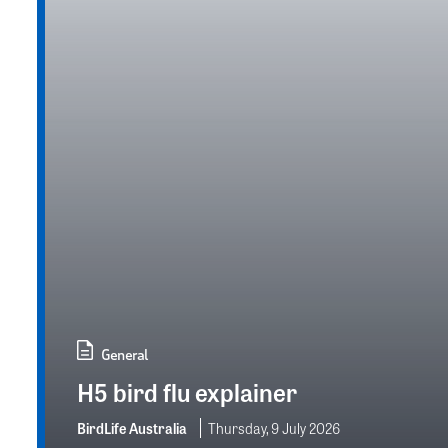
General
H5 bird flu explainer
BirdLife Australia
Thursday, 9 July 2026