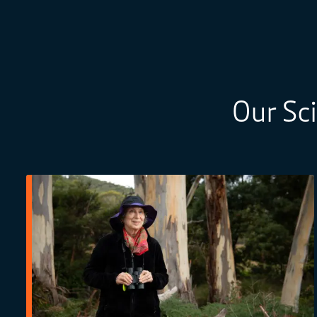
Our Sc