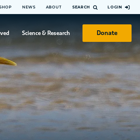
 SHOP
NEWS
ABOUT
SEARCH
LOGIN
Donate
lved
Science & Research