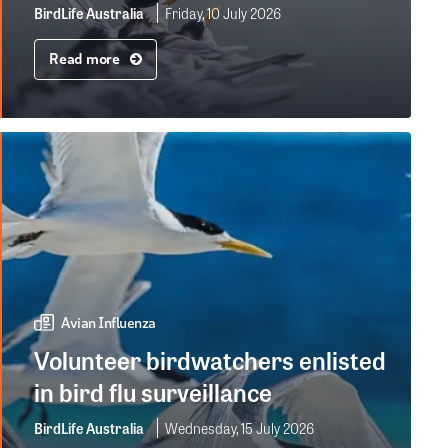
BirdLife Australia
Friday, 10 July 2026
Read more
Avian Influenza
Volunteer birdwatchers enlisted
in bird flu surveillance
BirdLife Australia
Wednesday, 15 July 2026