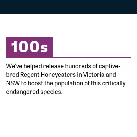
100s
We've helped release hundreds of captive-
bred Regent Honeyeaters in Victoria and
NSW to boost the population of this critically
endangered species.