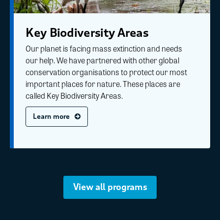
Key Biodiversity Areas
Our planet is facing mass extinction and needs
our help. We have partnered with other global
conservation organisations to protect our most
important places for nature. These places are
called Key Biodiversity Areas.
Learn more
View all programs