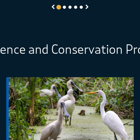
Previous
Next
ience and Conservation P