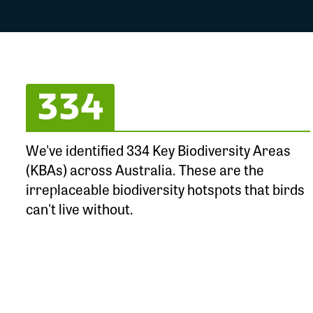
334
We've identified 334 Key Biodiversity Areas
(KBAs) across Australia. These are the
irreplaceable biodiversity hotspots that birds
can't live without.