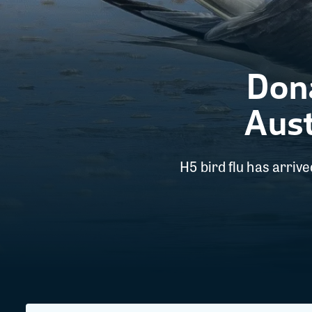
Dona
Aust
H5 bird flu has arriv