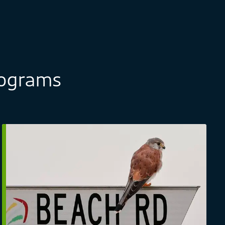
rograms