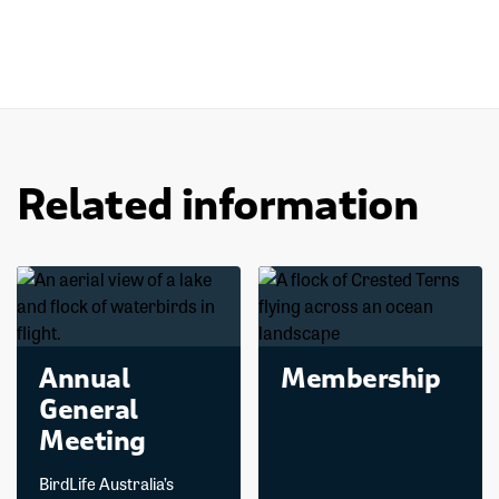
Related information
Annual
Membership
General
Meeting
BirdLife Australia’s