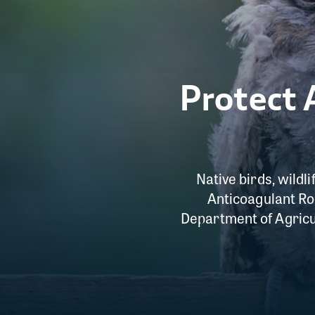
Protect 
Native birds, wildl
Anticoagulant Rod
Department of Agricu