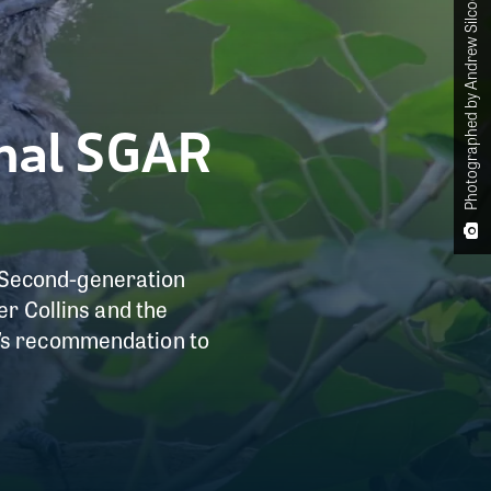
Photographed by Andrew Silcocks
thal SGAR
of Second-generation
er Collins and the
A’s recommendation to