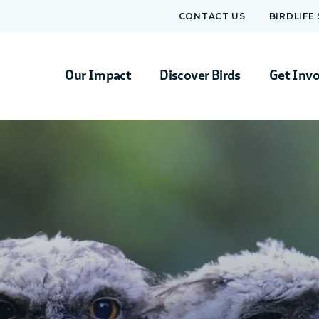
CONTACT US
BIRDLIFE
Our Impact
Discover Birds
Get Inv