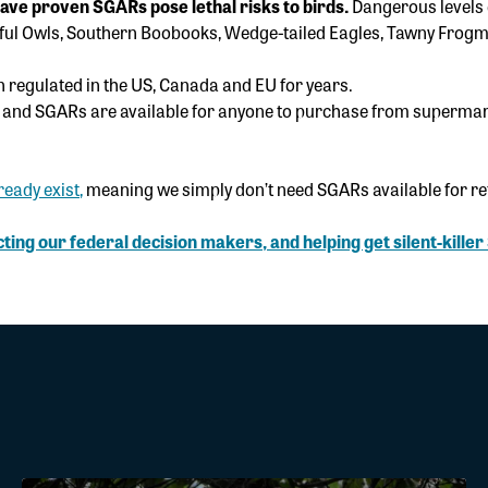
have proven SGARs pose lethal risks to birds.
Dangerous levels 
rful Owls, Southern Boobooks, Wedge-tailed Eagles, Tawny Frog
n regulated in the US, Canada and EU for years.
, and SGARs are available for anyone to purchase from supermar
ready exist
,
meaning we simply don’t need SGARs available for reta
ting our federal decision makers, and helping get silent-kille