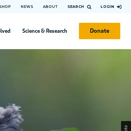
 SHOP
NEWS
ABOUT
SEARCH
LOGIN
Donate
olved
Science & Research