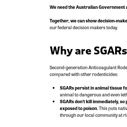
We need the Australian Government and
Together, we can show decision-make
our federal decision makers today.
Why are SGARs 
Second-generation Anticoagulant Roden
compared with other rodenticides:
SGARs persist in animal tissue f
animal to dangerous and even leth
SGARs don’t kill immediately, s
exposed to poison
. This puts nat
through our local community at ri