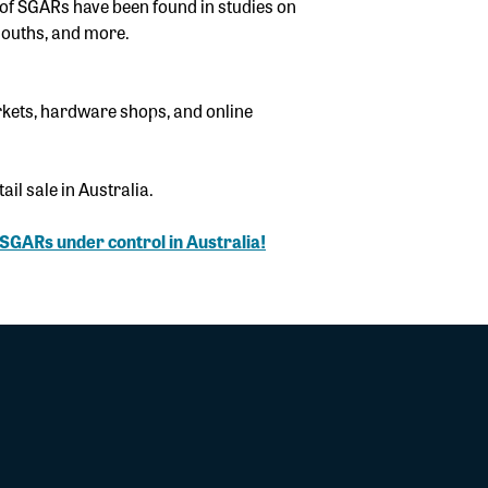
of SGARs have been found in studies on
mouths, and more.
kets, hardware shops, and online
il sale in Australia.
r SGARs under control in Australia!