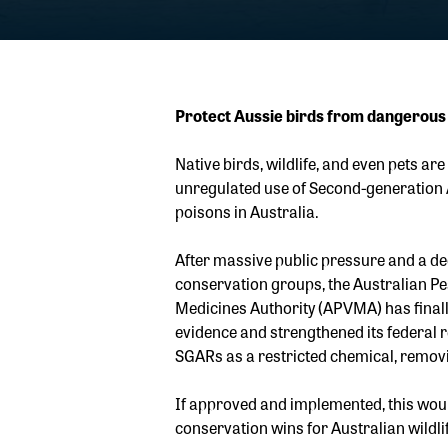
Protect Aussie birds from dangerous
Native birds, wildlife, and even pets are
unregulated use of Second-generation 
poisons in Australia.
After massive public pressure and a d
conservation groups, the Australian Pe
Medicines Authority (APVMA) has finall
evidence and strengthened its federal
SGARs as a restricted chemical, removi
If approved and implemented, this woul
conservation wins for Australian wildlif