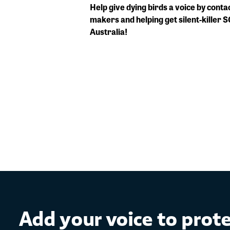
Help give dying birds a voice by conta
makers and helping get silent-killer 
Australia!
Add your voice to prot