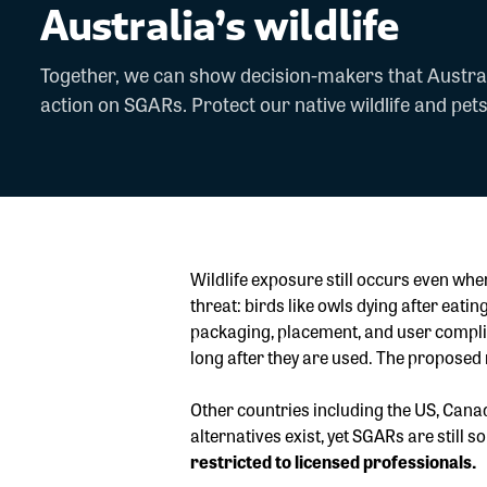
Australia’s wildlife
Together, we can show decision-makers that Austra
action on SGARs. Protect our native wildlife and pets
Wildlife exposure still occurs even wh
threat: birds like owls dying after ea
packaging, placement, and user complian
long after they are used. The proposed
Other countries including the US, Canad
alternatives exist, yet SGARs are still s
restricted to licensed professionals.