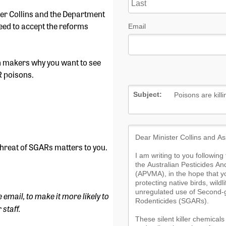
ster Collins and the Department
need to accept the reforms
ion makers why you want to see
R poisons.
threat of SGARs matters to you.
e email, to make it more likely to
 staff.