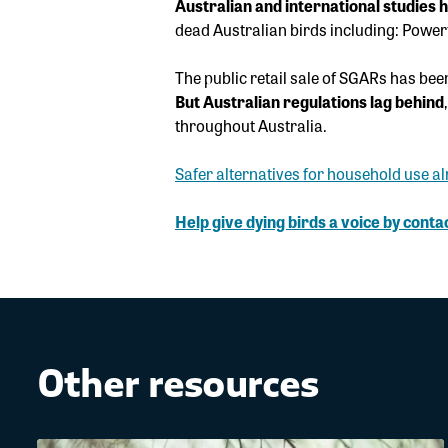
Australian and international studies 
dead Australian birds including: Powe
The public retail sale of SGARs has bee
But Australian regulations lag behind
throughout Australia.
Safer alternatives for household use al
Help give dying birds a voice
by contac
Other resources