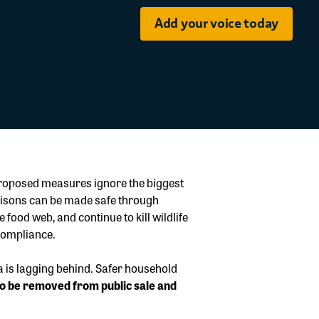
Add your voice today
 proposed measures ignore the biggest
poisons can be made safe through
food web, and continue to kill wildlife
compliance.
a is lagging behind. Safer household
s to be removed from public sale and