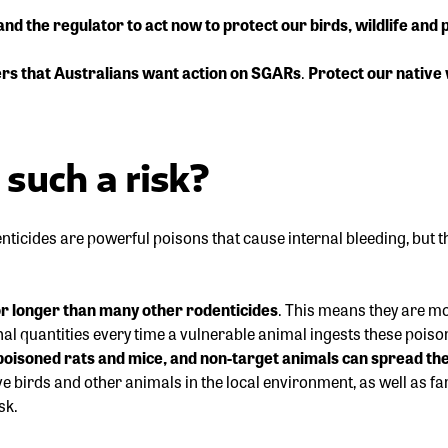
 the regulator to act now to protect our birds, wildlife and p
rs that Australians want action on SGARs
.
Protect our native 
such a risk?
ticides are powerful poisons that cause internal bleeding, but
or longer than many other rodenticides
. This means they are mo
al quantities every time a vulnerable animal ingests these poiso
o poisoned rats and mice, and non-target animals can spread t
ive birds and other animals in the local environment, as well as f
sk.