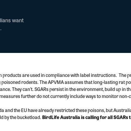
lians want
.
en products are used in compliance with label instructions. The
ting poisoned rodents. The APVMA assumes that long-lasting rat 
ce. They can’t. SGARs persist in the environment, build up in the 
 measures further do not currently include ways to monitor non-
a and the EU have already restricted these poisons, but Australi
old by the bucketload.
BirdLife Australia is calling for all SGAR