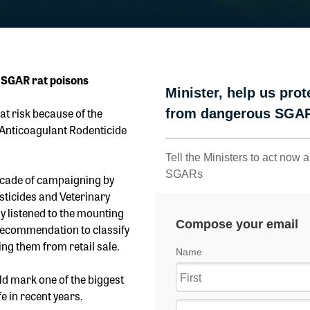
 SGAR rat poisons
 at risk because of the
Anticoagulant Rodenticide
ecade of campaigning by
sticides and Veterinary
y listened to the mounting
 recommendation to classify
ng them from retail sale.
d mark one of the biggest
e in recent years.