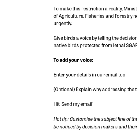
To make this restriction a reality, Mini
of Agriculture, Fisheries and Forestry 
urgently.
Give birds a voice by telling the decis
native birds protected from lethal SGA
To add your voice:
Enter your details in our email tool
(Optional) Explain why addressing the 
Hit ‘Send my email’
Hot tip: Customise the subject line of th
be noticed by decision makers and their