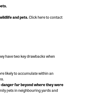
ets.
wildlife and pets.
Click here to contact
 they have two key drawbacks when
re likely to accumulate within an
ns.
he danger far beyond where they were
amily pets in neighbouring yards and