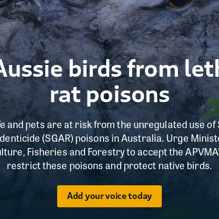
Aussie birds from le
rat poisons
ife and pets are at risk from the unregulated use 
enticide (SGAR) poisons in Australia. Urge Minist
lture, Fisheries and Forestry to accept the APVM
restrict these poisons and protect native birds.
Add your voice today