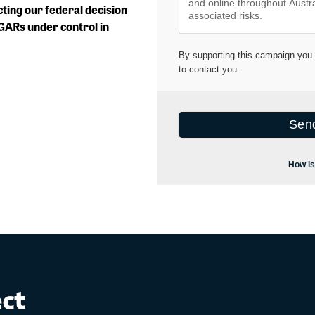
cting our federal decision
SGARs under control in
ect