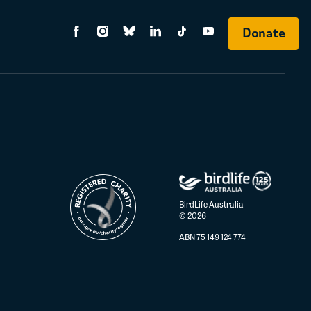
Donate
BirdLife Australia
© 2026
ABN 75 149 124 774