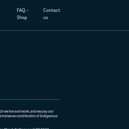
FAQ –
Contact
Shop
us
ch we live and work, and we pay our
the immense contribution of Indigenous