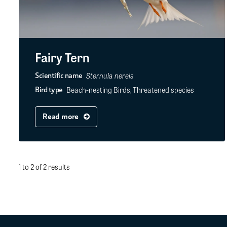
Fairy Tern
Sternula nereis
Scientific name
Beach-nesting Birds, Threatened species
Bird type
Read more
1 to 2 of 2 results