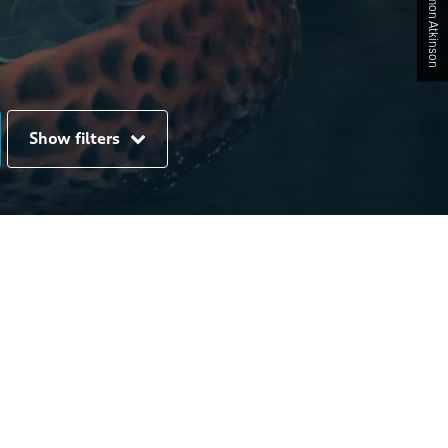
Show filters