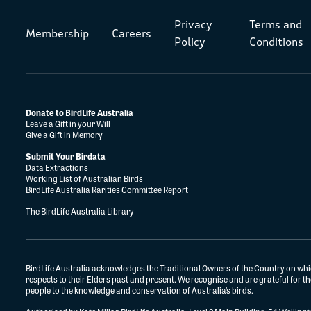
Privacy
Terms and
Membership
Careers
Policy
Conditions
Donate to BirdLife Australia
Leave a Gift in your Will
Give a Gift in Memory
Submit Your Birdata
Data Extractions
Working List of Australian Birds
BirdLife Australia Rarities Committee Report
The BirdLife Australia Library
BirdLife Australia acknowledges the Traditional Owners of the Country on whi
respects to their Elders past and present. We recognise and are grateful for 
people to the knowledge and conservation of Australia’s birds.