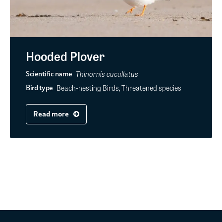
Hooded Plover
Thinornis cucullatus
Scientific name
Beach-nesting Birds, Threatened species
Bird type
Read more