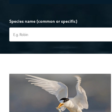
Species name (common or specific)