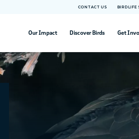
CONTACT US
BIRDLIFE
Our Impact
Discover Birds
Get Inv