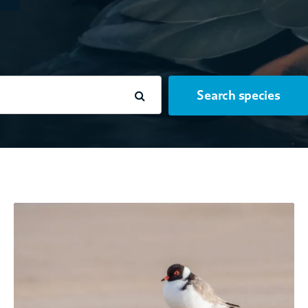
Search species