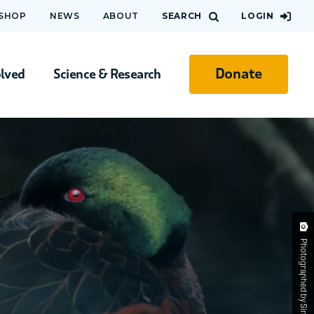
 SHOP
NEWS
ABOUT
SEARCH
LOGIN
Donate
olved
Science & Research
Photographed by Simon Atkinson