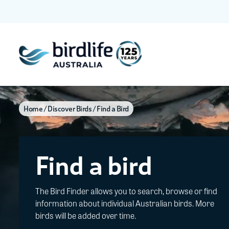
Home
Discover Birds
Find a Bird
Find a bird
The Bird Finder allows you to search, browse or find
information about individual Australian birds. More
birds will be added over time.