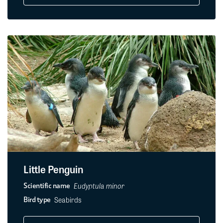
Little Penguin
Eudyptula minor
Scientific name
Seabirds
Bird type