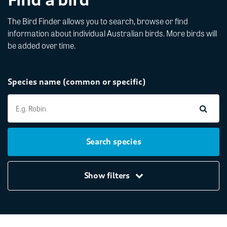
The Bird Finder allows you to search, browse or find
information about individual Australian birds. More birds will
be added over time.
Species name (common or specific)
Search species
Show filters