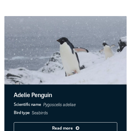
Adelie Penguin
Pygoscelis adeliae
Scientific name
Seabirds
Bird type
Read more