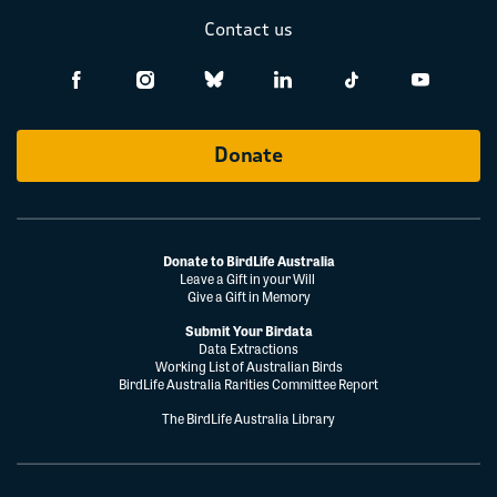
Contact us
Donate
Donate to BirdLife Australia
Leave a Gift in your Will
Give a Gift in Memory
Submit Your Birdata
Data Extractions
Working List of Australian Birds
BirdLife Australia Rarities Committee Report
The BirdLife Australia Library