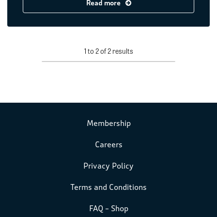
Read more
1 to 2 of 2 results
Membership
Careers
Privacy Policy
Terms and Conditions
FAQ – Shop