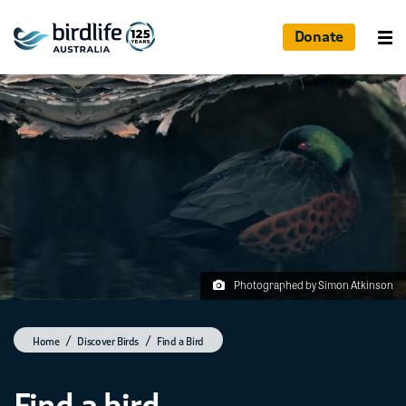
Donate
Photographed by Simon Atkinson
Home
Discover Birds
Find a Bird
Find a bird