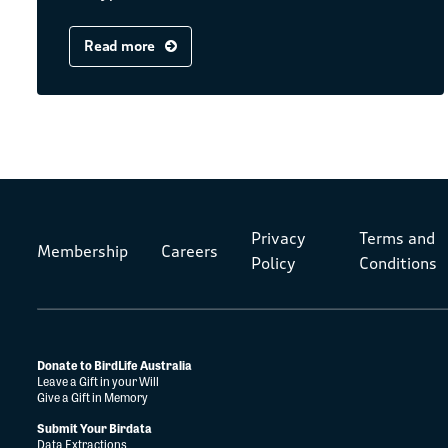
Read more
Privacy
Terms and
Membership
Careers
Policy
Conditions
Donate to BirdLife Australia
Leave a Gift in your Will
Give a Gift in Memory
Submit Your Birdata
Data Extractions