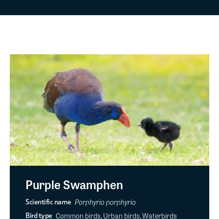
Purple Swamphen
Porphyrio porphyrio
Scientific name
Common birds, Urban birds, Waterbirds
Bird type