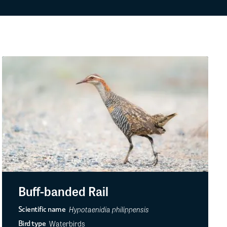
Buff-banded Rail
Hypotaenidia philippensis
Scientific name
Waterbirds
Bird type