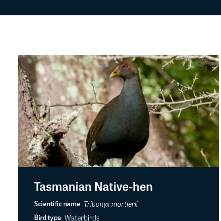
Tasmanian Native-hen
Tribonyx mortierii
Scientific name
Waterbirds
Bird type