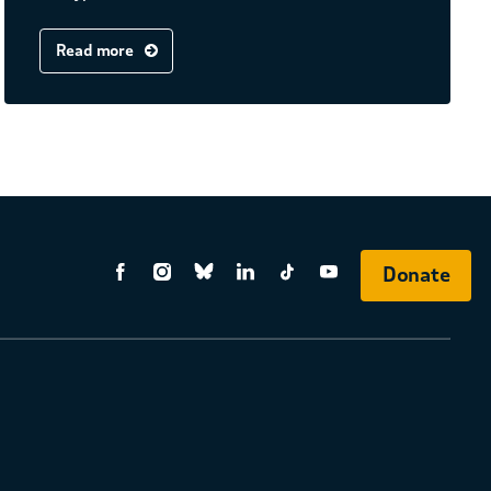
Read more
Donate