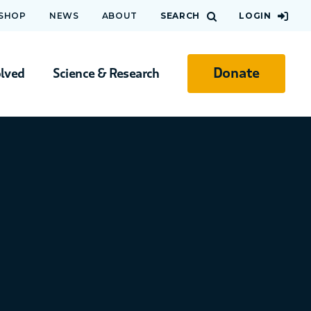
 SHOP
NEWS
ABOUT
SEARCH
LOGIN
Donate
olved
Science & Research