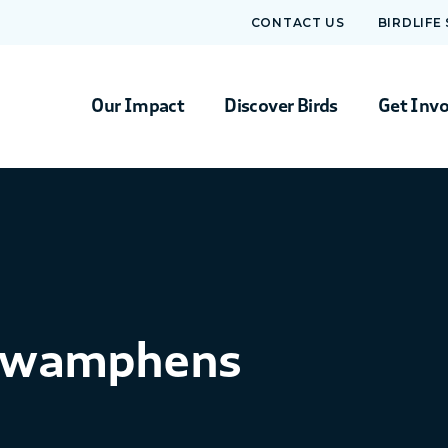
CONTACT US
BIRDLIFE
Our Impact
Discover Birds
Get Inv
 Swamphens