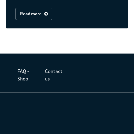
Read more
FAQ –
Contact
Shop
us