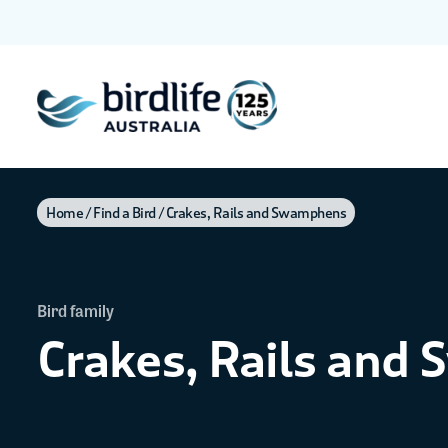
Home
Find a Bird
Crakes, Rails and Swamphens
Bird family
Crakes, Rails and