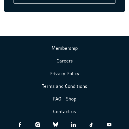
Membership
Careers
Privacy Policy
Terms and Conditions
FAQ – Shop
Contact us