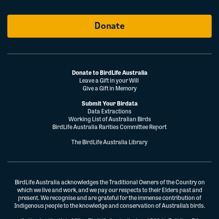
Donate
Donate to BirdLife Australia
Leave a Gift in your Will
Give a Gift in Memory
Submit Your Birdata
Data Extractions
Working List of Australian Birds
BirdLife Australia Rarities Committee Report
The BirdLife Australia Library
BirdLife Australia acknowledges the Traditional Owners of the Country on
which we live and work, and we pay our respects to their Elders past and
present. We recognise and are grateful for the immense contribution of
Indigenous people to the knowledge and conservation of Australia’s birds.