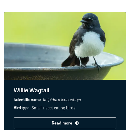
Willie Wagtail
Rhipidura leucophrys
Scientific name
Small insect eating birds
Bird type
Read more