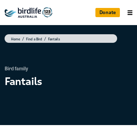
Donate
Home
Find a Bird
Fantails
Bird family
Fantails