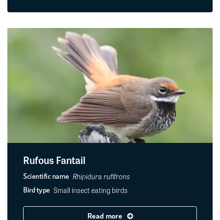
Rufous Fantail
Rhipidura rufifrons
Scientific name
Small insect eating birds
Bird type
Read more