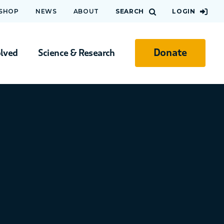
 SHOP
NEWS
ABOUT
SEARCH
LOGIN
Donate
olved
Science & Research