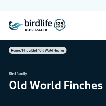
Home
Find a Bird
Old World Finches
Bird family
Old World Finches