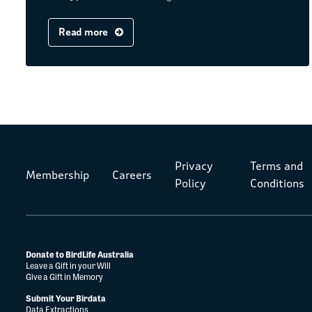
Read more
Privacy
Terms and
Membership
Careers
Policy
Conditions
Donate to BirdLife Australia
Leave a Gift in your Will
Give a Gift in Memory
Submit Your Birdata
Data Extractions