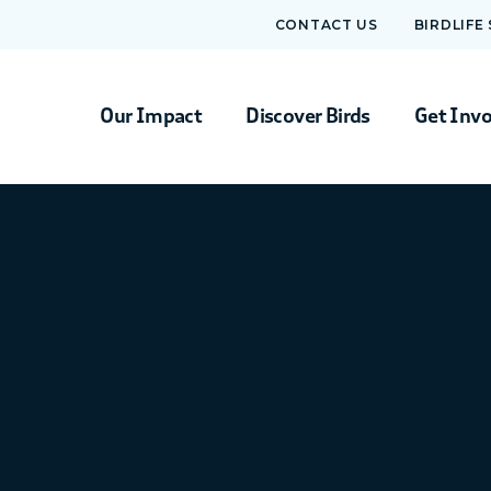
CONTACT US
BIRDLIFE
Our Impact
Discover Birds
Get Inv