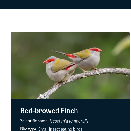
Red-browed Finch
Neochmia temporalis
Scientific name
Small insect eating birds
Bird type