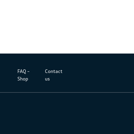
FAQ –
Contact
Shop
us