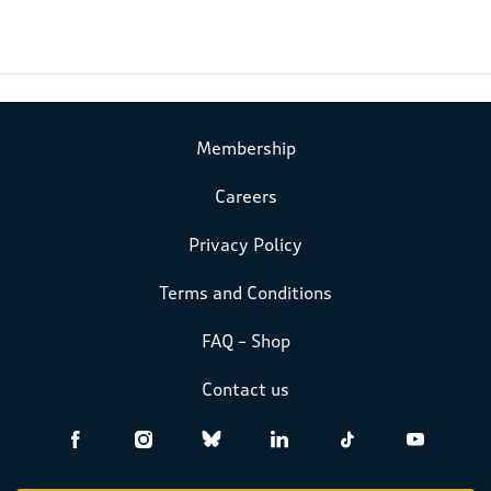
Membership
Careers
Privacy Policy
Terms and Conditions
FAQ – Shop
Contact us