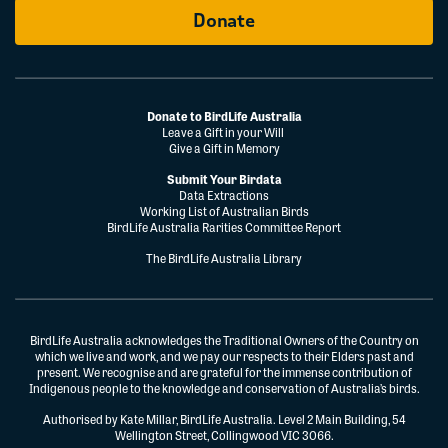
Donate
Donate to BirdLife Australia
Leave a Gift in your Will
Give a Gift in Memory
Submit Your Birdata
Data Extractions
Working List of Australian Birds
BirdLife Australia Rarities Committee Report
The BirdLife Australia Library
BirdLife Australia acknowledges the Traditional Owners of the Country on
which we live and work, and we pay our respects to their Elders past and
present. We recognise and are grateful for the immense contribution of
Indigenous people to the knowledge and conservation of Australia’s birds.
Authorised by Kate Millar, BirdLife Australia. Level 2 Main Building, 54
Wellington Street, Collingwood VIC 3066.