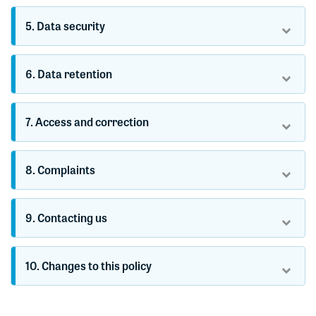
5. Data security
6. Data retention
7. Access and correction
8. Complaints
9. Contacting us
10. Changes to this policy