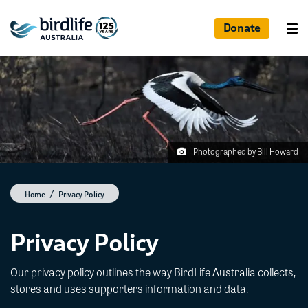
Donate
Photographed by Bill Howard
Home
Privacy Policy
Privacy Policy
Our privacy policy outlines the way BirdLife Australia collects,
stores and uses supporters information and data.