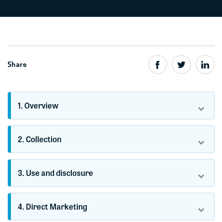
Share
1. Overview
2. Collection
3. Use and disclosure
4. Direct Marketing