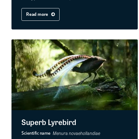
Read more
Superb Lyrebird
Menura novaehollandiae
Scientific name