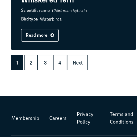
Chlidonias hybrida
Scientific name
Waterbirds
Bird type
Read more
1
2
3
4
Next
Privacy
Terms and
Membership
Careers
Policy
Conditions