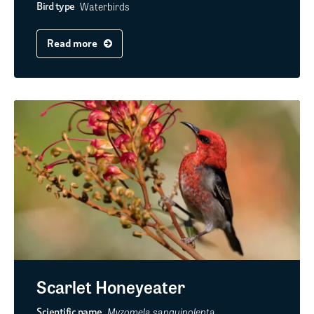
Waterbirds
Bird type
Read more
Scarlet Honeyeater
Myzomela sanguinolenta
Scientific name