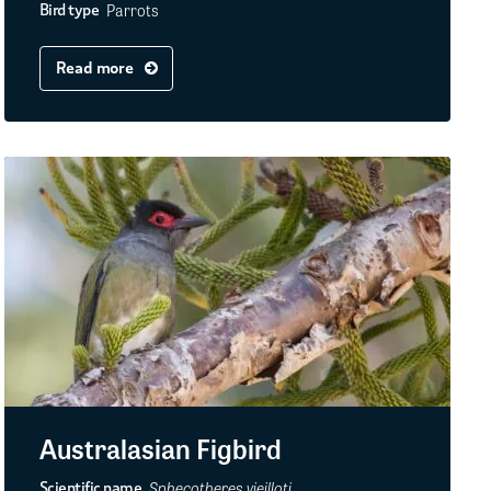
Parrots
Bird type
Read more
Australasian Figbird
Sphecotheres vieilloti
Scientific name