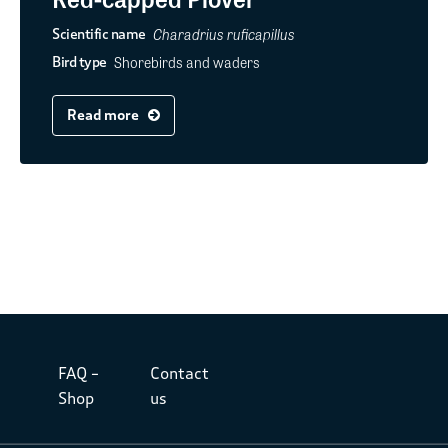
Charadrius ruficapillus
Scientific name
Shorebirds and waders
Bird type
Read more
FAQ –
Contact
Shop
us