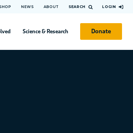
 SHOP
NEWS
ABOUT
SEARCH
LOGIN
Donate
olved
Science & Research