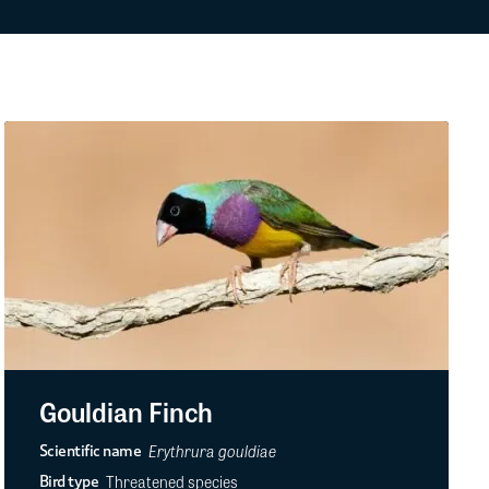
Gouldian Finch
Erythrura gouldiae
Scientific name
Threatened species
Bird type