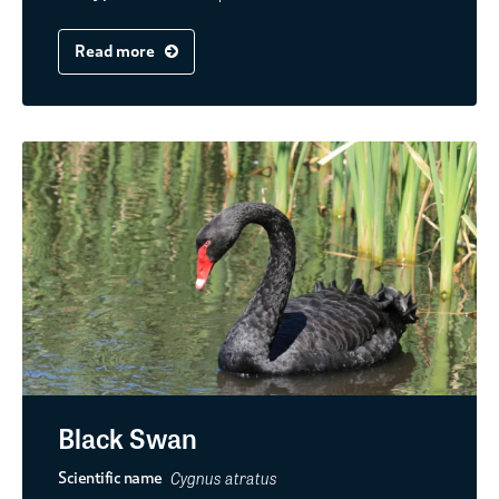
Read more
Black Swan
Cygnus atratus
Scientific name