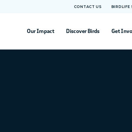
CONTACT US
BIRDLIFE
Our Impact
Discover Birds
Get Inv