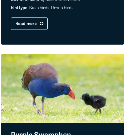
Bush birds, Urban birds
Bird type
Read more
Purple Swamphen