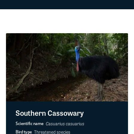
Southern Cassowary
Casuarius casuarius
Scientific name
Threatened species
Bird type