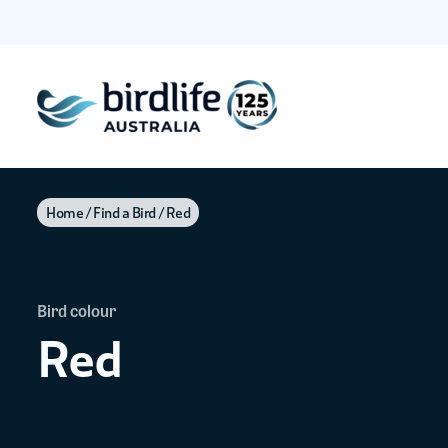
Home
Find a Bird
Red
Bird colour
Red