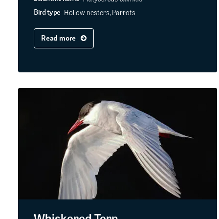
Hollow nesters, Parrots
Bird type
Read more
Whiskered Tern