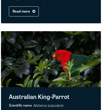
Read more
Australian King-Parrot
Alisterus scapularis
Scientific name