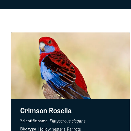
Crimson Rosella
Platycercus elegans
Scientific name
Hollow nesters, Parrots
Bird type