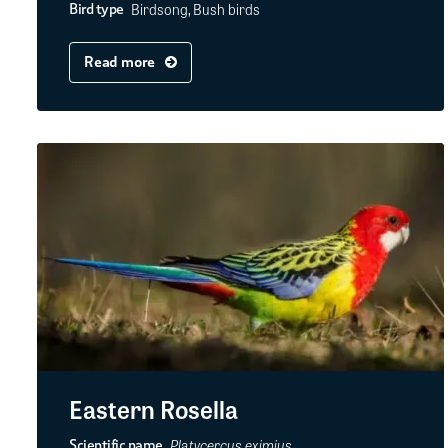
Birdsong, Bush birds
Bird type
Read more
Eastern Rosella
Platycercus eximius
Scientific name