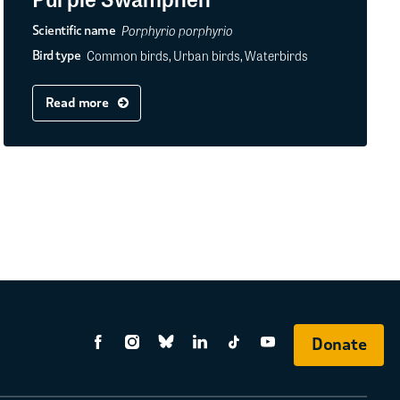
Porphyrio porphyrio
Scientific name
Common birds, Urban birds, Waterbirds
Bird type
Read more
Donate