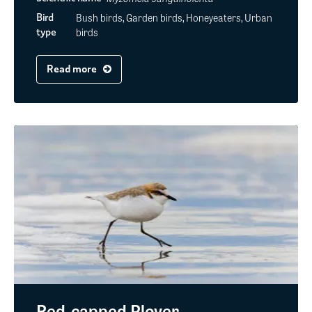
Bush birds, Garden birds, Honeyeaters, Urban
Bird
birds
type
Read more
Red-capped Plover