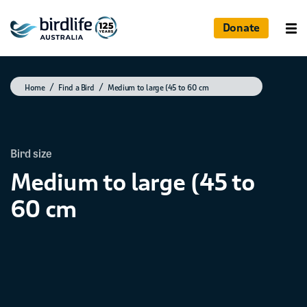
Donate
Home
Find a Bird
Medium to large (45 to 60 cm
Bird size
Medium to large (45 to
60 cm