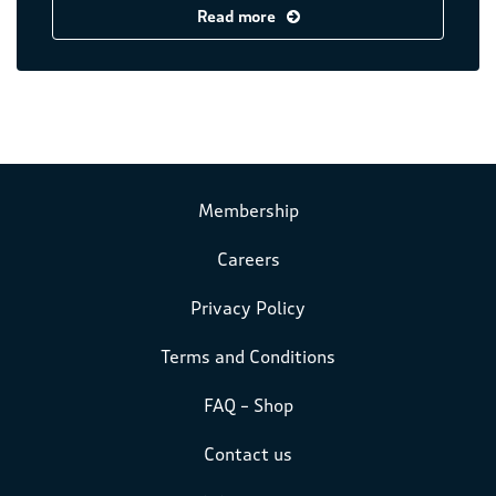
Read more
Membership
Careers
Privacy Policy
Terms and Conditions
FAQ – Shop
Contact us