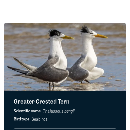
Greater Crested Tern
Thalasseus bergii
Scientific name
Seabirds
Bird type