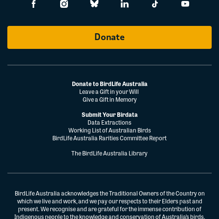
Donate
Donate to BirdLife Australia
Leave a Gift in your Will
Give a Gift in Memory
Submit Your Birdata
Data Extractions
Working List of Australian Birds
BirdLife Australia Rarities Committee Report
The BirdLife Australia Library
BirdLife Australia acknowledges the Traditional Owners of the Country on
which we live and work, and we pay our respects to their Elders past and
present. We recognise and are grateful for the immense contribution of
Indigenous people to the knowledge and conservation of Australia’s birds.