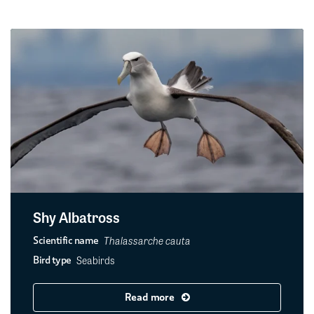
Shy Albatross
Thalassarche cauta
Scientific name
Seabirds
Bird type
Read more