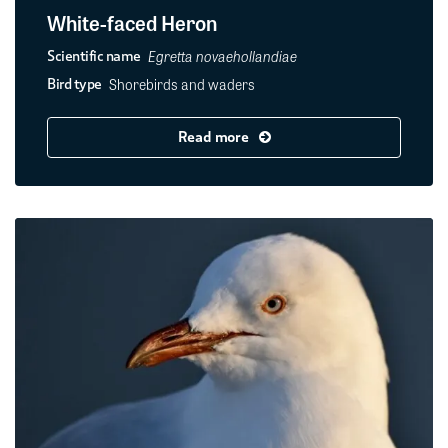
White-faced Heron
Egretta novaehollandiae
Scientific name
Shorebirds and waders
Bird type
Read more