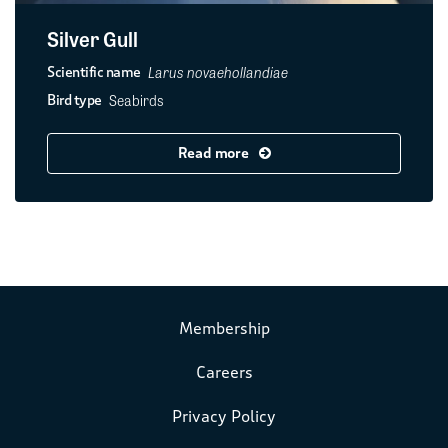
Silver Gull
Larus novaehollandiae
Scientific name
Seabirds
Bird type
Read more
Membership
Careers
Privacy Policy