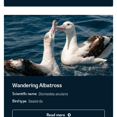
Wandering Albatross
Diomedea exulans
Scientific name
Seabirds
Bird type
Read more