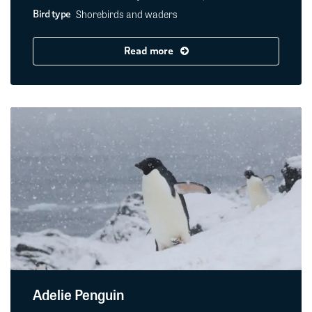
Shorebirds and waders
Bird type
Read more
Adelie Penguin