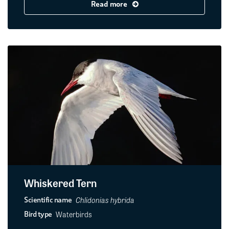
Read more
Whiskered Tern
Chlidonias hybrida
Scientific name
Waterbirds
Bird type