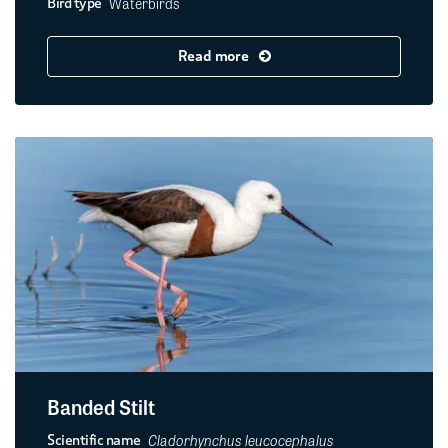
Waterbirds
Bird type
Read more
Banded Stilt
Cladorhynchus leucocephalus
Scientific name