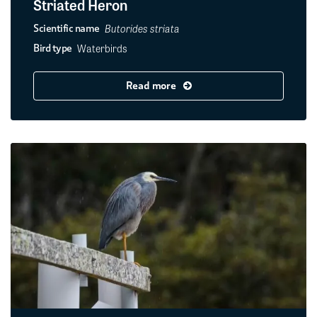
Striated Heron
Butorides striata
Scientific name
Waterbirds
Bird type
Read more