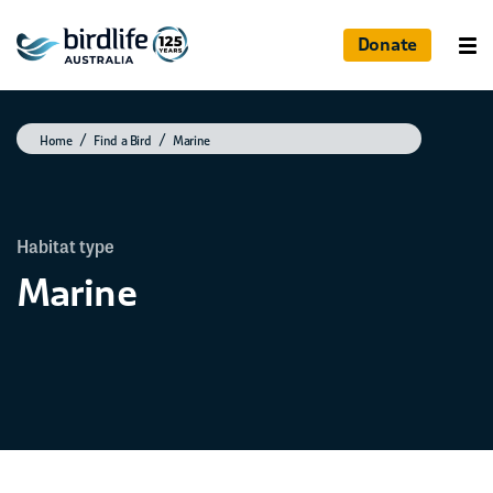
Donate
Home
Find a Bird
Marine
Habitat type
Marine