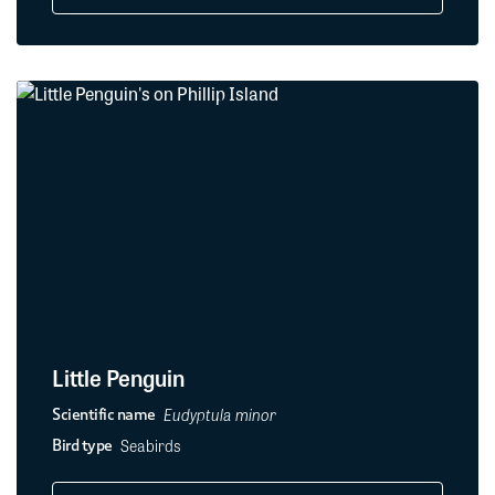
Little Penguin
Eudyptula minor
Scientific name
Seabirds
Bird type