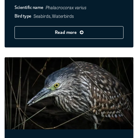
Phalacrocorax varius
Scientific name
Seabirds, Waterbirds
Bird type
Read more