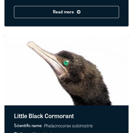
Read more
Little Black Cormorant
Phalacrocorax sulcirostris
Scientific name