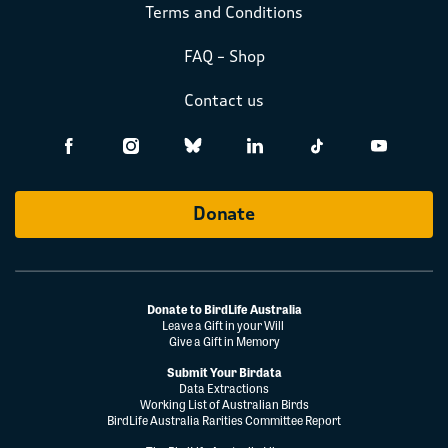
Terms and Conditions
FAQ – Shop
Contact us
Donate
Donate to BirdLife Australia
Leave a Gift in your Will
Give a Gift in Memory
Submit Your Birdata
Data Extractions
Working List of Australian Birds
BirdLife Australia Rarities Committee Report