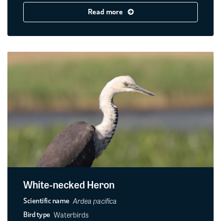
Read more
White-necked Heron
Ardea pacifica
Scientific name
Waterbirds
Bird type