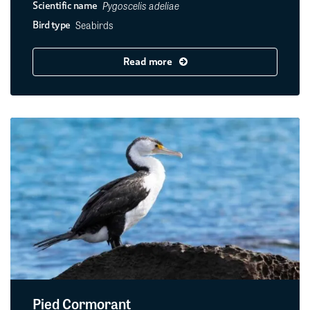
Pygoscelis adeliae
Scientific name
Seabirds
Bird type
Read more
Pied Cormorant