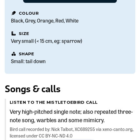
COLOUR
Black
Grey
Orange
Red
White
SIZE
Very small (< 15 cm, eg: sparrow)
SHAPE
Small: tail down
Songs & calls
LISTEN TO THE MISTLETOEBIRD CALL
Very high-pitched single note; also repeated three-
note song, warbles and some mimicry.
Bird call recorded by: Nick Talbot, XC689255 via xeno-canto.org,
licensed under CC BY-NC-ND 4.0