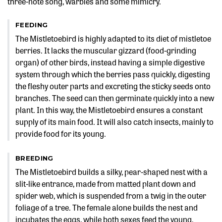
three-note song, warbles and some mimicry.
FEEDING
The Mistletoebird is highly adapted to its diet of mistletoe
berries. It lacks the muscular gizzard (food-grinding
organ) of other birds, instead having a simple digestive
system through which the berries pass quickly, digesting
the fleshy outer parts and excreting the sticky seeds onto
branches. The seed can then germinate quickly into a new
plant. In this way, the Mistletoebird ensures a constant
supply of its main food. It will also catch insects, mainly to
provide food for its young.
BREEDING
The Mistletoebird builds a silky, pear-shaped nest with a
slit-like entrance, made from matted plant down and
spider web, which is suspended from a twig in the outer
foliage of a tree. The female alone builds the nest and
incubates the eggs, while both sexes feed the young.