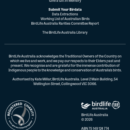
Give a Gift in Memory
Submit Your Birdata
Data Extractions
Working List of Australian Birds
BirdLife Australia Rarities Committee Report
The BirdLife Australia Library
BirdLife Australia acknowledges the Traditional Owners of the Country on
which we live and work, and we pay our respects to their Elders past and
present. We recognise and are grateful for the immense contribution of
Indigenous people to the knowledge and conservation of Australia’s birds.
Authorised by Kate Millar, BirdLife Australia. Level 2 Main Building, 54
Wellington Street, Collingwood VIC 3066.
BirdLife Australia
© 2026
ABN 75 149 124 774