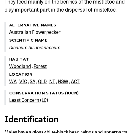
They feed mainly on the berries of the mistletoe and
play important part in the dispersal of misteltoe.
ALTERNATIVE NAMES
Australian Flowerpecker
SCIENTIFIC NAME
Dicaeum hirundinaceum
HABITAT
Woodland
Forest
LOCATION
WA
VIC
SA
QLD
NT
NSW
ACT
CONSERVATION STATUS (IUCN)
Least Concern (LC)
Identification
Males have a glossy blue-black head, wings and upperparts,