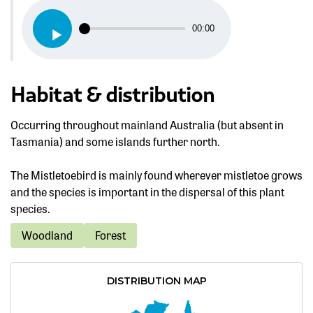
Audio
00:00
Player
Habitat & distribution
Occurring throughout mainland Australia (but absent in
Tasmania) and some islands further north.
The Mistletoebird is mainly found wherever mistletoe grows
and the species is important in the dispersal of this plant
species.
Woodland
Forest
DISTRIBUTION MAP