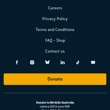
Careers
Privacy Policy
Terms and Conditions
FAQ – Shop
Contact us
Donate
Donate to BirdLife Australia
Leave a Gift in your Will