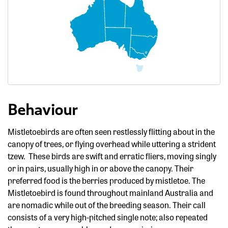
Behaviour
Mistletoebirds are often seen restlessly flitting about in the
canopy of trees, or flying overhead while uttering a strident
tzew. These birds are swift and erratic fliers, moving singly
or in pairs, usually high in or above the canopy. Their
preferred food is the berries produced by mistletoe. The
Mistletoebird is found throughout mainland Australia and
are nomadic while out of the breeding season. Their call
consists of a very high-pitched single note; also repeated