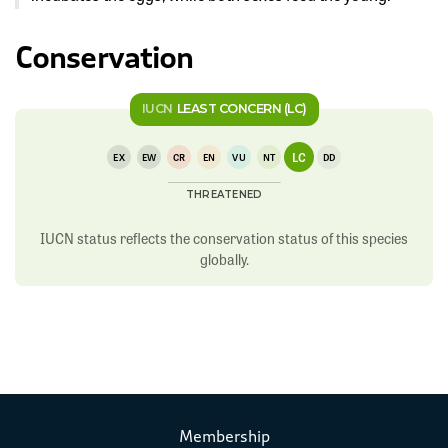
Conservation
IUCN
LEAST CONCERN (LC)
LC
EX
EW
CR
EN
VU
NT
DD
THREATENED
IUCN status reflects the conservation status of this species
globally.
Membership