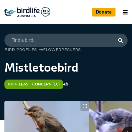
Donate
Searc
BIRD PROFILES
FLOWERPECKERS
Mistletoebird
IUCN
LEAST CONCERN (LC)