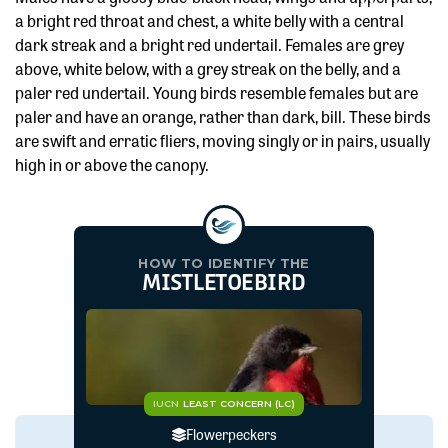
a bright red throat and chest, a white belly with a central
dark streak and a bright red undertail. Females are grey
above, white below, with a grey streak on the belly, and a
paler red undertail. Young birds resemble females but are
paler and have an orange, rather than dark, bill. These birds
are swift and erratic fliers, moving singly or in pairs, usually
high in or above the canopy.
HOW TO IDENTIFY THE
MISTLETOEBIRD
IUCN
LEAST CONCERN (LC)
Flowerpeckers