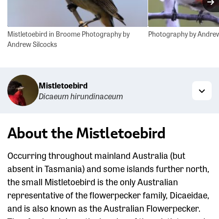
N
Mistletoebird in Broome Photography by
Photography by Andrew
Andrew Silcocks
Mistletoebird
Dicaeum hirundinaceum
Togg
About the Mistletoebird
Occurring throughout mainland Australia (but
absent in Tasmania) and some islands further north,
the small Mistletoebird is the only Australian
representative of the flowerpecker family, Dicaeidae,
and is also known as the Australian Flowerpecker.