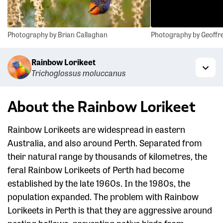
Photography by Brian Callaghan
Photography by Geoffre
Rainbow Lorikeet
Trichoglossus moluccanus
Togg
About the Rainbow Lorikeet
Rainbow Lorikeets are widespread in eastern
Australia, and also around Perth. Separated from
their natural range by thousands of kilometres, the
feral Rainbow Lorikeets of Perth had become
established by the late 1960s. In the 1980s, the
population expanded. The problem with Rainbow
Lorikeets in Perth is that they are aggressive around