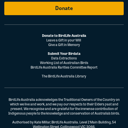
Donate
Donate to BirdLife Australia
Leave a Gift in your Will
Give a Gift in Memory
Submit Your Birdata
Data Extractions
Working List of Australian Birds
BirdLife Australia Rarities Committee Report
The BirdLife Australia Library
BirdLife Australia acknowledges the Traditional Owners of the Country on
which we live and work, and we pay our respects to their Elders past and
present. We recognise and are grateful for the immense contribution of
Indigenous people to the knowledge and conservation of Australia’s birds.
Authorised by Kate Millar, BirdLife Australia. Level 2 Main Building, 54
Wellington Street, Collingwood VIC 3066.