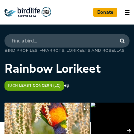
Donate
Searc
BIRD PROFILES
PARROTS, LORIKEETS AND ROSELLAS
Rainbow Lorikeet
IUCN
LEAST CONCERN (LC)
N