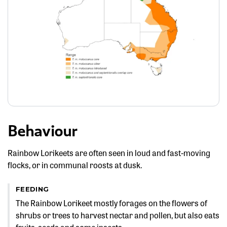
Behaviour
Rainbow Lorikeets are often seen in loud and fast-moving
flocks, or in communal roosts at dusk.
FEEDING
The Rainbow Lorikeet mostly forages on the flowers of
shrubs or trees to harvest nectar and pollen, but also eats