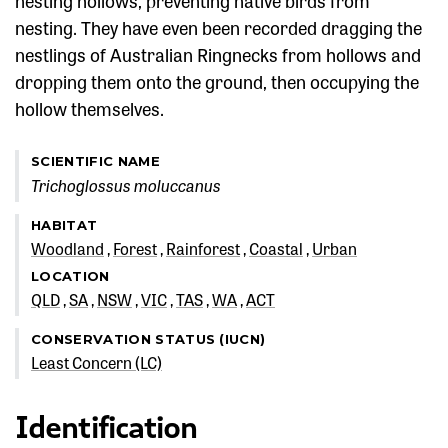
nesting hollows, preventing native birds from
nesting. They have even been recorded dragging the
nestlings of Australian Ringnecks from hollows and
dropping them onto the ground, then occupying the
hollow themselves.
SCIENTIFIC NAME
Trichoglossus moluccanus
HABITAT
Woodland
Forest
Rainforest
Coastal
Urban
LOCATION
QLD
SA
NSW
VIC
TAS
WA
ACT
CONSERVATION STATUS (IUCN)
Least Concern (LC)
Identification