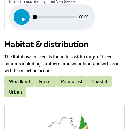
Bird call recorded by: Fred Van Gessel
Audio
00:00
Player
Habitat & distribution
The Rainbow Lorikeet is found in a wide range of treed
habitats including rainforest and woodlands, as well as in
well-treed urban areas.
Woodland
Forest
Rainforest
Coastal
Urban