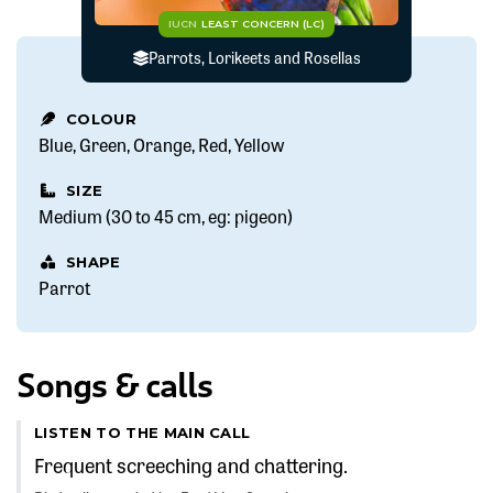
IUCN
LEAST CONCERN (LC)
Parrots, Lorikeets and Rosellas
COLOUR
Blue
Green
Orange
Red
Yellow
SIZE
Medium (30 to 45 cm, eg: pigeon)
SHAPE
Parrot
Songs & calls
LISTEN TO THE MAIN CALL
Frequent screeching and chattering.