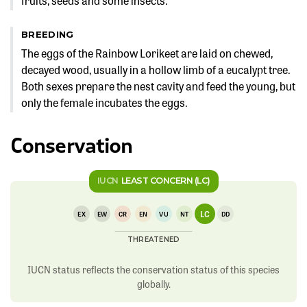
fruits, seeds and some insects.
BREEDING
The eggs of the Rainbow Lorikeet are laid on chewed,
decayed wood, usually in a hollow limb of a eucalypt tree.
Both sexes prepare the nest cavity and feed the young, but
only the female incubates the eggs.
Conservation
IUCN
LEAST CONCERN (LC)
LC
EX
EW
CR
EN
VU
NT
DD
THREATENED
IUCN status reflects the conservation status of this species
globally.