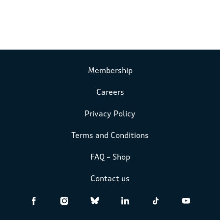
Membership
Careers
Privacy Policy
Terms and Conditions
FAQ – Shop
Contact us