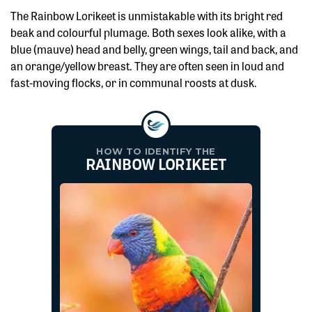
The Rainbow Lorikeet is unmistakable with its bright red
beak and colourful plumage. Both sexes look alike, with a
blue (mauve) head and belly, green wings, tail and back, and
an orange/yellow breast. They are often seen in loud and
fast-moving flocks, or in communal roosts at dusk.
HOW TO IDENTIFY THE
RAINBOW LORIKEET