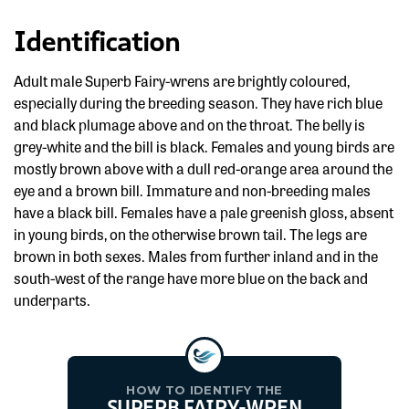
Identification
Adult male Superb Fairy-wrens are brightly coloured,
especially during the breeding season. They have rich blue
and black plumage above and on the throat. The belly is
grey-white and the bill is black. Females and young birds are
mostly brown above with a dull red-orange area around the
eye and a brown bill. Immature and non-breeding males
have a black bill. Females have a pale greenish gloss, absent
in young birds, on the otherwise brown tail. The legs are
brown in both sexes. Males from further inland and in the
south-west of the range have more blue on the back and
underparts.
HOW TO IDENTIFY THE
SUPERB FAIRY-WREN