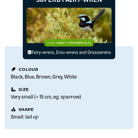
IUCN
LEAST CONCERN (LC)
Fairy-wrens, Emu-wrens and Grasswrens
COLOUR
Black
Blue
Brown
Grey
White
SIZE
Very small (< 15 cm, eg: sparrow)
SHAPE
Small: tail up