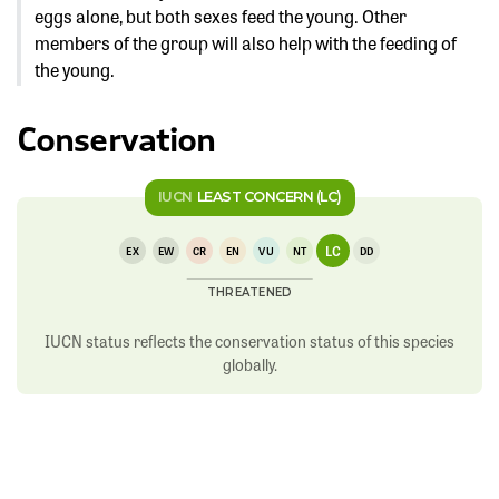
eggs alone, but both sexes feed the young. Other
members of the group will also help with the feeding of
the young.
Conservation
IUCN
LEAST CONCERN (LC)
LC
EX
EW
CR
EN
VU
NT
DD
THREATENED
IUCN status reflects the conservation status of this species
globally.