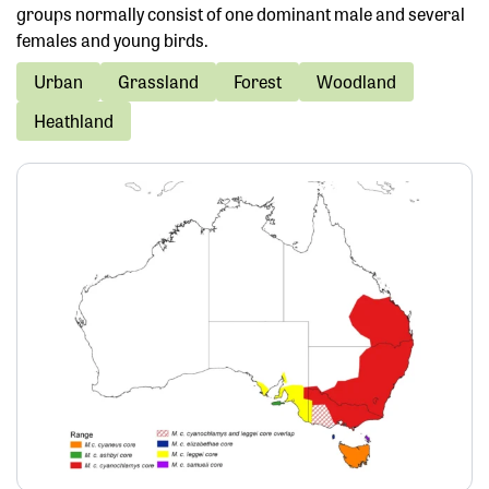
groups normally consist of one dominant male and several
females and young birds.
Urban
Grassland
Forest
Woodland
Heathland