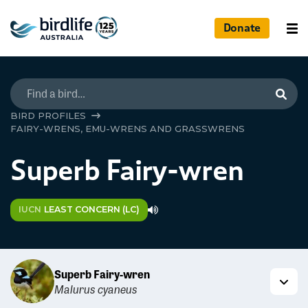
Donate
Searc
BIRD PROFILES
FAIRY-WRENS, EMU-WRENS AND GRASSWRENS
Superb Fairy-wren
IUCN
LEAST CONCERN (LC)
Superb Fairy-wren
Malurus cyaneus
Togg