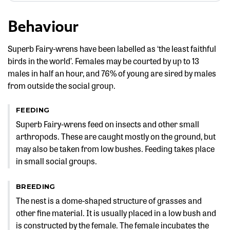
Behaviour
Superb Fairy-wrens have been labelled as ‘the least faithful
birds in the world’. Females may be courted by up to 13
males in half an hour, and 76% of young are sired by males
from outside the social group.
FEEDING
Superb Fairy-wrens feed on insects and other small
arthropods. These are caught mostly on the ground, but
may also be taken from low bushes. Feeding takes place
in small social groups.
BREEDING
The nest is a dome-shaped structure of grasses and
other fine material. It is usually placed in a low bush and
is constructed by the female. The female incubates the