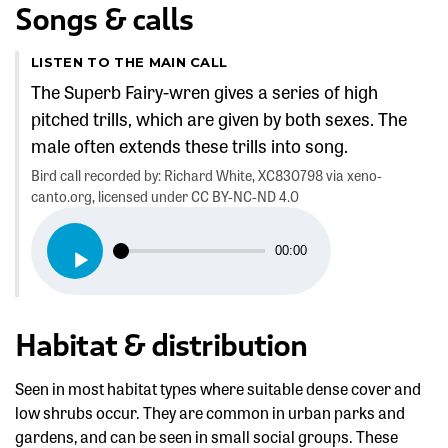
Songs & calls
LISTEN TO THE MAIN CALL
The Superb Fairy-wren gives a series of high
pitched trills, which are given by both sexes. The
male often extends these trills into song.
Bird call recorded by: Richard White, XC830798 via xeno-
canto.org, licensed under CC BY-NC-ND 4.0
Audio
00:00
Player
Habitat & distribution
Seen in most habitat types where suitable dense cover and
low shrubs occur. They are common in urban parks and
gardens, and can be seen in small social groups. These