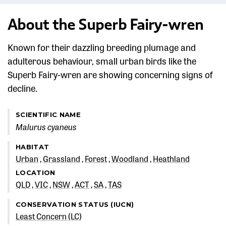
About the Superb Fairy-wren
Known for their dazzling breeding plumage and
adulterous behaviour, small urban birds like the
Superb Fairy-wren are showing concerning signs of
decline.
SCIENTIFIC NAME
Malurus cyaneus
HABITAT
Urban
Grassland
Forest
Woodland
Heathland
LOCATION
QLD
VIC
NSW
ACT
SA
TAS
CONSERVATION STATUS (IUCN)
Least Concern (LC)