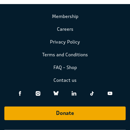
Membership
Careers
Privacy Policy
Terms and Conditions
FAQ – Shop
Contact us
Donate