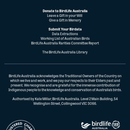
Donate to BirdLife Australia
Leave a Gift in your Will
Give a Gift in Memory
Submit Your Birdata
Data Extractions
Working List of Australian Birds
BirdLife Australia Rarities Committee Report
The BirdLife Australia Library
BirdLife Australia acknowledges the Traditional Owners of the Country on
which we live and work, and we pay our respects to their Elders past and
present. We recognise and are grateful for the immense contribution of
Indigenous people to the knowledge and conservation of Australia’s birds.
Authorised by Kate Millar, BirdLife Australia. Level 2 Main Building, 54
Wellington Street, Collingwood VIC 3066.