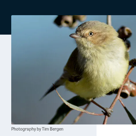
Photography by Tim Bergen