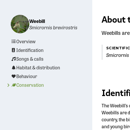
About 
Weebill
Smicrornis brevirostris
Weebills are
Overview
SCIENTIFI
Identification
Smicrornis 
Songs & calls
Habitat & distribution
Behaviour
Conservation
Identif
The Weebill’s 
Weebills are d
country, the b
and young bird