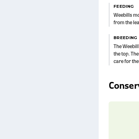
FEEDING
Weebills mov
from the lea
BREEDING
The Weebill
the top. The
care for th
Conser