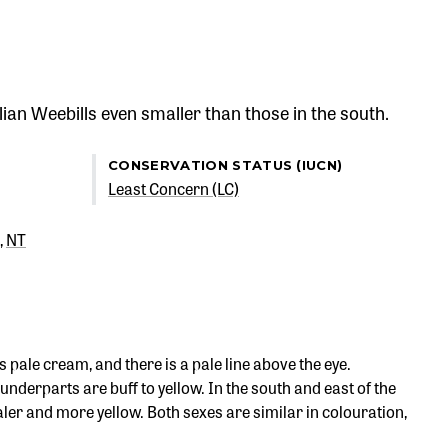
ian Weebills even smaller than those in the south.
CONSERVATION STATUS (IUCN)
Least Concern (LC)
NT
pale cream, and there is a pale line above the eye.
nderparts are buff to yellow. In the south and east of the
ler and more yellow. Both sexes are similar in colouration,