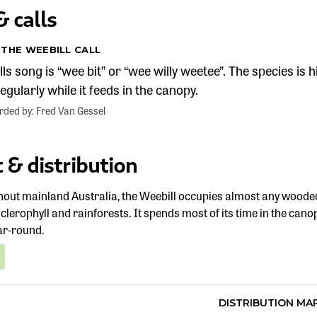
 calls
 THE WEEBILL CALL
ls song is “wee bit” or “wee willy weetee”. The species is h
egularly while it feeds in the canopy.
orded by: Fred Van Gessel
 & distribution
out mainland Australia, the Weebill occupies almost any wooded 
clerophyll and rainforests. It spends most of its time in the can
ar-round.
DISTRIBUTION MA