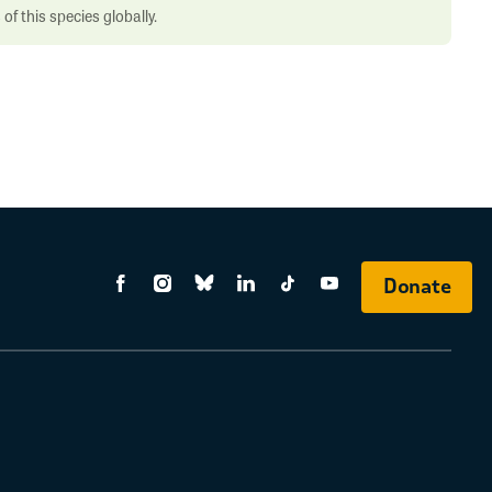
f this species globally.
Donate