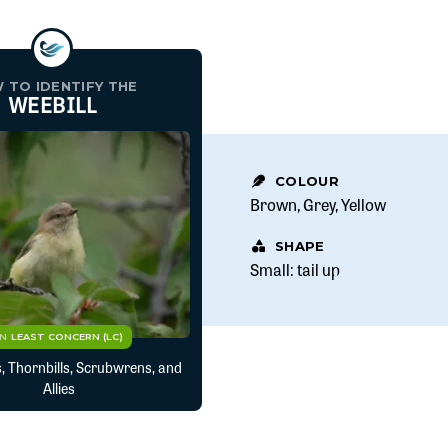
 TO IDENTIFY THE
WEEBILL
COLOUR
Brown
Grey
Yellow
SHAPE
Small: tail up
CN
LEAST CONCERN (LC)
, Thornbills, Scrubwrens, and
Allies