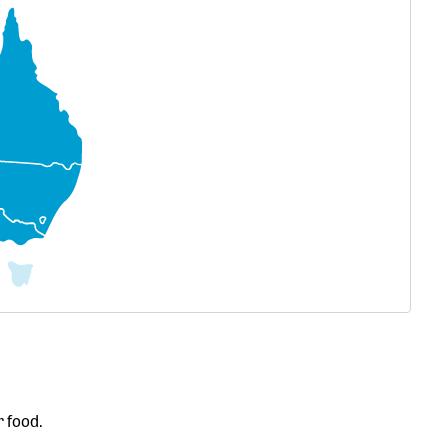
r food.