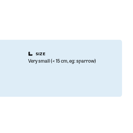
SIZE
Very small (< 15 cm, eg: sparrow)