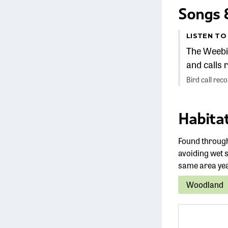
Songs &
LISTEN TO
The Weebil
and calls r
Bird call rec
Habitat
Found through
avoiding wet s
same area ye
Woodland