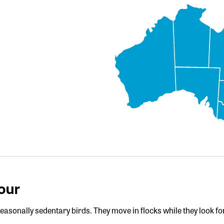
our
easonally sedentary birds. They move in flocks while they look fo