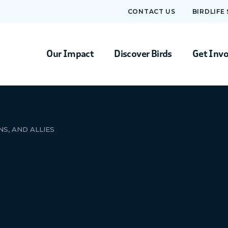
CONTACT US
BIRDLIFE
Our Impact
Discover Birds
Get Inv
S, AND ALLIES