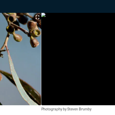
Photography by Steven Brumby