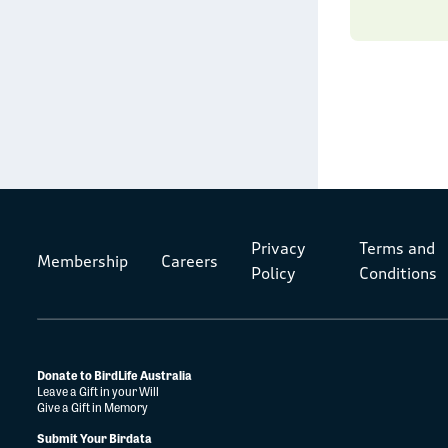
Privacy
Terms and
Membership
Careers
Policy
Conditions
Donate to BirdLife Australia
Leave a Gift in your Will
Give a Gift in Memory
Submit Your Birdata