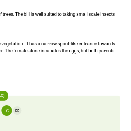
 trees. The bill is well suited to taking small scale insects
 vegetation. It has a narrow spout-like entrance towards
tter. The female alone incubates the eggs, but both parents
LC)
LC
DD