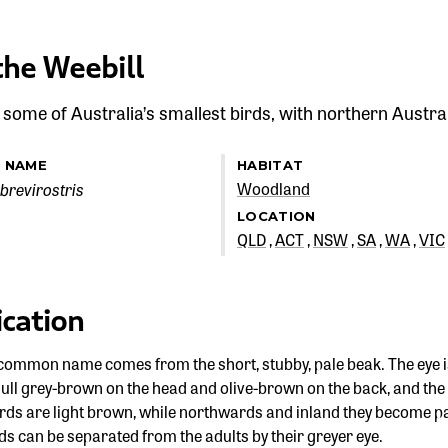
the Weebill
 some of Australia’s smallest birds, with northern Austral
C NAME
HABITAT
brevirostris
Woodland
LOCATION
QLD
ACT
NSW
SA
WA
VIC
ication
common name comes from the short, stubby, pale beak. The eye is 
ull grey-brown on the head and olive-brown on the back, and the u
irds are light brown, while northwards and inland they become pa
s can be separated from the adults by their greyer eye.