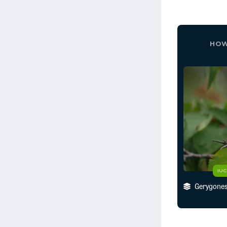
HOW
IU
Gerygones