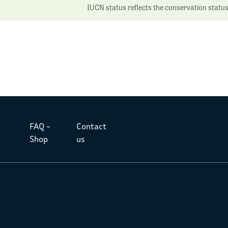
IUCN status reflects the conservation status o
FAQ –
Contact
Shop
us