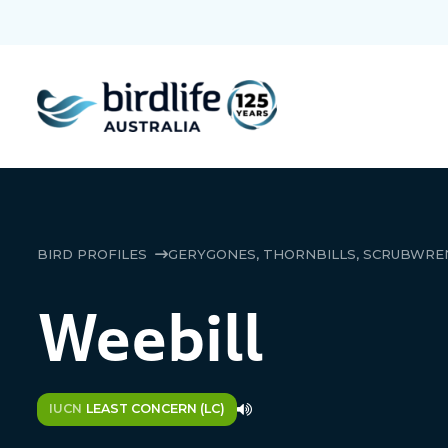
BIRD PROFILES
GERYGONES, THORNBILLS, SCRUBWREN
Weebill
IUCN
LEAST CONCERN (LC)