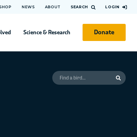
 SHOP
NEWS
ABOUT
SEARCH
LOGIN
Donate
olved
Science & Research
Search