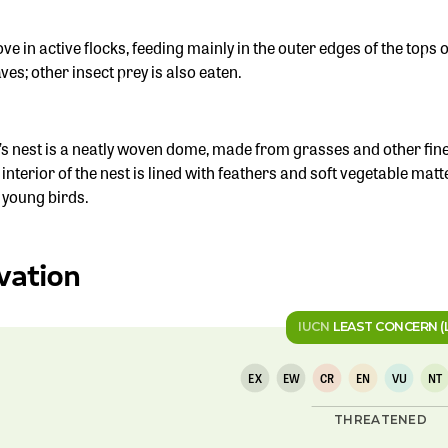
e in active flocks, feeding mainly in the outer edges of the tops of
ves; other insect prey is also eaten.
’s nest is a neatly woven dome, made from grasses and other fine
 interior of the nest is lined with feathers and soft vegetable ma
e young birds.
vation
IUCN
LEAST CONCERN (
EX
EW
CR
EN
VU
NT
THREATENED