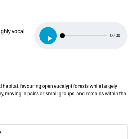
ighly vocal
Audio
00:00
Player
habitat, favouring open eucalypt forests while largely
opy, moving in pairs or small groups, and remains within the
P