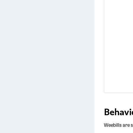
Behavi
Weebills are s