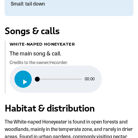
Small: tail down
Songs & calls
WHITE-NAPED HONEYEATER
The main song & call.
Credits to the owner/recorder.
Audio
00:00
Player
Habitat & distribution
The White-naped Honeyeater is found in open forests and
woodlands, mainly in the temperate zone, and rarely in drier
areas. Found in urban gardens, commonly visiting nectar