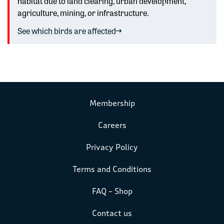
habitat due to land clearing, urban development,
agriculture, mining, or infrastructure.
See which birds are affected
Membership
Careers
Privacy Policy
Terms and Conditions
FAQ – Shop
Contact us