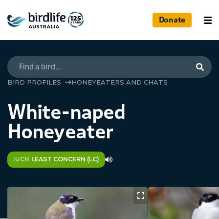
Donate
Searc
BIRD PROFILES
HONEYEATERS AND CHATS
White-naped
Honeyeater
IUCN
LEAST CONCERN (LC)