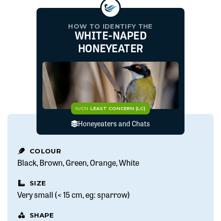
HOW TO IDENTIFY THE
WHITE-NAPED
HONEYEATER
IUCN
LEAST CONCERN (LC)
Honeyeaters and Chats
COLOUR
Black
Brown
Green
Orange
White
SIZE
Very small (< 15 cm, eg: sparrow)
SHAPE