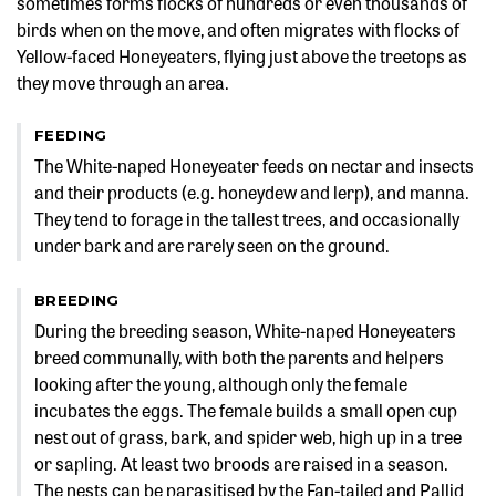
sometimes forms flocks of hundreds or even thousands of
birds when on the move, and often migrates with flocks of
Yellow-faced Honeyeaters, flying just above the treetops as
they move through an area.
FEEDING
The White-naped Honeyeater feeds on nectar and insects
and their products (e.g. honeydew and lerp), and manna.
They tend to forage in the tallest trees, and occasionally
under bark and are rarely seen on the ground.
BREEDING
During the breeding season, White-naped Honeyeaters
breed communally, with both the parents and helpers
looking after the young, although only the female
incubates the eggs. The female builds a small open cup
nest out of grass, bark, and spider web, high up in a tree
or sapling. At least two broods are raised in a season.
The nests can be parasitised by the Fan-tailed and Pallid