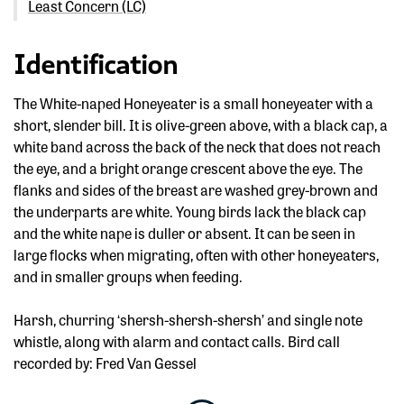
Least Concern (LC)
Identification
The White-naped Honeyeater is a small honeyeater with a
short, slender bill. It is olive-green above, with a black cap, a
white band across the back of the neck that does not reach
the eye, and a bright orange crescent above the eye. The
flanks and sides of the breast are washed grey-brown and
the underparts are white. Young birds lack the black cap
and the white nape is duller or absent. It can be seen in
large flocks when migrating, often with other honeyeaters,
and in smaller groups when feeding.
Harsh, churring ‘shersh-shersh-shersh’ and single note
whistle, along with alarm and contact calls. Bird call
recorded by: Fred Van Gessel