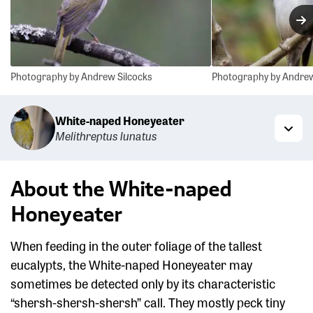
N
Photography by Andrew Silcocks
Photography by Andrew
White-naped Honeyeater
Melithreptus lunatus
Togg
About the White-naped
Honeyeater
When feeding in the outer foliage of the tallest
eucalypts, the White-naped Honeyeater may
sometimes be detected only by its characteristic
“shersh-shersh-shersh” call. They mostly peck tiny