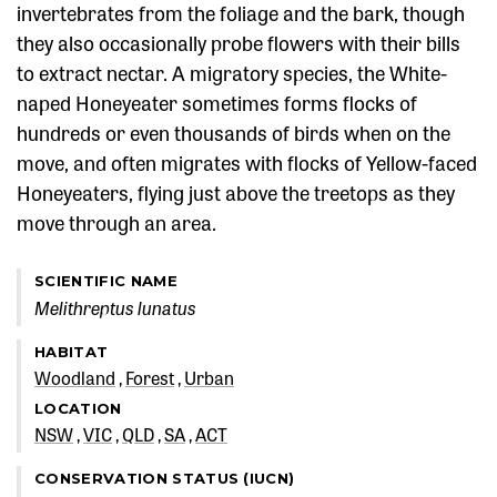
invertebrates from the foliage and the bark, though
they also occasionally probe flowers with their bills
to extract nectar. A migratory species, the White-
naped Honeyeater sometimes forms flocks of
hundreds or even thousands of birds when on the
move, and often migrates with flocks of Yellow-faced
Honeyeaters, flying just above the treetops as they
move through an area.
SCIENTIFIC NAME
Melithreptus lunatus
HABITAT
Woodland
Forest
Urban
LOCATION
NSW
VIC
QLD
SA
ACT
CONSERVATION STATUS (IUCN)