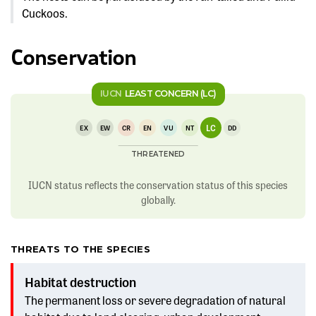
Cuckoos.
Conservation
IUCN
LEAST CONCERN (LC)
LC
EX
EW
CR
EN
VU
NT
DD
THREATENED
IUCN status reflects the conservation status of this species
globally.
THREATS TO THE SPECIES
Habitat destruction
The permanent loss or severe degradation of natural