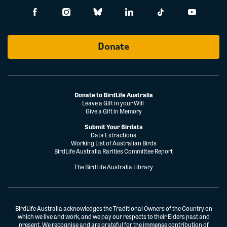
Donate
Donate to BirdLife Australia
Leave a Gift in your Will
Give a Gift in Memory
Submit Your Birdata
Data Extractions
Working List of Australian Birds
BirdLife Australia Rarities Committee Report
The BirdLife Australia Library
BirdLife Australia acknowledges the Traditional Owners of the Country on
which we live and work, and we pay our respects to their Elders past and
present. We recognise and are grateful for the immense contribution of