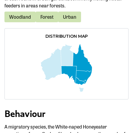
feeders in areas near forests.
Woodland
Forest
Urban
DISTRIBUTION MAP
Behaviour
A migratory species, the White-naped Honeyeater