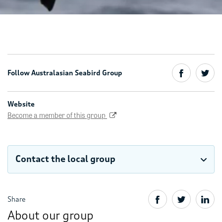
Follow Australasian Seabird Group
Website
Become a member of this group
Contact the local group
Share
About our group