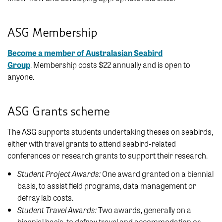
ASG Membership
Become a member of Australasian Seabird
Group
.
Membership costs $22 annually and is open to
anyone.
ASG Grants scheme
The ASG supports students undertaking theses on seabirds,
either with travel grants to attend seabird-related
conferences or research grants to support their research.
Student Project Awards:
One award granted on a biennial
basis, to assist field programs, data management or
defray lab costs.
Student Travel Awards:
Two awards, generally on a
biennial basis, to defray travel and accommodation or