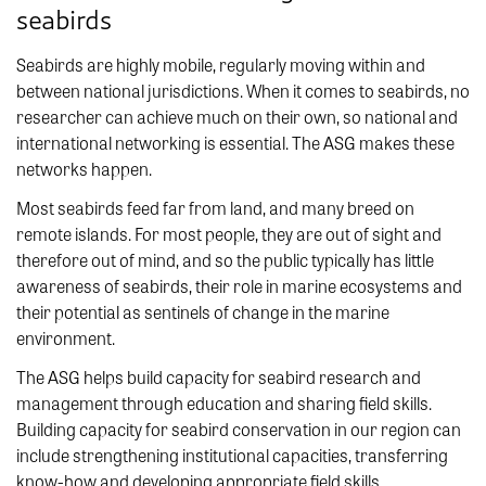
seabirds
Seabirds are highly mobile, regularly moving within and
between national jurisdictions. When it comes to seabirds, no
researcher can achieve much on their own, so national and
international networking is essential. The ASG makes these
networks happen.
Most seabirds feed far from land, and many breed on
remote islands. For most people, they are out of sight and
therefore out of mind, and so the public typically has little
awareness of seabirds, their role in marine ecosystems and
their potential as sentinels of change in the marine
environment.
The ASG helps build capacity for seabird research and
management through education and sharing field skills.
Building capacity for seabird conservation in our region can
include strengthening institutional capacities, transferring
know-how and developing appropriate field skills.