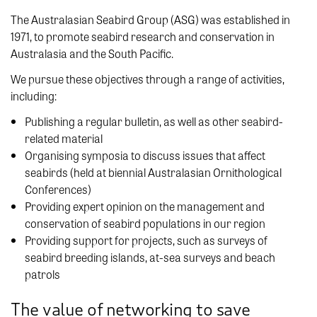
The Australasian Seabird Group (ASG) was established in
1971, to promote seabird research and conservation in
Australasia and the South Pacific.
We pursue these objectives through a range of activities,
including:
Publishing a regular bulletin, as well as other seabird-
related material
Organising symposia to discuss issues that affect
seabirds (held at biennial Australasian Ornithological
Conferences)
Providing expert opinion on the management and
conservation of seabird populations in our region
Providing support for projects, such as surveys of
seabird breeding islands, at-sea surveys and beach
patrols
The value of networking to save