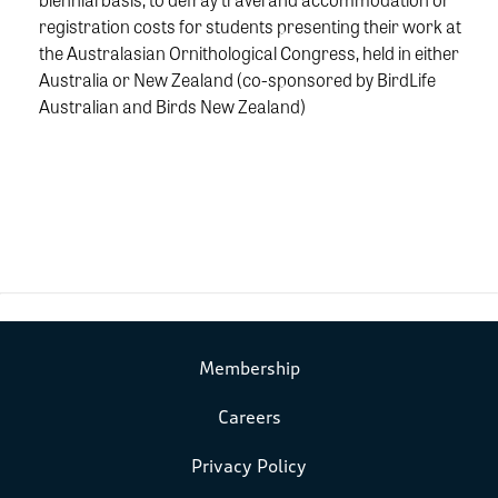
registration costs for students presenting their work at
the Australasian Ornithological Congress, held in either
Australia or New Zealand (co-sponsored by BirdLife
Australian and Birds New Zealand)
Membership
Careers
Privacy Policy