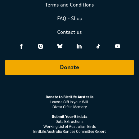
Terms and Conditions
FAQ – Shop
Contact us
Donate
Donate to BirdLife Australia
Leave a Gift in your Will
Give a Gift in Memory
Submit Your Birdata
Data Extractions
Working List of Australian Birds
BirdLife Australia Rarities Committee Report