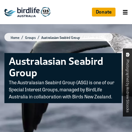
Donate
Home
Groups
Australasian Seabird Group
Australasian Seabird
Photographed by Andrew Silcocks
Group
The Australasian Seabird Group (ASG) is one of our
Special Interest Groups, managed by BirdLife
Australia in collaboration with Birds New Zealand.