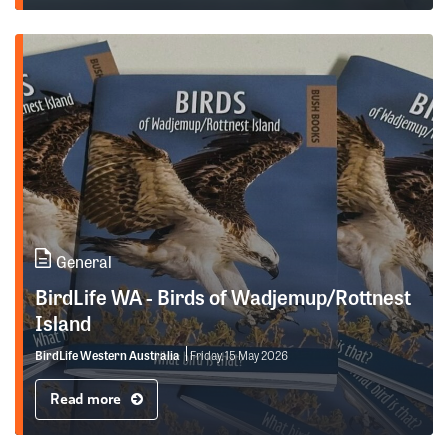
General
BirdLife WA - Birds of Wadjemup/Rottnest
Island
BirdLife Western Australia
Friday, 15 May 2026
Read more