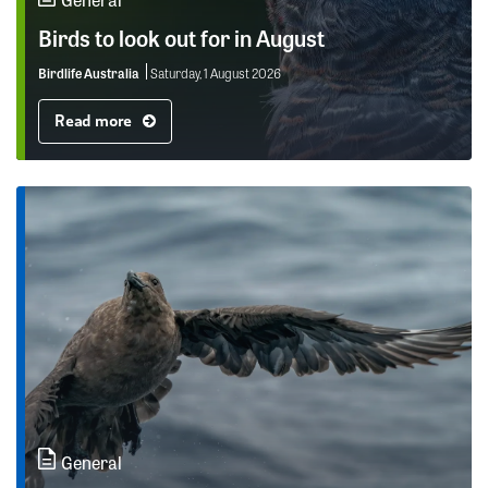
Birds to look out for in August
Birdlife Australia
Saturday, 1 August 2026
Read more
General