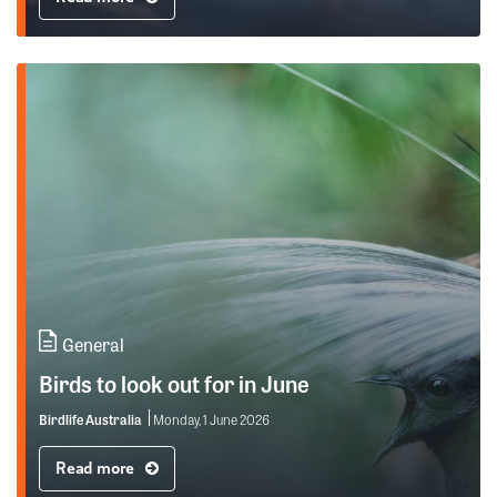
General
Birds to look out for in June
Birdlife Australia
Monday, 1 June 2026
Read more