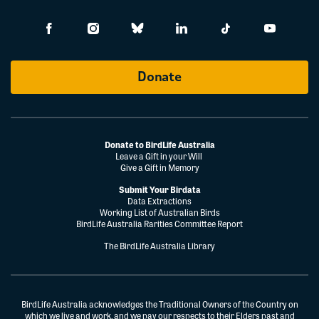
Donate
Donate to BirdLife Australia
Leave a Gift in your Will
Give a Gift in Memory
Submit Your Birdata
Data Extractions
Working List of Australian Birds
BirdLife Australia Rarities Committee Report
The BirdLife Australia Library
BirdLife Australia acknowledges the Traditional Owners of the Country on
which we live and work, and we pay our respects to their Elders past and