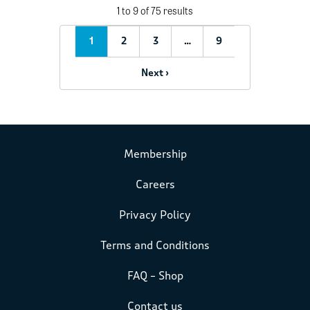
1 to 9 of 75 results
1
2
3
…
9
Next ›
Membership
Careers
Privacy Policy
Terms and Conditions
FAQ – Shop
Contact us