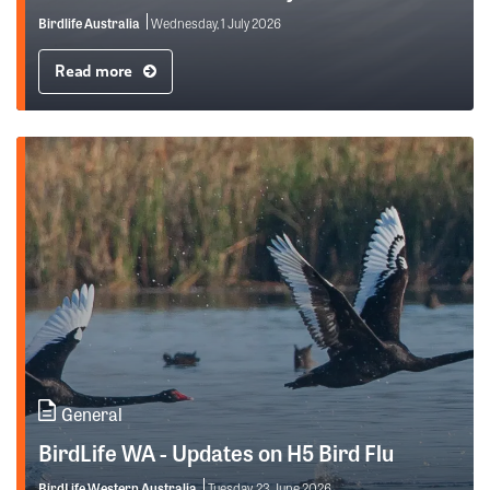
Birdlife Australia
Wednesday, 1 July 2026
Read more
General
BirdLife WA - Updates on H5 Bird Flu
BirdLife Western Australia
Tuesday, 23 June 2026