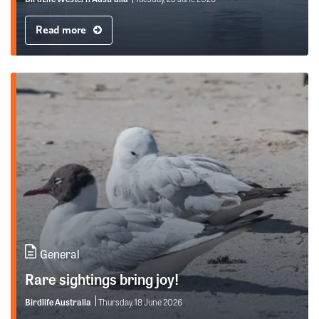
Read more
General
Rare sightings bring joy!
Birdlife Australia
Thursday, 18 June 2026