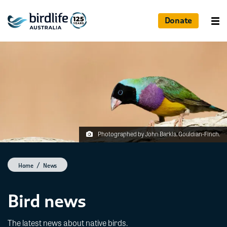
Donate
Photographed by John Barkla. Gouldian-Finch.
Home
News
Bird news
The latest news about native birds.