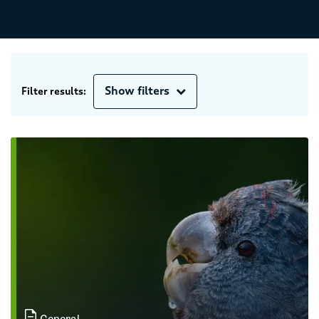
Show filters
Filter results:
General