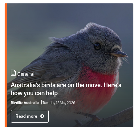
General
Australia's birds are on the move. Here's
how you can help
Birdlife Australia
Tuesday, 12 May 2026
Read more