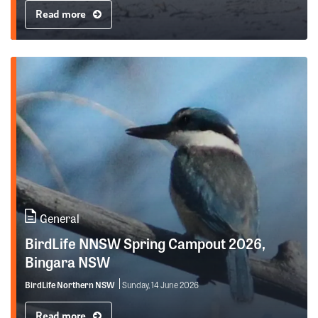
Read more
General
BirdLife NNSW Spring Campout 2026,
Bingara NSW
BirdLife Northern NSW
Sunday, 14 June 2026
Read more