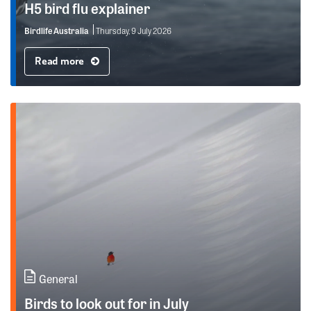
H5 bird flu explainer
Birdlife Australia
Thursday, 9 July 2026
Read more
General
Birds to look out for in July