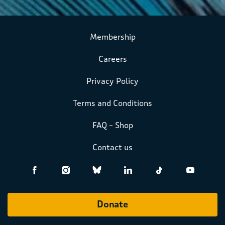
Membership
Careers
Privacy Policy
Terms and Conditions
FAQ – Shop
Contact us
Donate