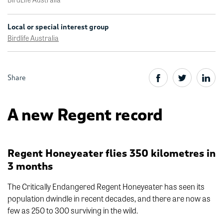
Local or special interest group
Birdlife Australia
Share
A new Regent record
Regent Honeyeater flies 350 kilometres in
3 months
The Critically Endangered Regent Honeyeater has seen its
population dwindle in recent decades, and there are now as
few as 250 to 300 surviving in the wild.