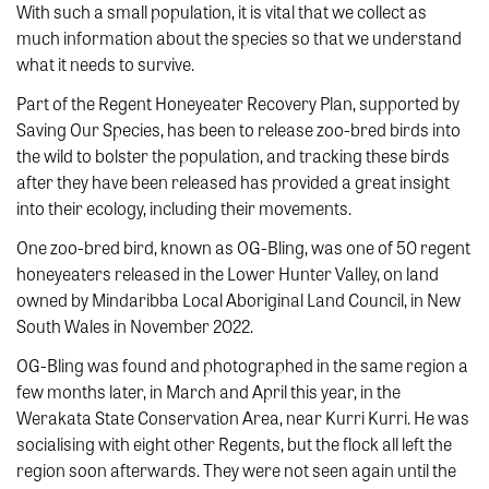
With such a small population, it is vital that we collect as
much information about the species so that we understand
what it needs to survive.
Part of the Regent Honeyeater Recovery Plan, supported by
Saving Our Species, has been to release zoo-bred birds into
the wild to bolster the population, and tracking these birds
after they have been released has provided a great insight
into their ecology, including their movements.
One zoo-bred bird, known as OG-Bling, was one of 50 regent
honeyeaters released in the Lower Hunter Valley, on land
owned by Mindaribba Local Aboriginal Land Council, in New
South Wales in November 2022.
OG-Bling was found and photographed in the same region a
few months later, in March and April this year, in the
Werakata State Conservation Area, near Kurri Kurri. He was
socialising with eight other Regents, but the flock all left the
region soon afterwards. They were not seen again until the