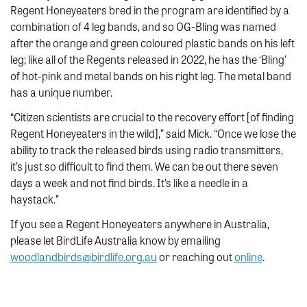
Regent Honeyeaters bred in the program are identified by a
combination of 4 leg bands, and so OG-Bling was named
after the orange and green coloured plastic bands on his left
leg; like all of the Regents released in 2022, he has the ‘Bling’
of hot-pink and metal bands on his right leg. The metal band
has a unique number.
“Citizen scientists are crucial to the recovery effort [of finding
Regent Honeyeaters in the wild],” said Mick. “Once we lose the
ability to track the released birds using radio transmitters,
it’s just so difficult to find them. We can be out there seven
days a week and not find birds. It’s like a needle in a
haystack.”
If you see a Regent Honeyeaters anywhere in Australia,
please let BirdLife Australia know by emailing
woodlandbirds@birdlife.org.au
or reaching out
online
.