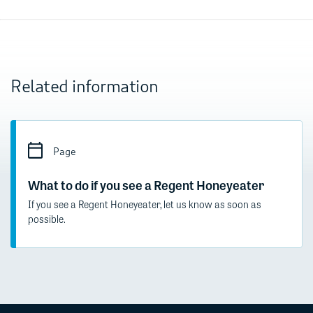
Related information
Page
What to do if you see a Regent Honeyeater
If you see a Regent Honeyeater, let us know as soon as
possible.