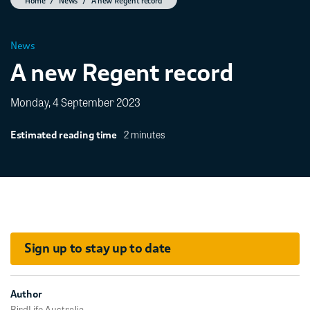
Home
News
A new Regent record
News
A new Regent record
Monday, 4 September 2023
2 minutes
Estimated reading time
Sign up to stay up to date
Author
BirdLife Australia