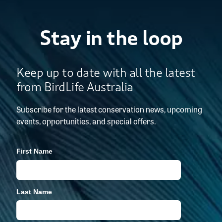
Stay in the loop
Keep up to date with all the latest
from BirdLife Australia
Subscribe for the latest conservation news, upcoming
events, opportunities, and special offers.