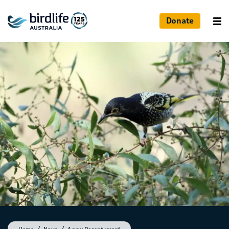
Donate