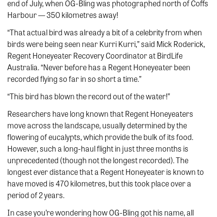
end of July, when OG-Bling was photographed north of Coffs
Harbour — 350 kilometres away!
“That actual bird was already a bit of a celebrity from when
birds were being seen near Kurri Kurri,” said Mick Roderick,
Regent Honeyeater Recovery Coordinator at BirdLife
Australia. “Never before has a Regent Honeyeater been
recorded flying so far in so short a time.”
“This bird has blown the record out of the water!”
Researchers have long known that Regent Honeyeaters
move across the landscape, usually determined by the
flowering of eucalypts, which provide the bulk of its food.
However, such a long-haul flight in just three months is
unprecedented (though not the longest recorded). The
longest ever distance that a Regent Honeyeater is known to
have moved is 470 kilometres, but this took place over a
period of 2 years.
In case you’re wondering how OG-Bling got his name, all