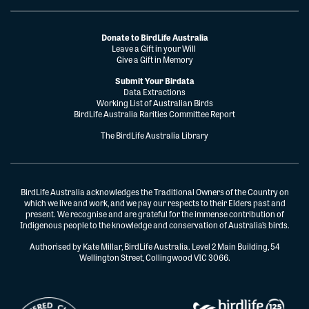
Donate to BirdLife Australia
Leave a Gift in your Will
Give a Gift in Memory
Submit Your Birdata
Data Extractions
Working List of Australian Birds
BirdLife Australia Rarities Committee Report
The BirdLife Australia Library
BirdLife Australia acknowledges the Traditional Owners of the Country on
which we live and work, and we pay our respects to their Elders past and
present. We recognise and are grateful for the immense contribution of
Indigenous people to the knowledge and conservation of Australia’s birds.
Authorised by Kate Millar, BirdLife Australia. Level 2 Main Building, 54
Wellington Street, Collingwood VIC 3066.