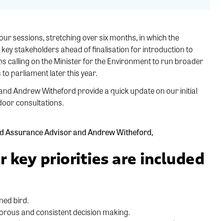
four sessions, stretching over six months, in which the
ey stakeholders ahead of finalisation for introduction to
s calling on the Minister for the Environment to run broader
to parliament later this year.
and Andrew Witheford provide a quick update on our initial
door consultations.
and Assurance Advisor and Andrew Witheford,
r key priorities are included
ned bird.
orous and consistent decision making.