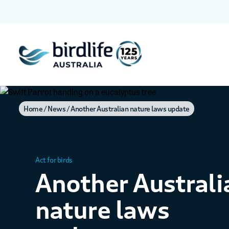
Home
News
Another Australian nature laws update
Act for birds
Another Australi
nature laws