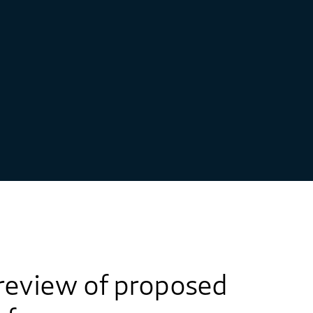
review of proposed