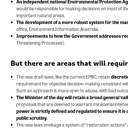
An independent national Environmental Protection A
would be responsible for making decisions on most of th
important natural areas.
The development of a more robust system for the m
office, Environment Information Australia.
Improvements to how the Government addresses
re
Threatening Processes).
But there are areas that will requ
The new draft laws, like the
current
EPBC
,
retain
discreti
requir
ement for
objective
decision
-making
consistent wi
Such an approach is
more open to abuse, with bad
outco
The Minister of the day will
retain
a broad general ‘call
proposals that are
deemed
to warrant ministerial interve
power is strictly
defined and
regulated to
ensure it is
public scrutiny.
The new laws envisage a system of “restoration actions
”