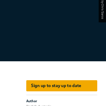
Photographed by Chris Tzaros
Sign up to stay up to date
Author