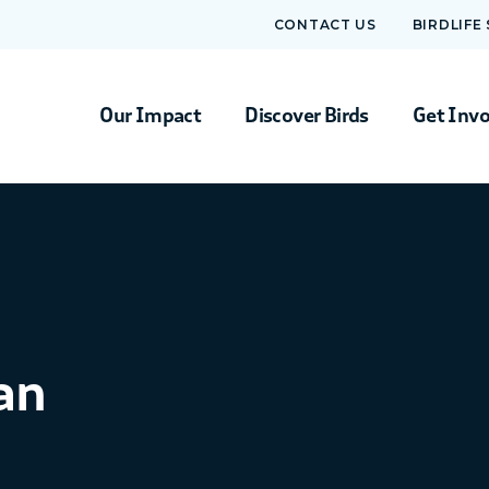
CONTACT US
BIRDLIFE
Our Impact
Discover Birds
Get Inv
an