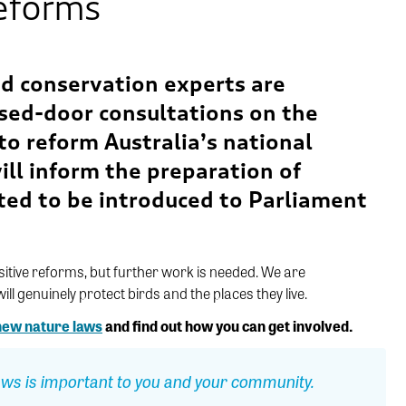
reforms
and conservation experts are
osed-door
consultations on
the
o reform Australia’s national
ill inform the preparation of
ted to be introduced to Parliament
sitive reforms, but
further
work
is
needed
. W
e
are
ll genuinely protect birds and the places they live.
 new nature laws
and find out how you can get involved.
ws is important to you and your community.