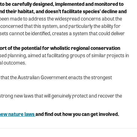
 to be carefully designed, implemented and monitored to
d their habitat, and doesn’t facilitate
species’ decline
and
 been made to
address the
widespread concerns
about
the
concerned that this system, and particularly the
ability for
fsets
cannot be identifie
d
,
creates a
system
that could
deliver
ort of the
potential for
wholistic
regional
conservation
sed planning,
aimed
at
facilitati
ng
groups of
similar projects in
al outcomes
.
e that the Australian Government enacts the strongest
r strong new laws that will genuinely protect and recover the
 new nature laws
and find out how you can get involved.