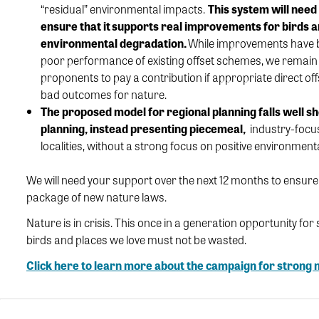
“residual” environmental impacts.
This
system
will need
ensure that it supports real improvements for birds an
environmental degradation
.
While improvements have
poor performance
of
existing
offset
schemes
, we
remain
proponents to pay a contribution if
appropriate
direct
of
bad outcome
s for nature.
The
p
ropos
ed model
for regional planning fall
s
well
sh
planning
, instead
presenting
piecemeal,
industry
-focu
localities, without a strong focus on
positive
environment
We will need your support over the next 12 months to ensur
package of new nature laws.
Nature is in crisis. This once in a generation opportunity fo
birds and places we love must not be wasted.
Click here to learn more about the campaign for strong