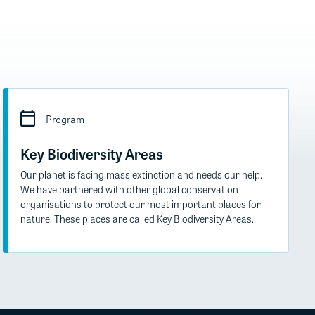
Program
Key Biodiversity Areas
Our planet is facing mass extinction and needs our help.
We have partnered with other global conservation
organisations to protect our most important places for
nature. These places are called Key Biodiversity Areas.