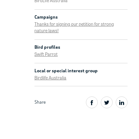
BirdLife Australia
Campaigns
Thanks for signing our petition for strong
nature laws!
Bird profiles
Swift Parrot
Local or special interest group
Birdlife Australia
Share