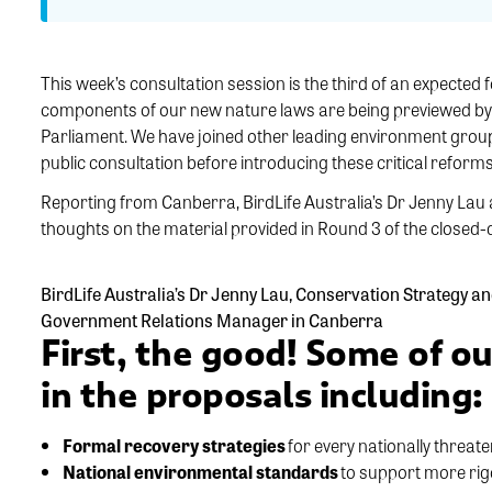
This week’s consultation session is the third of an expected 
components of our new nature laws are being previewed by k
Parliament. We have joined other leading environment group
public consultation before introducing these critical reforms 
Reporting from Canberra, BirdLife Australia’s Dr Jenny Lau 
thoughts on the material provided in Round 3 of the closed-
BirdLife Australia’s Dr Jenny Lau, Conservation Strategy 
Government Relations Manager in Canberra
First, the good! Some of ou
in the proposals including:
Formal recovery strategies
for every nationally threate
National environmental standards
to support more rig