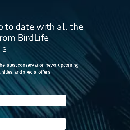
 to date with all the
from BirdLife
ia
the latest conservation news, upcoming
nities, and special offers.