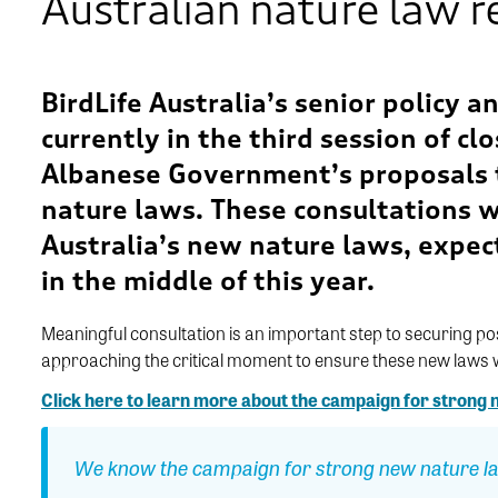
Australian nature law 
BirdLife Australia’s senior policy 
currently in the third session
of cl
Albanese Government’s proposals t
nature laws. Th
ese consultations
w
Australia’s new nature laws
, expec
in the middle of this year.
Meaningful consultation
is
an important step
to securing po
approaching
the critical moment
to ensure these new laws wi
Click here to learn more about the campaign for strong
We know the campaign for strong new nature la