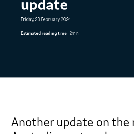
update
Friday, 23 February 2024
2min
Estimated reading time
Another update on the 