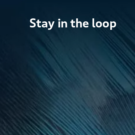
Stay in the loop