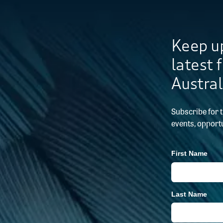
Keep up
latest 
Austral
Subscribe for 
events, opportu