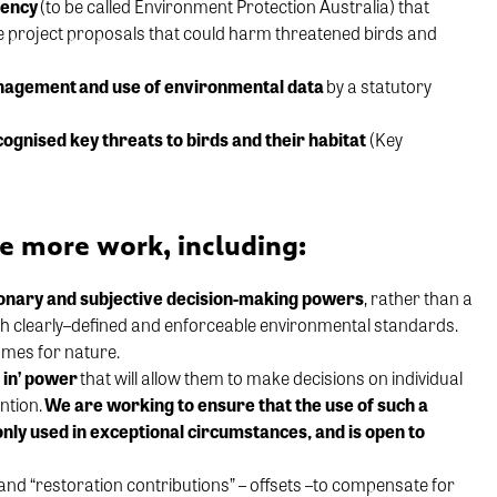
gency
(to be called Environment Protection Australia) that
e project proposals that could harm threatened birds and
anagement
and use of environmental data
by a statutory
cognised
key threats to birds and their habitat
(Key
ire more work, including:
on
ary
and
subjective
decision-making
powers
, rather
than
a
th
clearly
–
defined and enforceable
environmental standards.
mes for nature
.
 in’ power
that will allow
them to
make
decision
s
on individual
ntion.
W
e are working to ensure that the use of
such a
 only used in exceptional circumstances,
and
is
open to
and “restoration contributions”
– offsets –
to compensate for