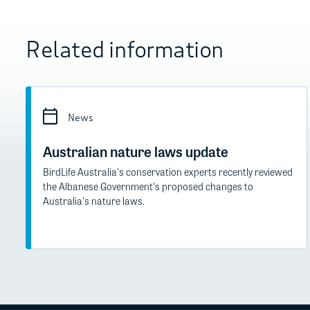
Related information
News
Australian nature laws update
BirdLife Australia's conservation experts recently reviewed
the Albanese Government's proposed changes to
Australia's nature laws.