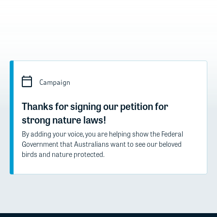
Campaign
Thanks for signing our petition for
strong nature laws!
By adding your voice, you are helping show the Federal
Government that Australians want to see our beloved
birds and nature protected.