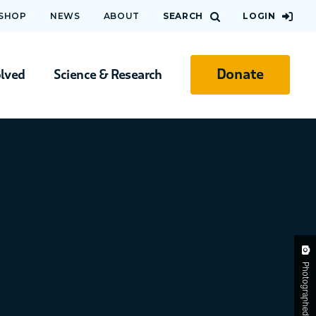
 SHOP
NEWS
ABOUT
SEARCH
LOGIN
Donate
olved
Science & Research