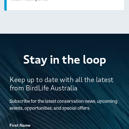
Stay in the loop
Keep up to date with all the latest
from BirdLife Australia
Subscribe for the latest conservation news, upcoming
events, opportunities, and special offers.