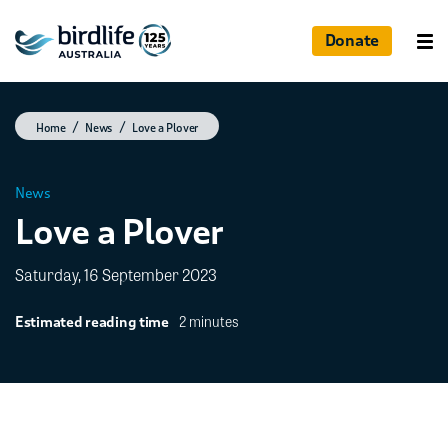
Donate
Home
News
Love a Plover
News
Love a Plover
Saturday, 16 September 2023
2 minutes
Estimated reading time