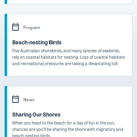
Program
Beach-nesting Birds
Five Australian shorebirds, and many species of seabirds,
rely on coastal habitats for nesting. Loss of coastal habitats
and recreational pressures are taking a devastating toll.
News
Sharing Our Shores
When you head to the beach for a day of fun in the sun,
chances are you’ll be sharing the shore with migratory and
beach-nesting birds.