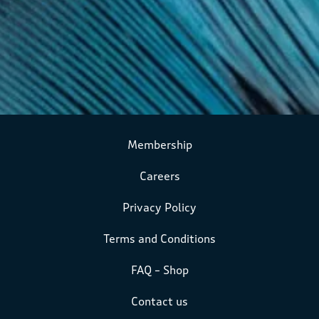
Membership
Careers
Privacy Policy
Terms and Conditions
FAQ – Shop
Contact us