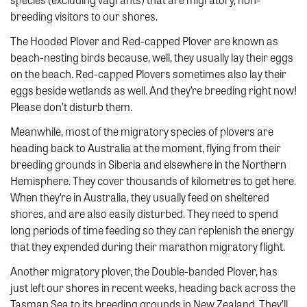
breeding visitors to our shores.
The Hooded Plover and Red-capped Plover are known as
beach-nesting birds because, well, they usually lay their eggs
on the beach. Red-capped Plovers sometimes also lay their
eggs beside wetlands as well. And they’re breeding right now!
Please don’t disturb them.
Meanwhile, most of the migratory species of plovers are
heading back to Australia at the moment, flying from their
breeding grounds in Siberia and elsewhere in the Northern
Hemisphere. They cover thousands of kilometres to get here.
When they’re in Australia, they usually feed on sheltered
shores, and are also easily disturbed. They need to spend
long periods of time feeding so they can replenish the energy
that they expended during their marathon migratory flight.
Another migratory plover, the Double-banded Plover, has
just left our shores in recent weeks, heading back across the
Tasman Sea to its breeding grounds in New Zealand. They’ll