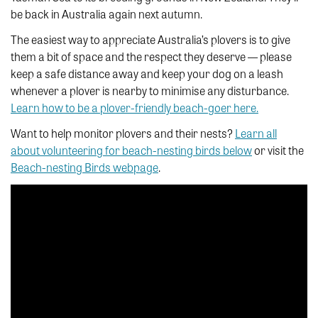
be back in Australia again next autumn.
The easiest way to appreciate Australia’s plovers is to give
them a bit of space and the respect they deserve — please
keep a safe distance away and keep your dog on a leash
whenever a plover is nearby to minimise any disturbance.
Learn how to be a plover-friendly beach-goer here.
Want to help monitor plovers and their nests?
Learn all
about volunteering for beach-nesting birds below
or visit the
Beach-nesting Birds webpage
.