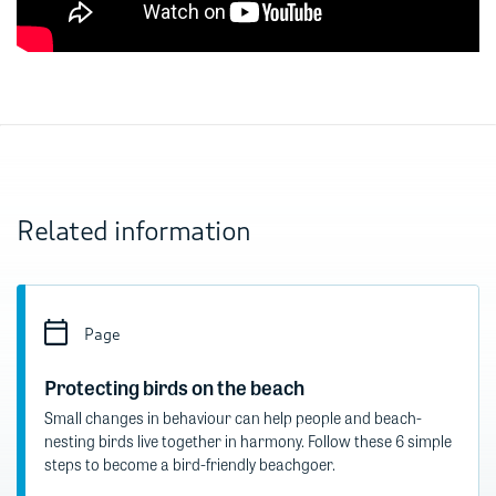
Related information
Page
Protecting birds on the beach​
Small changes in behaviour can help people and beach-
nesting birds live together in harmony. Follow these 6 simple
steps to become a bird-friendly beachgoer.