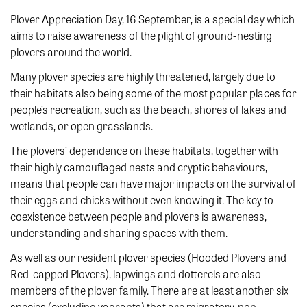
Plover Appreciation Day, 16 September, is a special day which
aims to raise awareness of the plight of ground-nesting
plovers around the world.
Many plover species are highly threatened, largely due to
their habitats also being some of the most popular places for
people’s recreation, such as the beach, shores of lakes and
wetlands, or open grasslands.
The plovers’ dependence on these habitats, together with
their highly camouflaged nests and cryptic behaviours,
means that people can have major impacts on the survival of
their eggs and chicks without even knowing it. The key to
coexistence between people and plovers is awareness,
understanding and sharing spaces with them.
As well as our resident plover species (Hooded Plovers and
Red-capped Plovers), lapwings and dotterels are also
members of the plover family. There are at least another six
species (excluding vagrants) that are migratory, non-