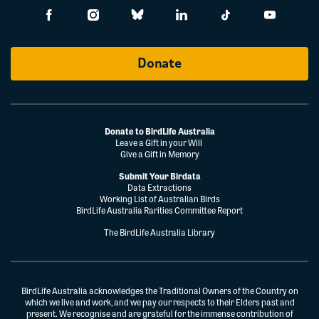
Donate
Donate to BirdLife Australia
Leave a Gift in your Will
Give a Gift in Memory
Submit Your Birdata
Data Extractions
Working List of Australian Birds
BirdLife Australia Rarities Committee Report
The BirdLife Australia Library
BirdLife Australia acknowledges the Traditional Owners of the Country on
which we live and work, and we pay our respects to their Elders past and
present. We recognise and are grateful for the immense contribution of