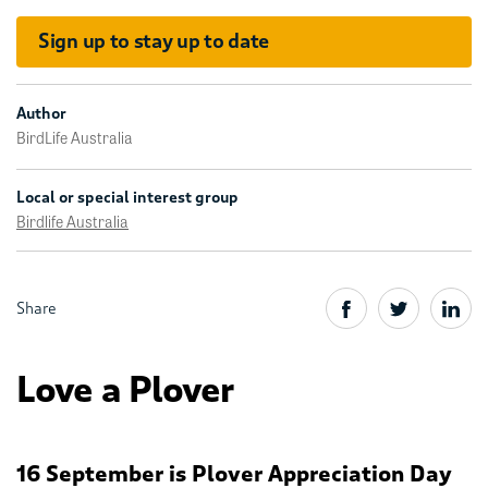
Sign up to stay up to date
Author
BirdLife Australia
Local or special interest group
Birdlife Australia
Share
Love a Plover
16 September is Plover Appreciation Day