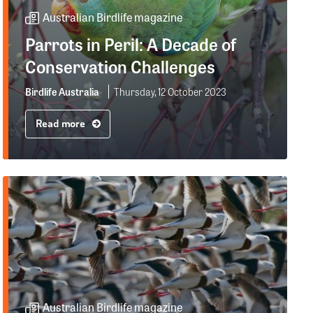
Australian Birdlife magazine
Parrots in Peril: A Decade of
Conservation Challenges
Birdlife Australia
Thursday, 12 October 2023
Read more
Australian Birdlife magazine