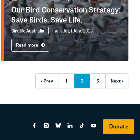
Our Bird Conservation Strategy:
Save Birds. Save Life.
Birdlife Australia
Thursday, 1 June 2023
Read more
‹ Prev
1
2
3
Next ›
Donate