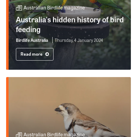
Australian Birdlife magazine
Australia's hidden history of bird
feeding
Birdlife Australia
Thursday, 4 January 2024
Read more
Australian Birdlife magazine