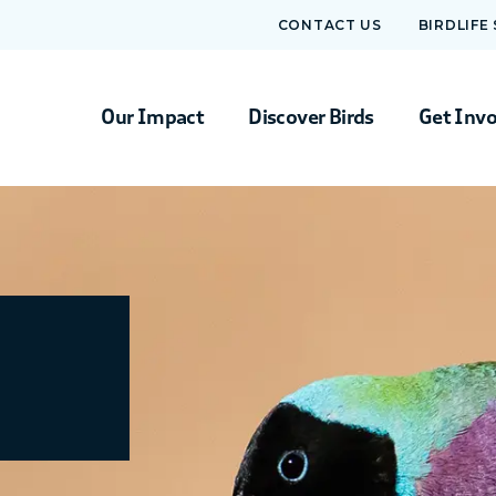
CONTACT US
BIRDLIFE
Our Impact
Discover Birds
Get Inv