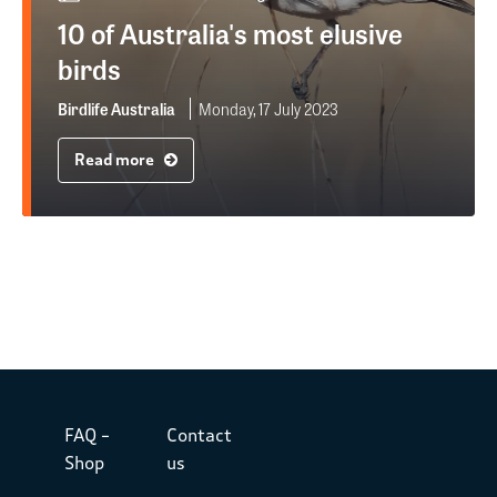
10 of Australia's most elusive
birds
Birdlife Australia
Monday, 17 July 2023
Read more
FAQ –
Contact
Shop
us