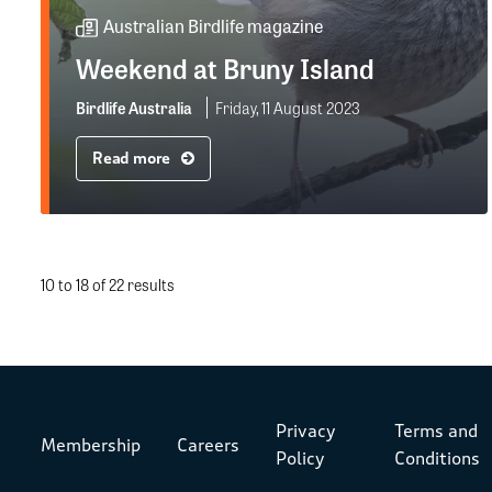
Australian Birdlife magazine
Weekend at Bruny Island
Birdlife Australia
Friday, 11 August 2023
Read more
10 to 18 of 22 results
Privacy
Terms and
Membership
Careers
Policy
Conditions