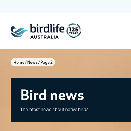
Home
News
Page 2
Bird news
The latest news about native birds.