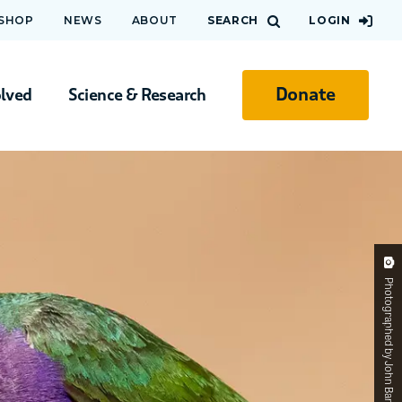
 SHOP
NEWS
ABOUT
SEARCH
LOGIN
Donate
olved
Science & Research
Photographed by John Barkla. Gouldian-Finch.