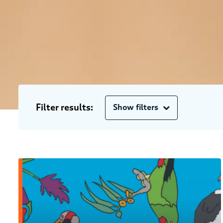
Filter results:
Show filters