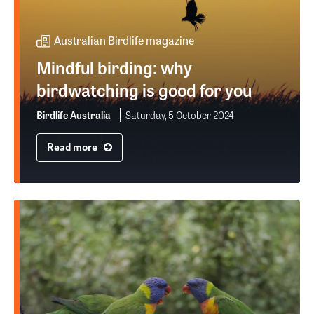
Australian Birdlife magazine
Mindful birding: why
birdwatching is good for you
Birdlife Australia
Saturday, 5 October 2024
Read more