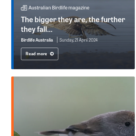
Australian Birdlife magazine
The bigger they are, the further
they fall...
Birdlife Australia
Sunday, 21 April 2024
Read more