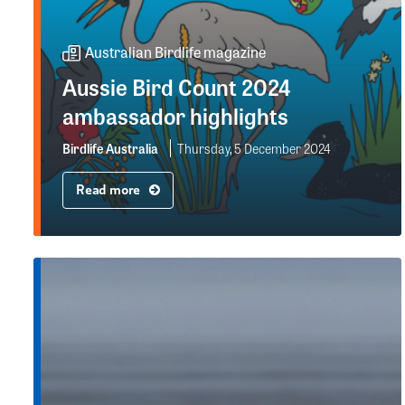
Australian Birdlife magazine
Aussie Bird Count 2024
ambassador highlights
Birdlife Australia
Thursday, 5 December 2024
Read more