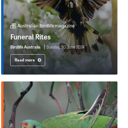
Australian Birdlife magazine
Funeral Rites
Birdlife Australia
Sunday, 30 June 2024
Read more