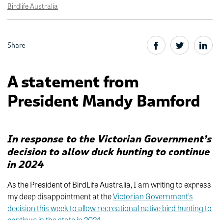
Birdlife Australia
Share
A statement from
President Mandy Bamford
I
n response to the Victorian Government’s
decision to allow duck hunting to continue
in 2024
As the President of BirdLife Australia, I am writing to express
my deep disappointment at the
Victorian Government’s
decision this week to allow recreational native bird hunting to
continue in the state in 2024.