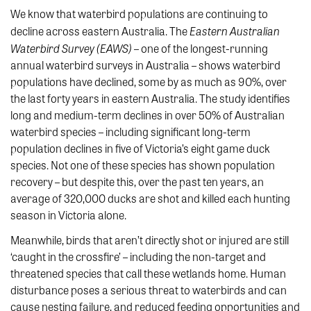
We know that waterbird populations are continuing to
Eastern Australian
decline across eastern Australia. The
Waterbird Survey (EAWS)
– one of the longest-running
annual waterbird surveys in Australia – shows waterbird
populations have declined, some by as much as 90%, over
the last forty years in eastern Australia. The study identifies
long and medium-term declines in over 50% of Australian
waterbird species – including significant long-term
population declines in five of Victoria’s eight game duck
species. Not one of these species has shown population
recovery – but despite this, over the past ten years, an
average of 320,000 ducks are shot and killed each hunting
season in Victoria alone.
Meanwhile, birds that aren’t directly shot or injured are still
‘caught in the crossfire’ – including the non-target and
threatened species that call these wetlands home. Human
disturbance poses a serious threat to waterbirds and can
cause nesting failure, and reduced feeding opportunities and