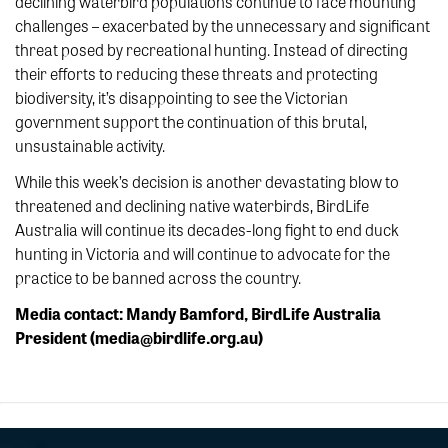
declining waterbird populations continue to face mounting
challenges – exacerbated by the unnecessary and significant
threat posed by recreational hunting. Instead of directing
their efforts to reducing these threats and protecting
biodiversity, it’s disappointing to see the Victorian
government support the continuation of this brutal,
unsustainable activity.
While this week’s decision is another devastating blow to
threatened and declining native waterbirds, BirdLife
Australia will continue its decades-long fight to end duck
hunting in Victoria and will continue to advocate for the
practice to be banned across the country.
Media contact: Mandy Bamford, BirdLife Australia
President (media@birdlife.org.au)