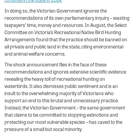
In doing so, the Victorian Government ignores the
recommendations of its own parliamentary inquiry – wasting
taxpayers’ time, money and resources. In August, the Select
Committee on Victoria’s Recreational Native Bird Hunting
Arrangements found that the practice should be banned on
all private and public land in the state, citing environmental
and animal welfare concerns.
The shock announcement flies in the face of these
recommendations and ignores extensive scientific evidence
revealing the heavy toll of recreational hunting on
waterbirds. It also dismisses public sentiment and is an
insult to the overwhelming majority of Victorians who
support an end to this brutal and unnecessary practice.
Instead, the Victorian Government – the same government
that claims to be committed to stopping extinctions and
protecting our most vulnerable species – has caved to the
pressure of a small but vocal minority.