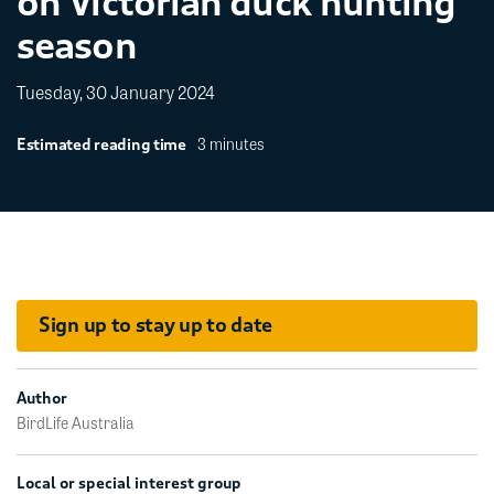
on Victorian duck hunting
season
Tuesday, 30 January 2024
3 minutes
Estimated reading time
Sign up to stay up to date
Author
BirdLife Australia
Local or special interest group