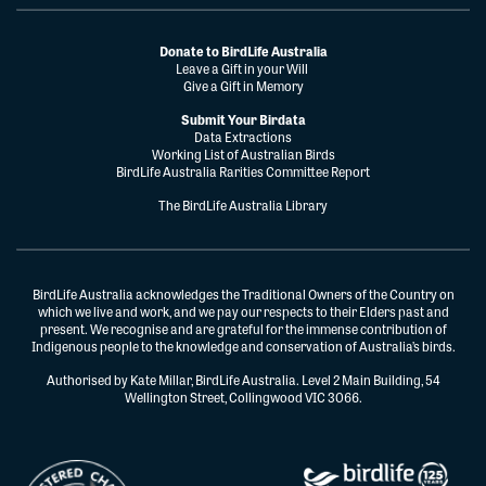
Donate to BirdLife Australia
Leave a Gift in your Will
Give a Gift in Memory
Submit Your Birdata
Data Extractions
Working List of Australian Birds
BirdLife Australia Rarities Committee Report
The BirdLife Australia Library
BirdLife Australia acknowledges the Traditional Owners of the Country on
which we live and work, and we pay our respects to their Elders past and
present. We recognise and are grateful for the immense contribution of
Indigenous people to the knowledge and conservation of Australia’s birds.
Authorised by Kate Millar, BirdLife Australia. Level 2 Main Building, 54
Wellington Street, Collingwood VIC 3066.