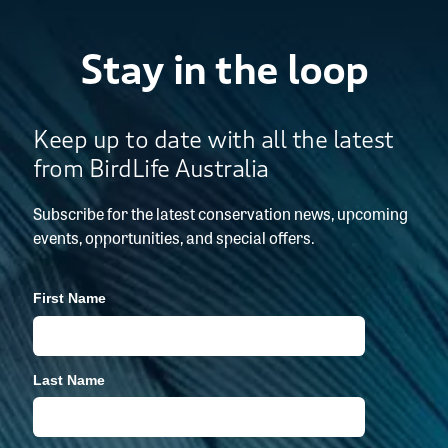
Stay in the loop
Keep up to date with all the latest
from BirdLife Australia
Subscribe for the latest conservation news, upcoming
events, opportunities, and special offers.