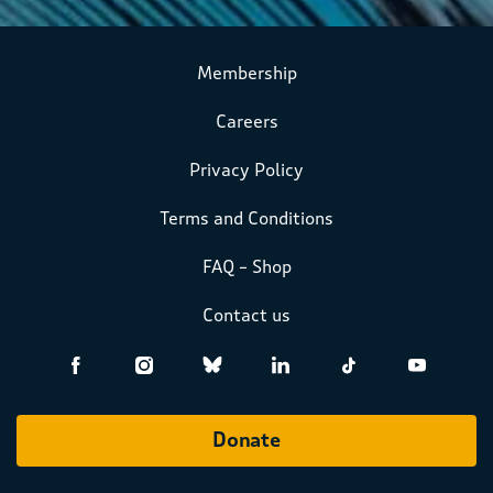
Membership
Careers
Privacy Policy
Terms and Conditions
FAQ – Shop
Contact us
Donate