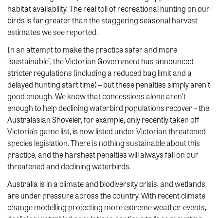
habitat availability. The real toll of recreational hunting on our
birds is far greater than the staggering seasonal harvest
estimates we see reported.
In an attempt to make the practice safer and more
“sustainable”, the Victorian Government has announced
stricter regulations (including a reduced bag limit and a
delayed hunting start time) – but these penalties simply aren’t
good enough. We know that concessions alone aren’t
enough to help declining waterbird populations recover – the
Australasian Shoveler, for example, only recently taken off
Victoria’s game list, is now listed under Victorian threatened
species legislation. There is nothing sustainable about this
practice, and the harshest penalties will always fall on our
threatened and declining waterbirds.
Australia is in a climate and biodiversity crisis, and wetlands
are under pressure across the country. With recent climate
change modelling projecting more extreme weather events,