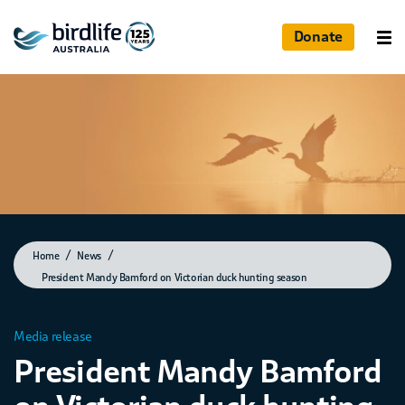
Donate
Home
News
President Mandy Bamford on Victorian duck hunting season
Media release
President Mandy Bamford