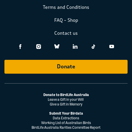
Terms and Conditions
FAQ – Shop
Contact us
Donate
Donate to BirdLife Australia
Leave a Gift in your Will
Give a Gift in Memory
Submit Your Birdata
Data Extractions
Working List of Australian Birds
BirdLife Australia Rarities Committee Report