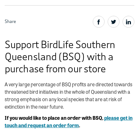
Share
Support BirdLife Southern
Queensland (BSQ) with a
purchase from our store
A very large percentage of BSQ profits are directed towards
threatened bird initiatives in the whole of Queensland with a
strong emphasis on any local species that are at risk of
extinction in the near future.
If you would like to place an order with BSQ,
please get in
touch and request an order form
.