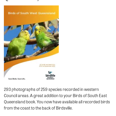
293 photographs of 259 species recorded in western
Council areas. A great addition to your Birds of South East
Queensland book. You now have available all recorded birds
from the coast to the back of Birdsville.