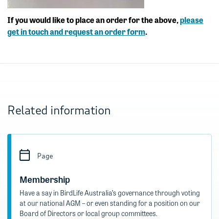
If you would like to place an order for the above,
please
get in touch and request an order form
.
Related information
Page
Membership
Have a say in BirdLife Australia’s governance through voting
at our national AGM – or even standing for a position on our
Board of Directors or local group committees.