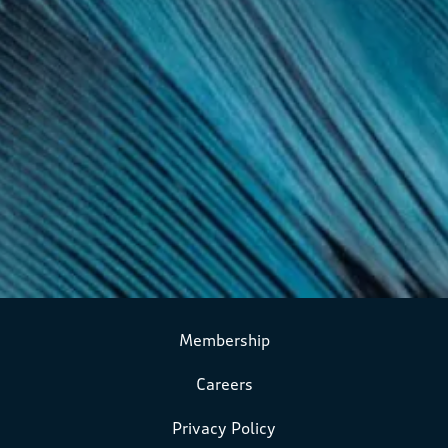
Membership
Careers
Privacy Policy