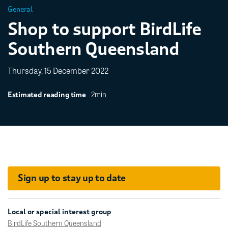
General
Shop to support BirdLife
Southern Queensland
Thursday, 15 December 2022
2min
Estimated reading time
Sign up to stay up to date
Local or special interest group
BirdLife Southern Queensland