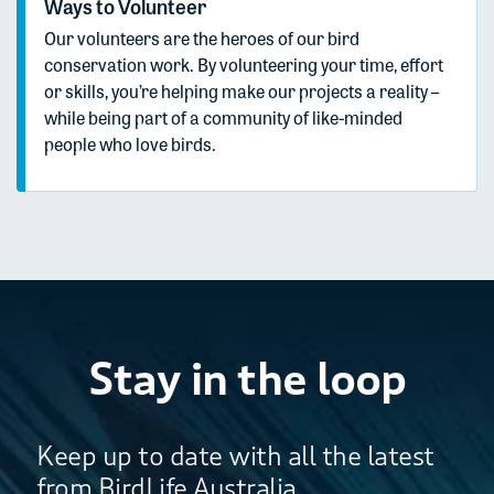
Ways to Volunteer
Our volunteers are the heroes of our bird
conservation work. By volunteering your time, effort
or skills, you’re helping make our projects a reality –
while being part of a community of like-minded
people who love birds.
Stay in the loop
Keep up to date with all the latest
from BirdLife Australia