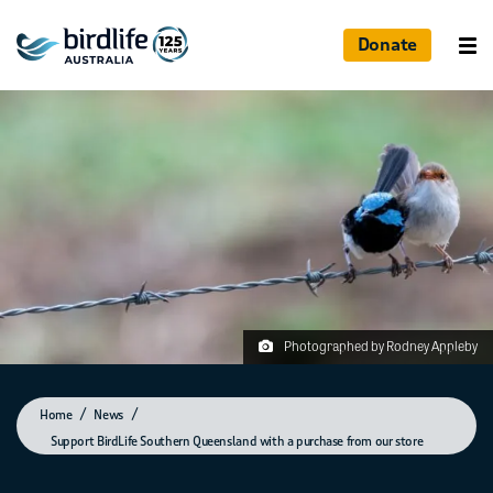
Donate
Photographed by Rodney Appleby
Home
News
Support BirdLife Southern Queensland with a purchase from our store