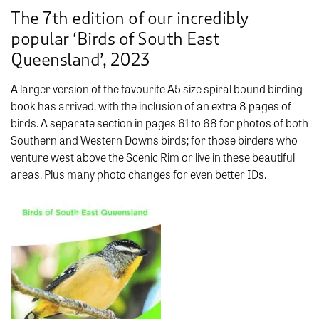
The 7th edition of our incredibly
popular ‘Birds of South East
Queensland’, 2023
A larger version of the favourite A5 size spiral bound birding
book has arrived, with the inclusion of an extra 8 pages of
birds. A separate section in pages 61 to 68 for photos of both
Southern and Western Downs birds; for those birders who
venture west above the Scenic Rim or live in these beautiful
areas. Plus many photo changes for even better IDs.