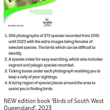
396 photographs of 373 species recorded from 2010
until 2023 with the extra images being females of
selected species. The birds which can be difficult to
identify.
A species index for easy searching, which also includes
vagrant and pelagic species recorded.
Ticking boxes under each photograph enabling you to
keep a tally of your sightings.
A list by region of special places around the area to
assist you in finding birds.
NEW edition book ‘Birds of South West
Queensland’, 2023