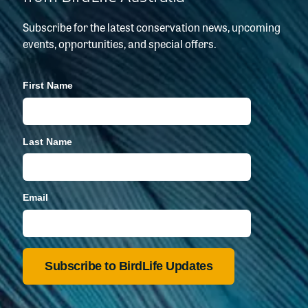
Subscribe for the latest conservation news, upcoming
events, opportunities, and special offers.