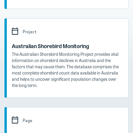
Project
Australian Shorebird Monitoring
The Australian Shorebird Monitoring Project provides vital
information on shorebird declines in Australia and the
factors that may cause them. The database comprises the
most complete shorebird count data available in Australia
and helps to uncover significant population changes over
the long term.
Page