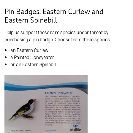
Pin Badges: Eastern Curlew and
Eastern Spinebill
Help us support these rare species under threat by
purchasing a pin badge. Choose from three species:
an Eastern Curlew
a Painted Honeyeater
or an Eastern Spinebill