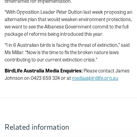
timeframes for implementation.
“With Opposition Leader Peter Dutton last week proposing an
alternative plan that would weaken environment protections,
we want to see the Albanese Government commit to the full
package of reforms being introduced this year.
“1 in 6 Australian birds is facing the threat of extinction,” said
Ms Millar. “Now is the time to fix the broken nature laws
contributing to our current extinction crisis.”
BirdLife Australia Media Enquiries:
Please contact James
Johnson on 0423 659 324 or at
media@birdlife.org.au
Related information