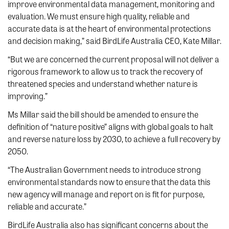
improve environmental data management, monitoring and
evaluation. We must ensure high quality, reliable and
accurate data is at the heart of environmental protections
and decision making,” said BirdLife Australia CEO, Kate Millar.
“But we are concerned the current proposal will not deliver a
rigorous framework to allow us to track the recovery of
threatened species and understand whether nature is
improving.”
Ms Millar said the bill should be amended to ensure the
definition of “nature positive” aligns with global goals to halt
and reverse nature loss by 2030, to achieve a full recovery by
2050.
“The Australian Government needs to introduce strong
environmental standards now to ensure that the data this
new agency will manage and report on is fit for purpose,
reliable and accurate.”
BirdLife Australia also has significant concerns about the