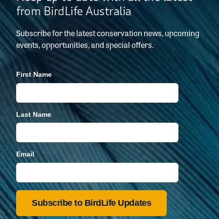
from BirdLife Australia
Subscribe for the latest conservation news, upcoming
events, opportunities, and special offers.