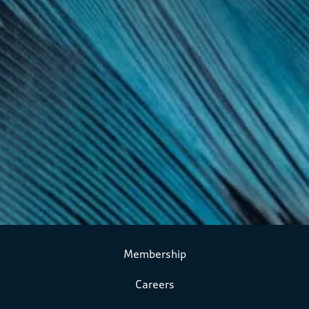
Membership
Careers