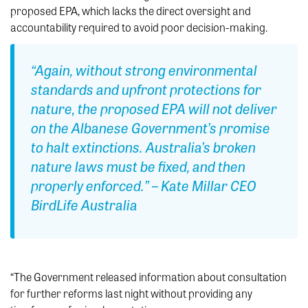
proposed EPA, which lacks the direct oversight and
accountability required to avoid poor decision-making.
“Again, without strong environmental
standards and upfront protections for
nature, the proposed EPA will not deliver
on the Albanese Government’s promise
to halt extinctions. Australia’s broken
nature laws must be fixed, and then
properly enforced.” – Kate Millar CEO
BirdLife Australia
“The Government released information about consultation
for further reforms last night without providing any