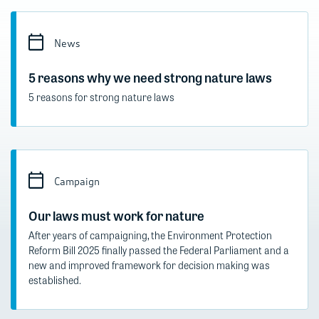
News
5 reasons why we need strong nature laws
5 reasons for strong nature laws
Campaign
Our laws must work for nature
After years of campaigning, the Environment Protection
Reform Bill 2025 finally passed the Federal Parliament and a
new and improved framework for decision making was
established.