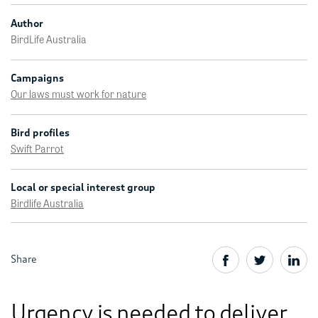
Author
BirdLife Australia
Campaigns
Our laws must work for nature
Bird profiles
Swift Parrot
Local or special interest group
Birdlife Australia
Share
Urgency is needed to deliver