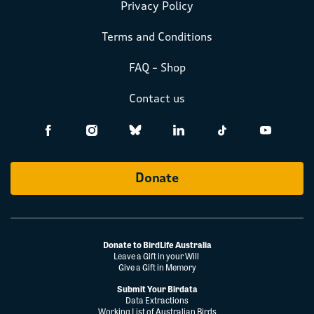
Privacy Policy
Terms and Conditions
FAQ – Shop
Contact us
Donate
Donate to BirdLife Australia
Leave a Gift in your Will
Give a Gift in Memory
Submit Your Birdata
Data Extractions
Working List of Australian Birds