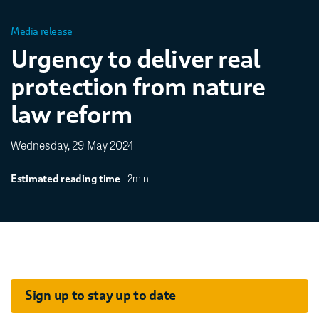
Media release
Urgency to deliver real
protection from nature
law reform
Wednesday, 29 May 2024
2min
Estimated reading time
Sign up to stay up to date