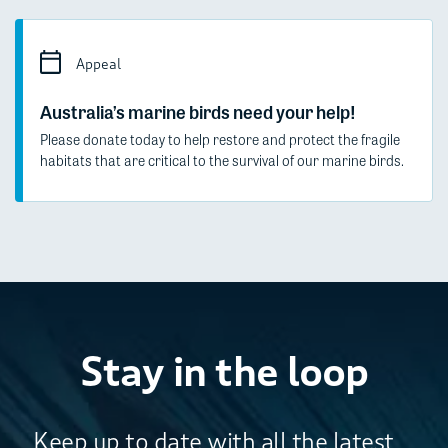
Appeal
Australia’s marine birds need your help!
Please donate today to help restore and protect the fragile
habitats that are critical to the survival of our marine birds.
Stay in the loop
Keep up to date with all the latest