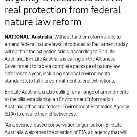
real protection from federal
nature law reform
NATIONAL, Australia:
Without further reforms, bills to
amend federal nature laws introduced to Parliament today
will not halt the extinction crisis, according to BirdLife
Australia. BirdLife Australia is calling on the Albanese
Government to table a complete package of nature law
reforms this year, including national environmental
standards, to fulfil its commitment to end extinctions.
BirdLife Australia is also calling for a range of amendments
to the bills establishing an Environment Information
Australia office and federal Environment Protection Agency
(EPA) to ensure their effectiveness.
“As a science-based conservation organisation, BirdLife
Australia welcomes the creation of EIA, an agency that will