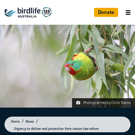
Donate
Photographed by Chris Tzaros
Home
News
Urgency to deliver real protection from nature law reform