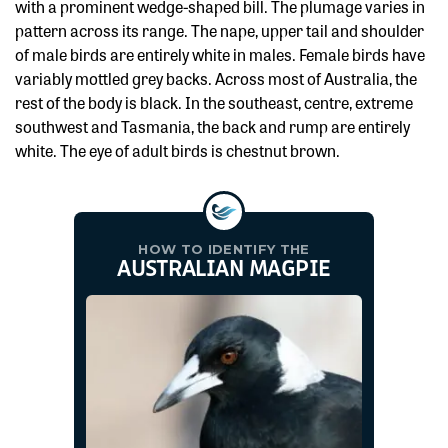
with a prominent wedge-shaped bill. The plumage varies in
pattern across its range. The nape, upper tail and shoulder
of male birds are entirely white in males. Female birds have
variably mottled grey backs. Across most of Australia, the
rest of the body is black. In the southeast, centre, extreme
southwest and Tasmania, the back and rump are entirely
white. The eye of adult birds is chestnut brown.
HOW TO IDENTIFY THE
AUSTRALIAN MAGPIE