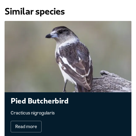
Similar species
Pied Butcherbird
Cracticus nigrogularis
Read more