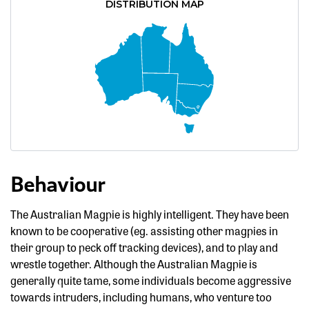
DISTRIBUTION MAP
Behaviour
The Australian Magpie is highly intelligent. They have been
known to be cooperative (eg. assisting other magpies in
their group to peck off tracking devices), and to play and
wrestle together. Although the Australian Magpie is
generally quite tame, some individuals become aggressive
towards intruders, including humans, who venture too