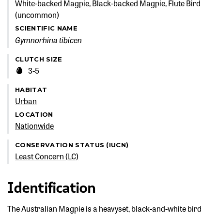
White-backed Magpie, Black-backed Magpie, Flute Bird
(uncommon)
SCIENTIFIC NAME
Gymnorhina tibicen
CLUTCH SIZE
3-5
HABITAT
Urban
LOCATION
Nationwide
CONSERVATION STATUS (IUCN)
Least Concern (LC)
Identification
The Australian Magpie is a heavyset, black-and-white bird