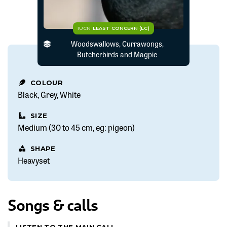
IUCN
LEAST CONCERN (LC)
Woodswallows, Currawongs,
Butcherbirds and Magpie
COLOUR
Black
Grey
White
SIZE
Medium (30 to 45 cm, eg: pigeon)
SHAPE
Heavyset
Songs & calls
LISTEN TO THE MAIN CALL