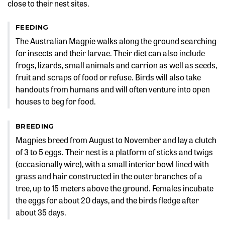
close to their nest sites.
FEEDING
The Australian Magpie walks along the ground searching
for insects and their larvae. Their diet can also include
frogs, lizards, small animals and carrion as well as seeds,
fruit and scraps of food or refuse. Birds will also take
handouts from humans and will often venture into open
houses to beg for food.
BREEDING
Magpies breed from August to November and lay a clutch
of 3 to 5 eggs. Their nest is a platform of sticks and twigs
(occasionally wire), with a small interior bowl lined with
grass and hair constructed in the outer branches of a
tree, up to 15 meters above the ground. Females incubate
the eggs for about 20 days, and the birds fledge after
about 35 days.