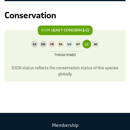
Conservation
IUCN
LEAST CONCERN (LC)
LC
EX
EW
CR
EN
VU
NT
DD
THREATENED
IUCN status reflects the conservation status of this species
globally.
Membership