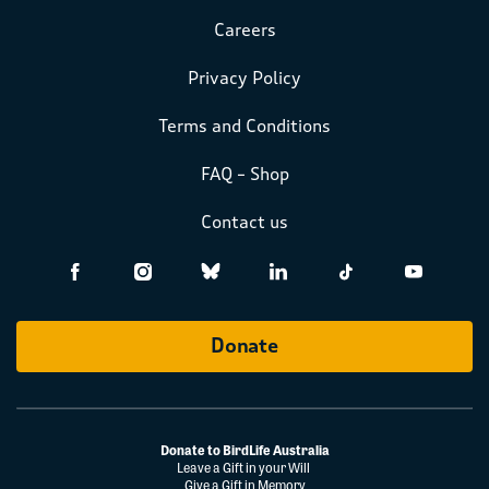
Careers
Privacy Policy
Terms and Conditions
FAQ – Shop
Contact us
Donate
Donate to BirdLife Australia
Leave a Gift in your Will
Give a Gift in Memory