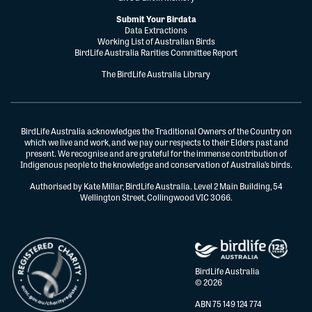
Submit Your Birdata
Data Extractions
Working List of Australian Birds
BirdLife Australia Rarities Committee Report
The BirdLife Australia Library
BirdLife Australia acknowledges the Traditional Owners of the Country on
which we live and work, and we pay our respects to their Elders past and
present. We recognise and are grateful for the immense contribution of
Indigenous people to the knowledge and conservation of Australia’s birds.
Authorised by Kate Millar, BirdLife Australia. Level 2 Main Building, 54
Wellington Street, Collingwood VIC 3066.
BirdLife Australia
© 2026
ABN 75 149 124 774