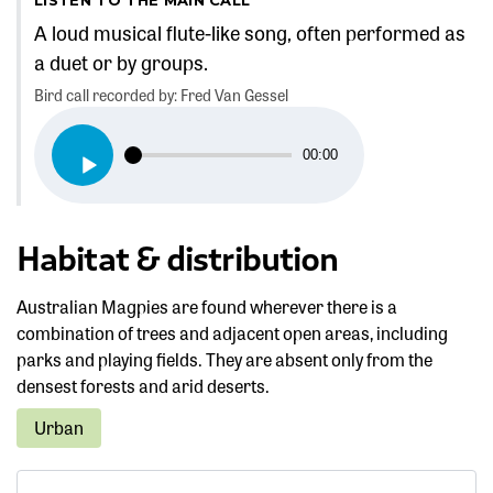
A loud musical flute-like song, often performed as
a duet or by groups.
Bird call recorded by: Fred Van Gessel
Audio
00:00
Player
Habitat & distribution
Australian Magpies are found wherever there is a
combination of trees and adjacent open areas, including
parks and playing fields. They are absent only from the
densest forests and arid deserts.
Urban