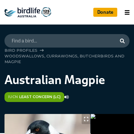
Donate
Searc
BIRD PROFILES
WOODSWALLOWS, CURRAWONGS, BUTCHERBIRDS AND
MAGPIE
Australian Magpie
IUCN
LEAST CONCERN (LC)