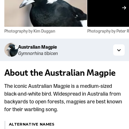
N
Photography by Kim Duggan
Photography by Peter
Australian Magpie
Gymnorhina tibicen
Togg
About the Australian Magpie
The iconic Australian Magpie is a medium-sized
black-and-white bird. Widespread in Australia from
backyards to open forests, magpies are best known
for their warbling song.
ALTERNATIVE NAMES