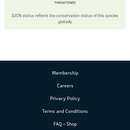
THREATENED
IUCN status reflects the conservation status of this species
globally.
Membership
Careers
Privacy Policy
Terms and Conditions
FAQ – Shop