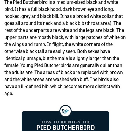
The Pied Butcherbird is a medium-sized black and white
bird. It has a full black hood, dark brown eye and long,
hooked, grey and black bill. It has a broad white collar that
goes all around its neck and a black bib (throat area). The
rest of the underparts are white and the legs are black. The
upper parts are mostly black, with large patches of white on
the wings and rump. In flight, the white corners of the
otherwise black tail are easily seen. Both sexes have
identical plumage, but the male is slightly larger than the
female. Young Pied Butcherbirds are generally duller than
the adults are. The areas of black are replaced with brown
and the white areas are washed with buff. The birds also
have an ill-defined bib, which becomes more distinct with
age.
HOW TO IDENTIFY THE
PIED BUTCHERBIRD