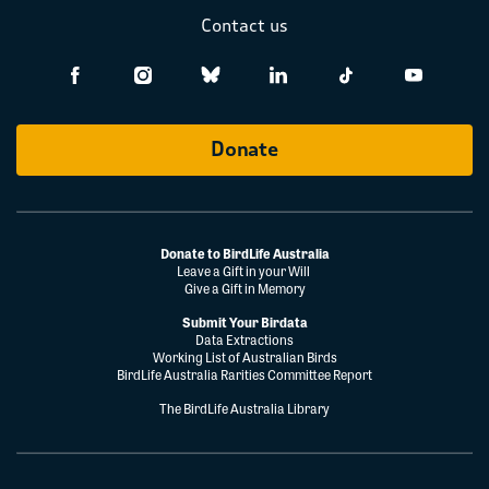
Contact us
Donate
Donate to BirdLife Australia
Leave a Gift in your Will
Give a Gift in Memory
Submit Your Birdata
Data Extractions
Working List of Australian Birds
BirdLife Australia Rarities Committee Report
The BirdLife Australia Library