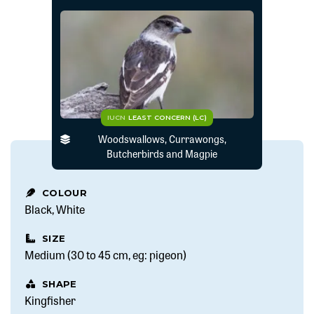
IUCN
LEAST CONCERN (LC)
Woodswallows, Currawongs,
Butcherbirds and Magpie
COLOUR
Black
White
SIZE
Medium (30 to 45 cm, eg: pigeon)
SHAPE
Kingfisher