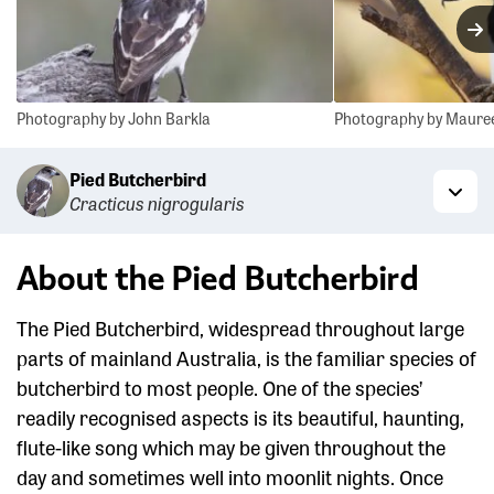
N
Photography by John Barkla
Photography by Maure
Pied Butcherbird
Cracticus nigrogularis
Togg
About the Pied Butcherbird
The Pied Butcherbird, widespread throughout large
parts of mainland Australia, is the familiar species of
butcherbird to most people. One of the species’
readily recognised aspects is its beautiful, haunting,
flute-like song which may be given throughout the
day and sometimes well into moonlit nights. Once