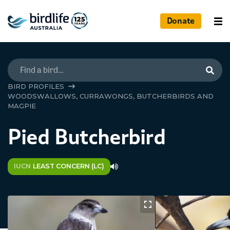
Donate
Searc
BIRD PROFILES
WOODSWALLOWS, CURRAWONGS, BUTCHERBIRDS AND
MAGPIE
Pied Butcherbird
IUCN
LEAST CONCERN (LC)