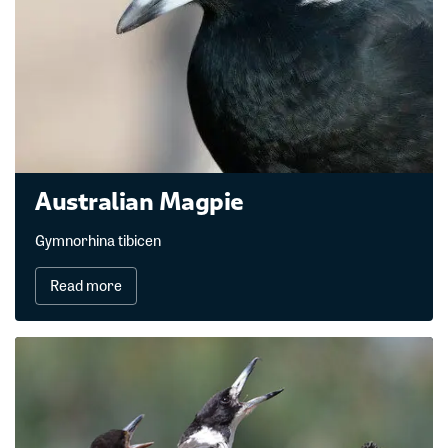
Australian Magpie
Gymnorhina tibicen
Read more