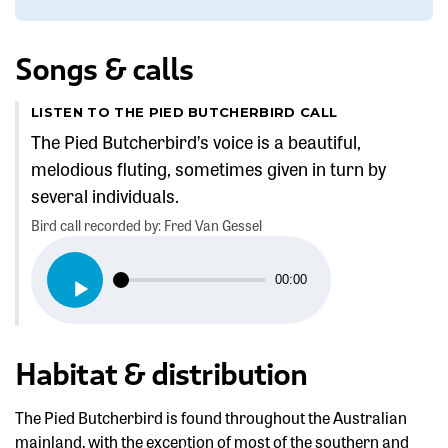
Songs & calls
LISTEN TO THE PIED BUTCHERBIRD CALL
The Pied Butcherbird’s voice is a beautiful,
melodious fluting, sometimes given in turn by
several individuals.
Bird call recorded by: Fred Van Gessel
Audio
00:00
Player
Habitat & distribution
The Pied Butcherbird is found throughout the Australian
mainland, with the exception of most of the southern and