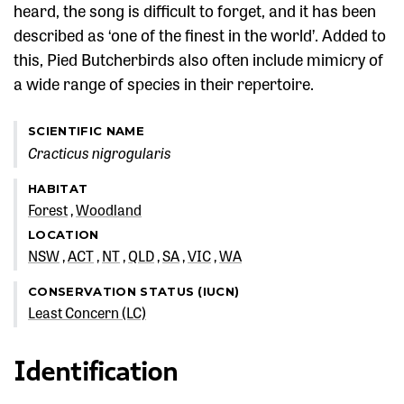
heard, the song is difficult to forget, and it has been
described as ‘one of the finest in the world’. Added to
this, Pied Butcherbirds also often include mimicry of
a wide range of species in their repertoire.
SCIENTIFIC NAME
Cracticus nigrogularis
HABITAT
Forest
Woodland
LOCATION
NSW
ACT
NT
QLD
SA
VIC
WA
CONSERVATION STATUS (IUCN)
Least Concern (LC)
Identification