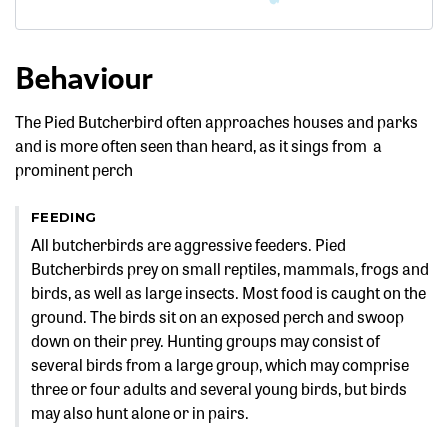
Behaviour
The Pied Butcherbird often approaches houses and parks
and is more often seen than heard, as it sings from a
prominent perch
FEEDING
All butcherbirds are aggressive feeders. Pied
Butcherbirds prey on small reptiles, mammals, frogs and
birds, as well as large insects. Most food is caught on the
ground. The birds sit on an exposed perch and swoop
down on their prey. Hunting groups may consist of
several birds from a large group, which may comprise
three or four adults and several young birds, but birds
may also hunt alone or in pairs.