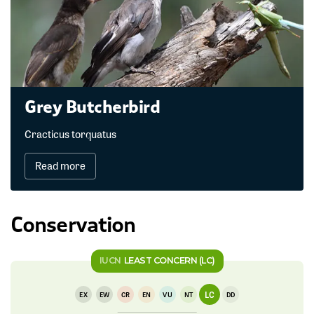
Grey Butcherbird
Cracticus torquatus
Read more
Conservation
IUCN
LEAST CONCERN (LC)
LC
EX
EW
CR
EN
VU
NT
DD