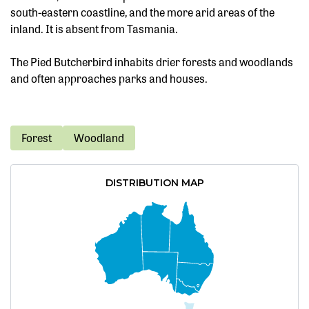
south-eastern coastline, and the more arid areas of the
inland. It is absent from Tasmania.
The Pied Butcherbird inhabits drier forests and woodlands
and often approaches parks and houses.
Forest
Woodland
DISTRIBUTION MAP