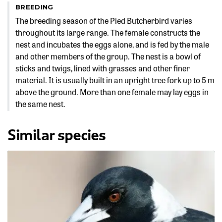
BREEDING
The breeding season of the Pied Butcherbird varies
throughout its large range. The female constructs the
nest and incubates the eggs alone, and is fed by the male
and other members of the group. The nest is a bowl of
sticks and twigs, lined with grasses and other finer
material. It is usually built in an upright tree fork up to 5 m
above the ground. More than one female may lay eggs in
the same nest.
Similar species