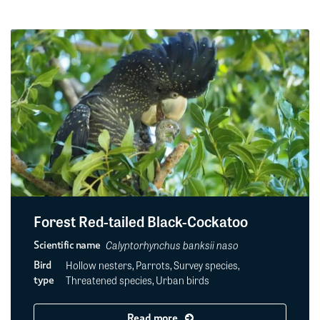
Forest Red-tailed Black-Cockatoo
Calyptorhynchus banksii naso
Scientific name
Hollow nesters, Parrots, Survey species,
Bird
Threatened species, Urban birds
type
Read more