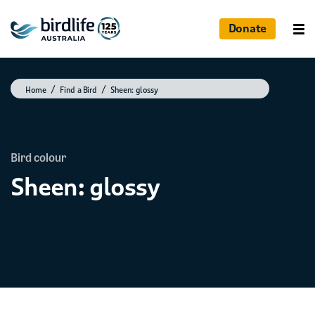
Donate
Home
Find a Bird
Sheen: glossy
Bird colour
Sheen: glossy