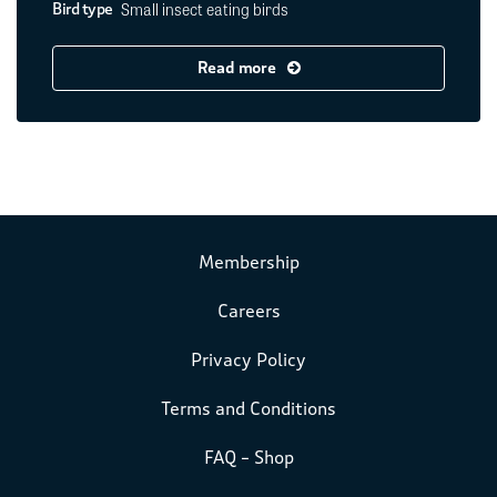
Small insect eating birds
Bird type
Read more
Membership
Careers
Privacy Policy
Terms and Conditions
FAQ – Shop