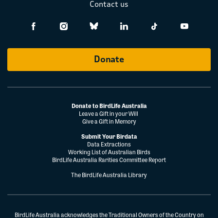
Contact us
Donate
Donate to BirdLife Australia
Leave a Gift in your Will
Give a Gift in Memory
Submit Your Birdata
Data Extractions
Working List of Australian Birds
BirdLife Australia Rarities Committee Report
The BirdLife Australia Library
BirdLife Australia acknowledges the Traditional Owners of the Country on