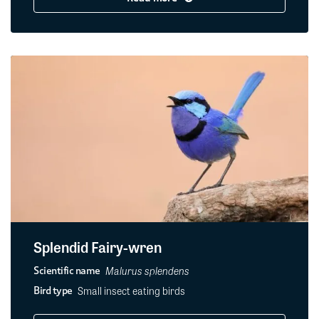
Splendid Fairy-wren
Malurus splendens
Scientific name
Small insect eating birds
Bird type