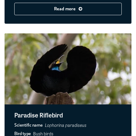
Read more
Paradise Riflebird
Lophorina paradiseus
Scientific name
Bush birds
Bird type