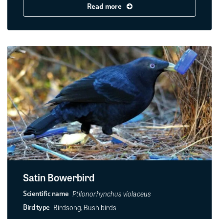
Read more
Satin Bowerbird
Ptilonorhynchus violaceus
Scientific name
Birdsong, Bush birds
Bird type