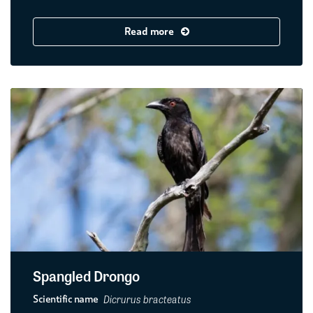
Read more
Spangled Drongo
Dicrurus bracteatus
Scientific name