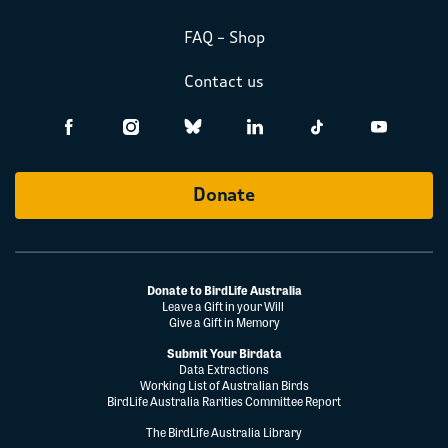
FAQ – Shop
Contact us
Donate
Donate to BirdLife Australia
Leave a Gift in your Will
Give a Gift in Memory
Submit Your Birdata
Data Extractions
Working List of Australian Birds
BirdLife Australia Rarities Committee Report
The BirdLife Australia Library