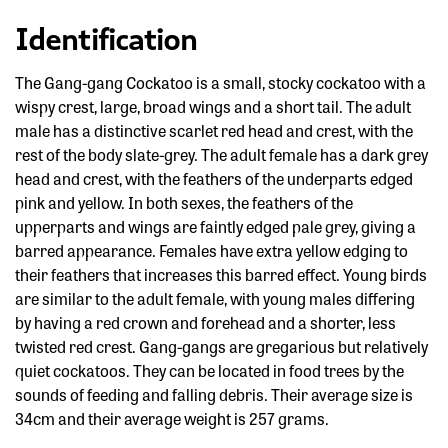
Identification
The Gang-gang Cockatoo is a small, stocky cockatoo with a
wispy crest, large, broad wings and a short tail. The adult
male has a distinctive scarlet red head and crest, with the
rest of the body slate-grey. The adult female has a dark grey
head and crest, with the feathers of the underparts edged
pink and yellow. In both sexes, the feathers of the
upperparts and wings are faintly edged pale grey, giving a
barred appearance. Females have extra yellow edging to
their feathers that increases this barred effect. Young birds
are similar to the adult female, with young males differing
by having a red crown and forehead and a shorter, less
twisted red crest. Gang-gangs are gregarious but relatively
quiet cockatoos. They can be located in food trees by the
sounds of feeding and falling debris. Their average size is
34cm and their average weight is 257 grams.