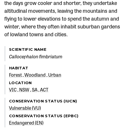
the days grow cooler and shorter, they undertake
altitudinal movements, leaving the mountains and
flying to lower elevations to spend the autumn and
winter, where they often inhabit suburban gardens
of lowland towns and cities.
SCIENTIFIC NAME
Callocephalon fimbriatum
HABITAT
Forest
Woodland
Urban
LOCATION
VIC
NSW
SA
ACT
CONSERVATION STATUS (IUCN)
Vulnerable (VU)
CONSERVATION STATUS (EPBC)
Endangered (EN)