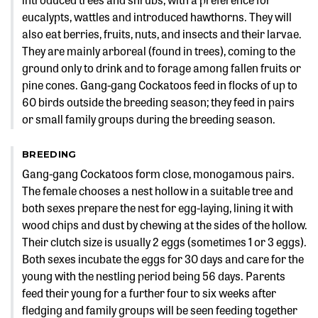
eucalypts, wattles and introduced hawthorns. They will
also eat berries, fruits, nuts, and insects and their larvae.
They are mainly arboreal (found in trees), coming to the
ground only to drink and to forage among fallen fruits or
pine cones. Gang-gang Cockatoos feed in flocks of up to
60 birds outside the breeding season; they feed in pairs
or small family groups during the breeding season.
BREEDING
Gang-gang Cockatoos form close, monogamous pairs.
The female chooses a nest hollow in a suitable tree and
both sexes prepare the nest for egg-laying, lining it with
wood chips and dust by chewing at the sides of the hollow.
Their clutch size is usually 2 eggs (sometimes 1 or 3 eggs).
Both sexes incubate the eggs for 30 days and care for the
young with the nestling period being 56 days. Parents
feed their young for a further four to six weeks after
fledging and family groups will be seen feeding together