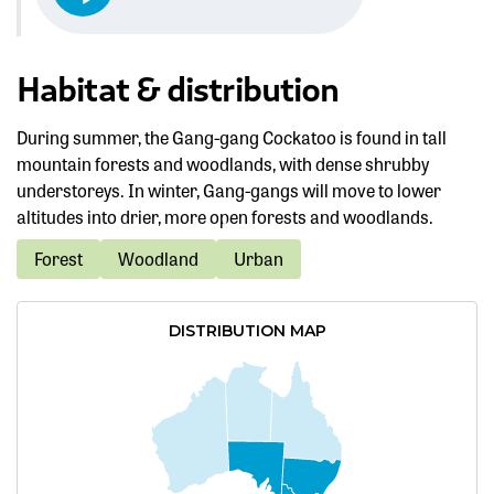
Habitat & distribution
During summer, the Gang-gang Cockatoo is found in tall
mountain forests and woodlands, with dense shrubby
understoreys. In winter, Gang-gangs will move to lower
altitudes into drier, more open forests and woodlands.
Forest
Woodland
Urban
DISTRIBUTION MAP