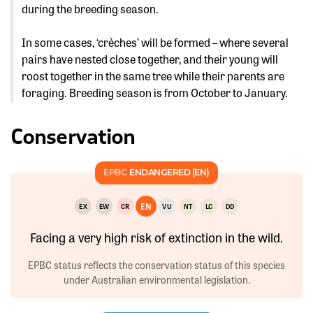
during the breeding season.
In some cases, ‘crèches’ will be formed – where several
pairs have nested close together, and their young will
roost together in the same tree while their parents are
foraging. Breeding season is from October to January.
Conservation
EPBC
ENDANGERED (EN)
EN
EX
EW
CR
VU
NT
LC
DD
Facing a very high risk of extinction in the wild.
EPBC status reflects the conservation status of this species
under Australian environmental legislation.