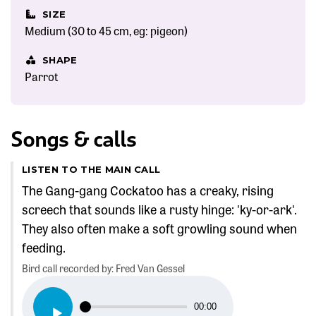
SIZE
Medium (30 to 45 cm, eg: pigeon)
SHAPE
Parrot
Songs & calls
LISTEN TO THE MAIN CALL
The Gang-gang Cockatoo has a creaky, rising
screech that sounds like a rusty hinge: 'ky-or-ark'.
They also often make a soft growling sound when
feeding.
Bird call recorded by: Fred Van Gessel
Audio
00:00
Player