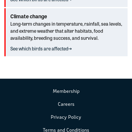
Climate change
Long-term changes in temperature, rainfall, sea levels,
and extreme weather that alter habitats, food
availability, breeding success, and survival.
See which birds are affected
Membership
Careers
Privacy Policy
Terms and Conditions