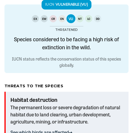
IUCN
VULNERABLE (VU)
VU
EX
EW
CR
EN
NT
LC
DD
THREATENED
Species considered to be facing a high risk of
extinction in the wild.
IUCN status reflects the conservation status of this species
globally.
THREATS TO THE SPECIES
Habitat destruction
The permanent loss or severe degradation of natural
habitat due to land clearing, urban development,
agriculture, mining, or infrastructure.
See which birds are affected