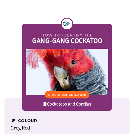
HOW TO IDENTIFY THE
GANG-GANG COCKATOO
EPBC
ENDANGERED (EN)
Cockatoos and Corellas
COLOUR
Grey
Red