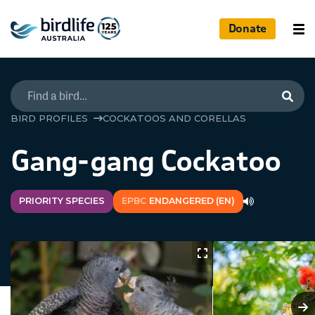
Donate
Searc
BIRD PROFILES
COCKATOOS AND CORELLAS
Gang-gang Cockatoo
PRIORITY SPECIES
EPBC
ENDANGERED (EN)
N