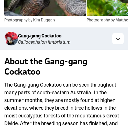
Photography by Kim Duggan
Photography by Matthe
Gang-gang Cockatoo
Callocephalon fimbriatum
Togg
About the Gang-gang
Cockatoo
The Gang-gang Cockatoo can be seen throughout
many parts of south-eastern Australia. In the
summer months, they are mostly found at higher
elevations, where they breed in tree hollows in the
moist eucalyptus forests of the mountainous Great
Divide. After the breeding season has finished, and