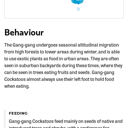
Behaviour
The Gang-gang undergoes seasonal altitudinal migration
from high forests to lower areas during winter, and is able
to use exotic plants as food in urban areas. They are often
seen in suburban backyards during these times, where they
can be seen in trees eating fruits and seeds. Gang-gang
Cockatoos almost always use their left foot to hold food
when eating.
FEEDING
Gang-gang Cockatoos feed mainly on seeds of native and
introduced trees and shrubs, with a preference for