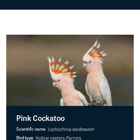
Pink Cockatoo
Lophochroa leadbeateri
Scientific name
Hollow nesters, Parrots
Bird type