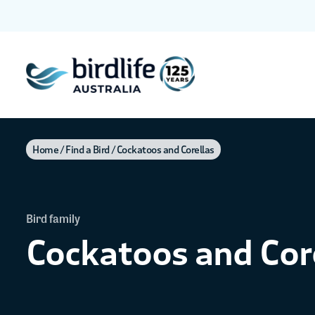
Home
Find a Bird
Cockatoos and Corellas
Bird family
Cockatoos and Cor