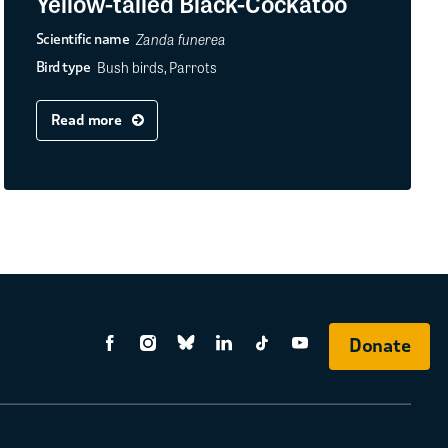
Yellow-tailed Black-Cockatoo
Zanda funerea
Scientific name
Bush birds, Parrots
Bird type
Read more
Donate