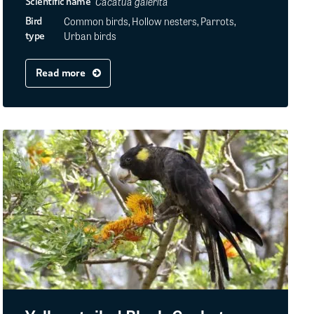
Cacatua galerita
Scientific name
Common birds, Hollow nesters, Parrots,
Bird
Urban birds
type
Read more