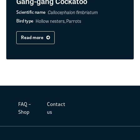
Gang-gang Cockatoo
Callocephalon fimbriatum
Scientific name
Hollow nesters, Parrots
Bird type
Read more
FAQ –
Contact
Shop
us