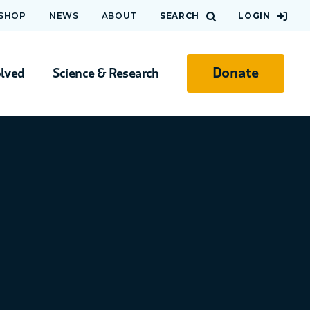
 SHOP
NEWS
ABOUT
SEARCH
LOGIN
Donate
olved
Science & Research