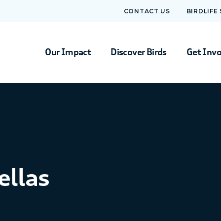
CONTACT US
BIRDLIFE
Our Impact
Discover Birds
Get Inv
ellas