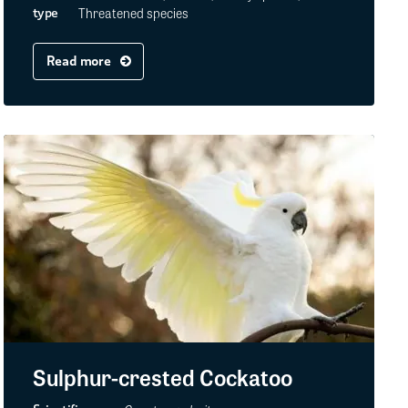
Threatened species
type
Read more
Sulphur-crested Cockatoo