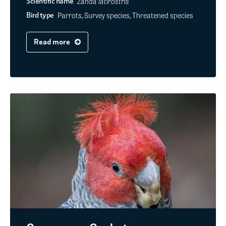
Zanda latirostris
Scientific name
Parrots, Survey species, Threatened species
Bird type
Read more