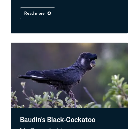
Read more
Baudin’s Black-Cockatoo