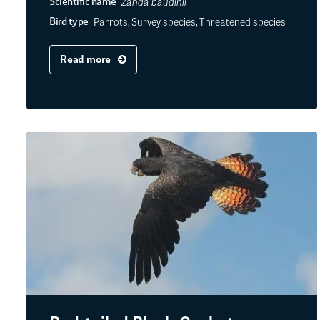
Zanda baudinii
Scientific name
Parrots, Survey species, Threatened species
Bird type
Read more