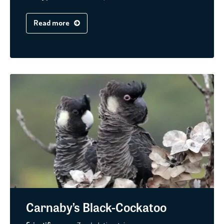
Read more
Carnaby’s Black-Cockatoo