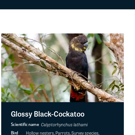
Glossy Black-Cockatoo
Calyptorhynchus lathami
Scientific name
Hollow nesters, Parrots, Survey species,
Bird