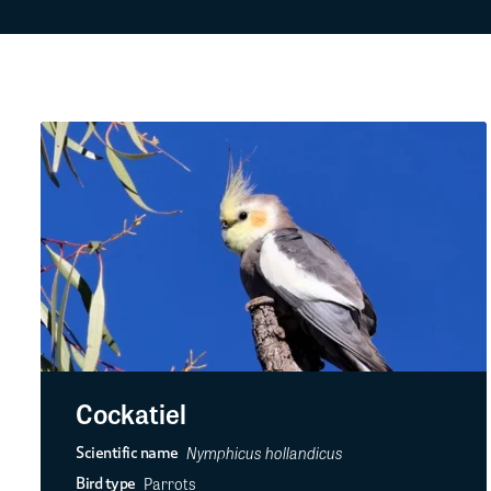
Cockatiel
Nymphicus hollandicus
Scientific name
Parrots
Bird type