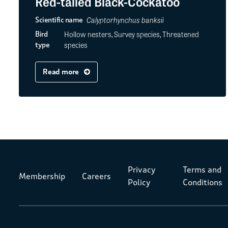
Red-tailed Black-Cockatoo
Calyptorhynchus banksii
Scientific name
Hollow nesters, Survey species, Threatened
Bird
species
type
Read more
Privacy
Terms and
Membership
Careers
Policy
Conditions