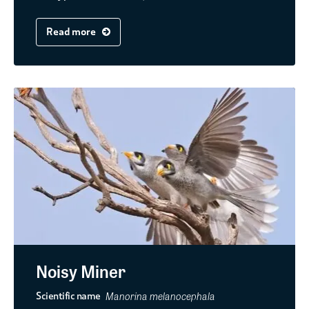
Read more
Noisy Miner
Manorina melanocephala
Scientific name