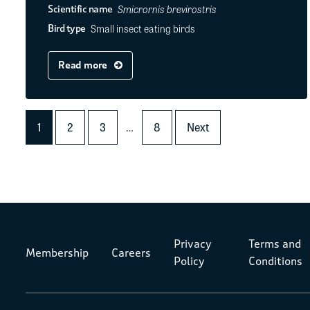
Smicrornis brevirostris
Scientific name
Small insect eating birds
Bird type
Read more
1
2
3
…
8
Next
Privacy
Terms and
Membership
Careers
Policy
Conditions