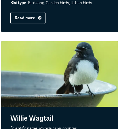
Birdsong, Garden birds, Urban birds
Bird type
Read more
Willie Wagtail
Rhipidura leucophrys
Scientific name