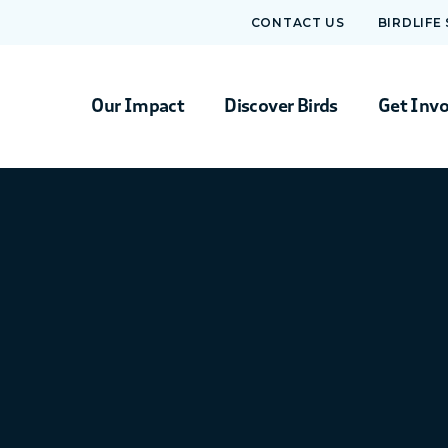
CONTACT US
BIRDLIFE
Our Impact
Discover Birds
Get Inv