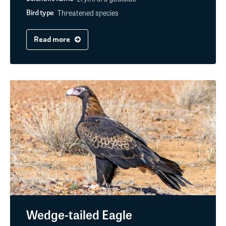
Threatened species
Bird type
Read more
Wedge-tailed Eagle