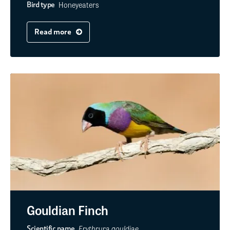
Honeyeaters
Bird type
Read more
Gouldian Finch
Erythrura gouldiae
Scientific name