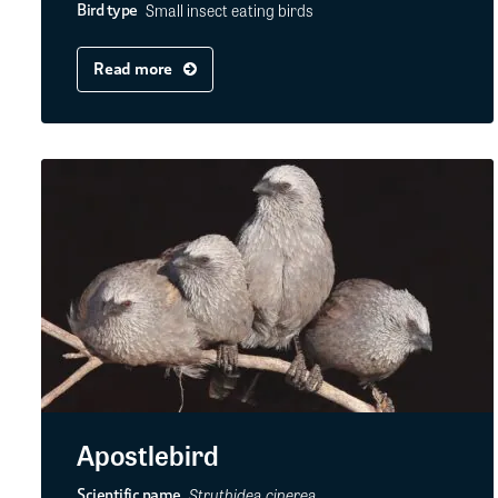
Small insect eating birds
Bird type
Read more
Apostlebird
Struthidea cinerea
Scientific name