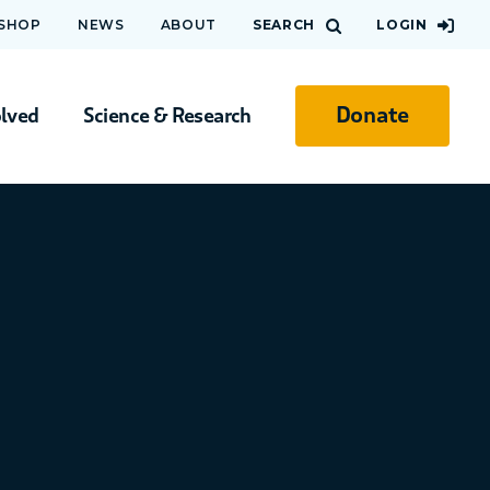
 SHOP
NEWS
ABOUT
SEARCH
LOGIN
Donate
olved
Science & Research