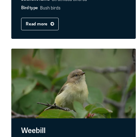
Bush birds
Bird type
Read more
Weebill