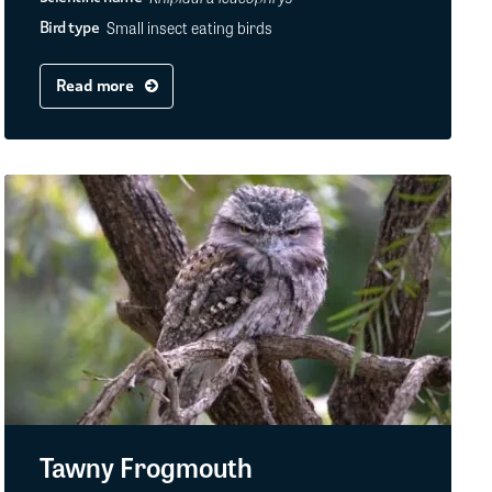
Small insect eating birds
Bird type
Read more
Tawny Frogmouth