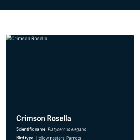
Crimson Rosella
Platycercus elegans
Scientific name
Hollow nesters, Parrots
Bird type