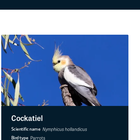
Cockatiel
Nymphicus hollandicus
Scientific name
Parrots
Bird type