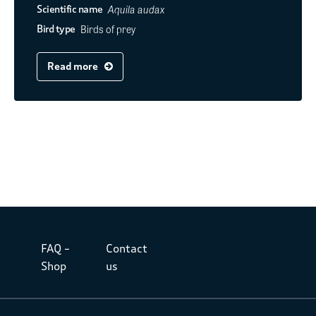
Aquila audax
Scientific name
Birds of prey
Bird type
Read more
FAQ –
Contact
Shop
us