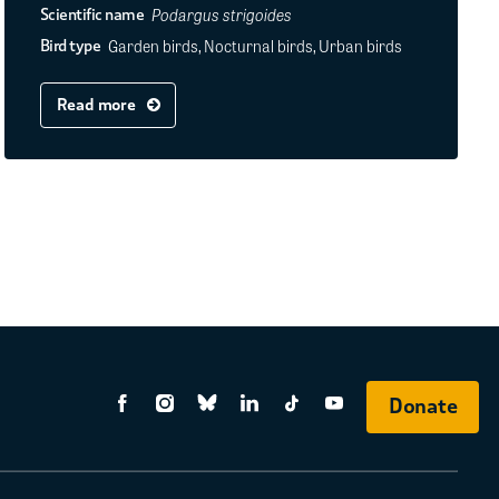
Podargus strigoides
Scientific name
Garden birds, Nocturnal birds, Urban birds
Bird type
Read more
Donate