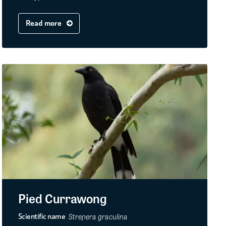
Read more
Pied Currawong
Strepera graculina
Scientific name