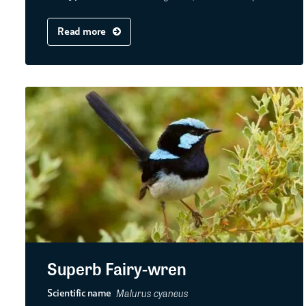
Read more
Superb Fairy-wren
Malurus cyaneus
Scientific name