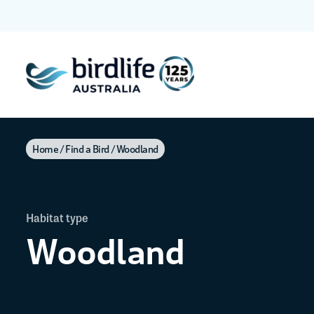
Home
Find a Bird
Woodland
Habitat type
Woodland