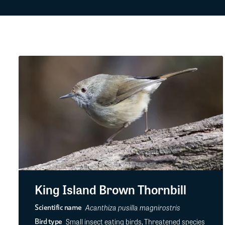
King Island Brown Thornbill
Acanthiza pusilla magnirostris
Scientific name
Small insect eating birds, Threatened species
Bird type