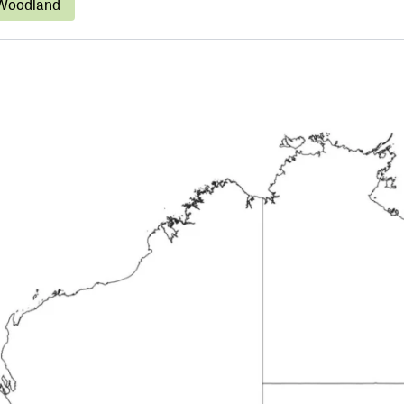
Woodland