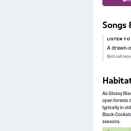
Songs &
LISTEN T
A drawn-ou
Bird call re
Habitat
As Glossy Bla
open forests 
typically in o
Black-Cockato
seasons.