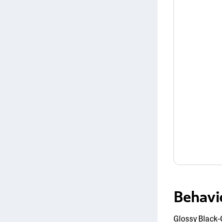
Behavi
Glossy Black-C