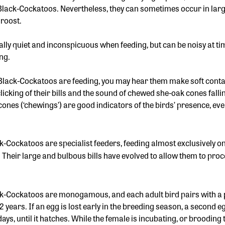
 Black-Cockatoos. Nevertheless, they can sometimes occur in larg
 roost.
ally quiet and inconspicuous when feeding, but can be noisy at ti
ing.
Black-Cockatoos are feeding, you may hear them make soft contact
clicking of their bills and the sound of chewed she-oak cones fal
ones (‘chewings’) are good indicators of the birds’ presence, even
k-Cockatoos are specialist feeders, feeding almost exclusively on
. Their large and bulbous bills have evolved to allow them to pro
k-Cockatoos are monogamous, and each adult bird pairs with a pa
2 years. If an egg is lost early in the breeding season, a second e
ys, until it hatches. While the female is incubating, or brooding 