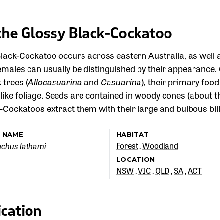
the Glossy Black-Cockatoo
lack-Cockatoo occurs across eastern Australia, as well a
males can usually be distinguished by their appearance.
 trees (
Allocasuarina
and
Casuarina
), their primary foo
-like foliage. Seeds are contained in woody cones (about th
-Cockatoos extract them with their large and bulbous bill
C NAME
HABITAT
nchus lathami
Forest
Woodland
LOCATION
NSW
VIC
QLD
SA
ACT
ication