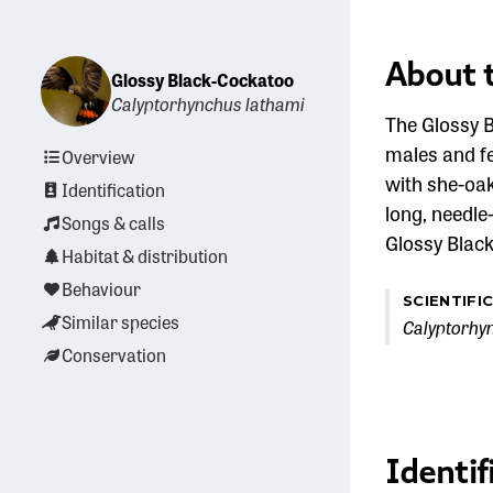
About 
Glossy Black-Cockatoo
Calyptorhynchus lathami
The Glossy B
males and fe
Overview
with she-oak
Identification
long, needle
Songs & calls
Glossy Black
Habitat & distribution
Behaviour
SCIENTIFI
Similar species
Calyptorhy
Conservation
Identif