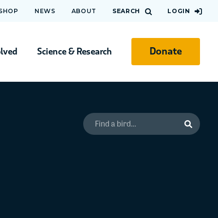
 SHOP
NEWS
ABOUT
SEARCH
LOGIN
Donate
olved
Science & Research
Search