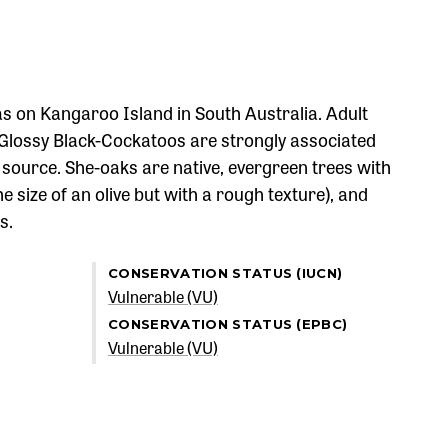
s on Kangaroo Island in South Australia. Adult
 Glossy Black-Cockatoos are strongly associated
d source. She-oaks are native, evergreen trees with
e size of an olive but with a rough texture), and
s.
CONSERVATION STATUS (IUCN)
Vulnerable (VU)
CONSERVATION STATUS (EPBC)
Vulnerable (VU)