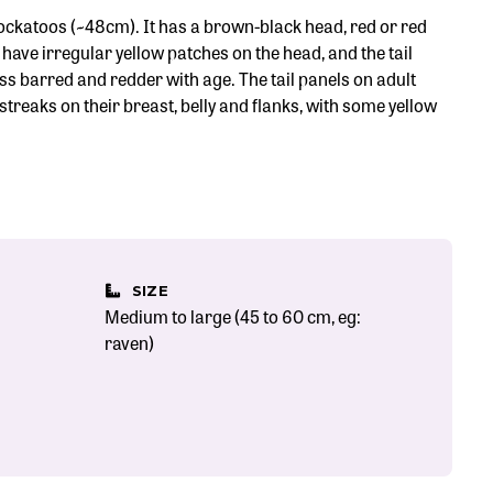
-cockatoos (~48cm). It has a brown-black head, red or red
have irregular yellow patches on the head, and the tail
s barred and redder with age. The tail panels on adult
streaks on their breast, belly and flanks, with some yellow
SIZE
Medium to large (45 to 60 cm, eg:
raven)