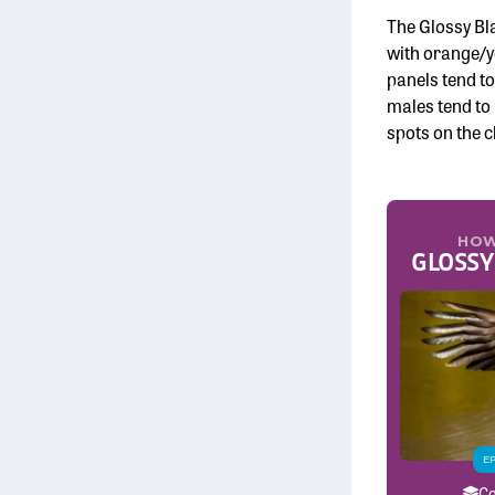
The Glossy Bla
with orange/ye
panels tend t
males tend to 
spots on the c
HOW
GLOSSY
E
Co