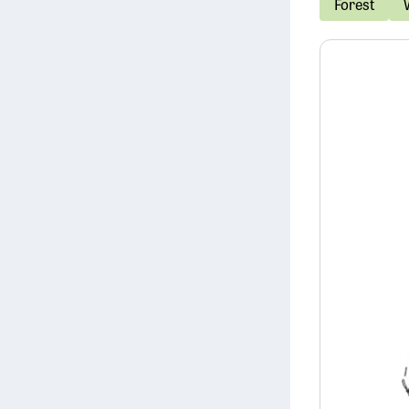
Forest