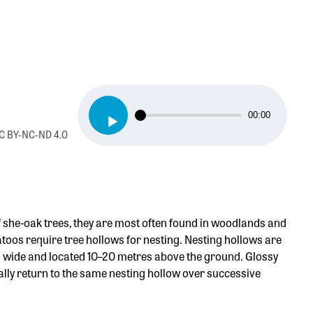
Audio
00:00
Player
 CC BY-NC-ND 4.0
f she-oak trees, they are most often found in woodlands and
oos require tree hollows for nesting. Nesting hollows are
5 cm wide and located 10–20 metres above the ground. Glossy
ally return to the same nesting hollow over successive