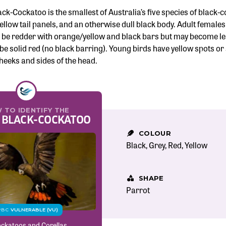
ck-Cockatoo is the smallest of Australia’s five species of black
llow tail panels, and an otherwise dull black body. Adult females 
o be redder with orange/yellow and black bars but may become les
be solid red (no black barring). Young birds have yellow spots or 
heeks and sides of the head.
 TO IDENTIFY THE
 BLACK-COCKATOO
COLOUR
Black
Grey
Red
Yellow
SHAPE
Parrot
PBC
VULNERABLE (VU)
ckatoos and Corellas