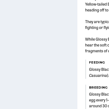
Yellow-tailed
heading off to
They are typic
fighting or fly
While Glossy 
hear the soft 
fragments of c
FEEDING
Glossy Blac
Casuarina
)
BREEDING
Glossy Blac
egg every 1–
around 30 da