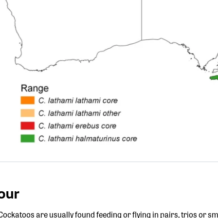
our
ockatoos are usually found feeding or flying in pairs, trios or s