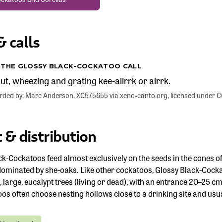
 calls
O THE GLOSSY BLACK-COCKATOO CALL
t, wheezing and grating kee-aiirrk or airrk.
corded by: Marc Anderson, XC575655 via xeno-canto.org, licensed under
 & distribution
ck-Cockatoos feed almost exclusively on the seeds in the cones o
dominated by she-oaks. Like other cockatoos, Glossy Black-Cockat
ld, large, eucalypt trees (living or dead), with an entrance 20–2
os often choose nesting hollows close to a drinking site and usu