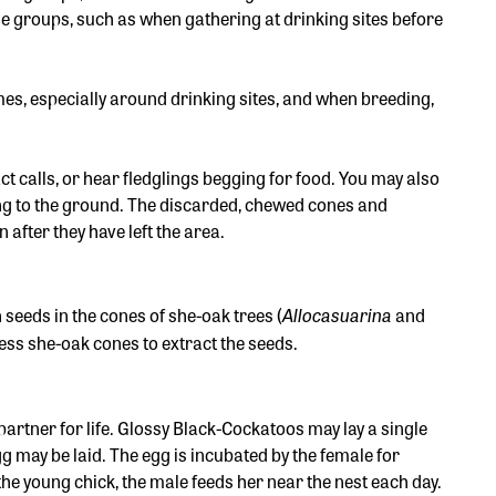
e groups, such as when gathering at drinking sites before
mes, especially around drinking sites, and when breeding,
 calls, or hear fledglings begging for food. You may also
ling to the ground. The discarded, chewed cones and
 after they have left the area.
Allocasuarina
 seeds in the cones of she-oak trees (
and
cess she-oak cones to extract the seeds.
rtner for life. Glossy Black-Cockatoos may lay a single
gg may be laid. The egg is incubated by the female for
the young chick, the male feeds her near the nest each day.