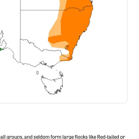
mall groups, and seldom form large flocks like Red-tailed or