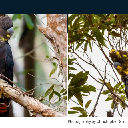
Photography by Christopher Gro