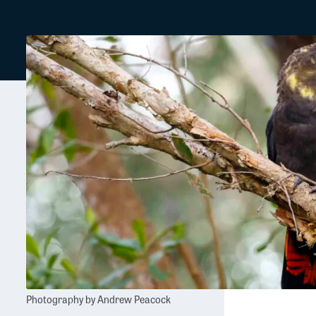
Photography by Andrew Peacock