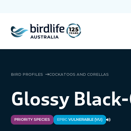
BIRD PROFILES
COCKATOOS AND CORELLAS
Glossy Black
PRIORITY SPECIES
EPBC
VULNERABLE (VU)