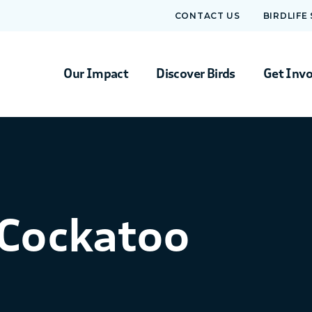
CONTACT US
BIRDLIFE
Our Impact
Discover Birds
Get Inv
-Cockatoo